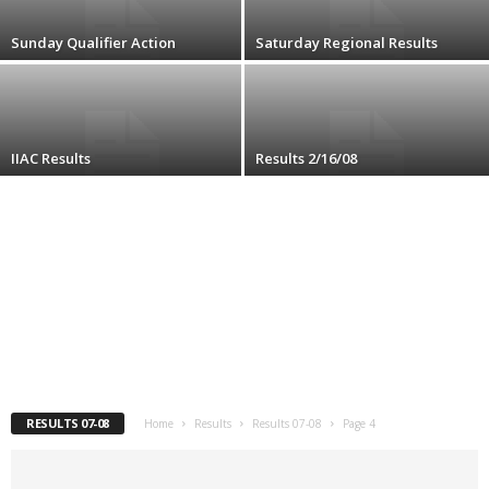
.
Sunday Qualifier Action
Saturday Regional Results
c
o
IIAC Results
Results 2/16/08
m
RESULTS 07-08
Home
Results
Results 07-08
Page 4