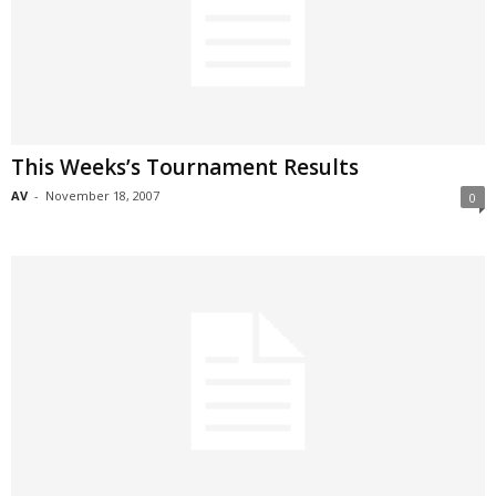
This Weeks’s Tournament Results
AV
-
November 18, 2007
0