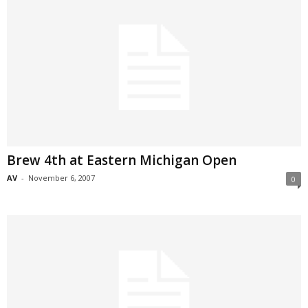
Brew 4th at Eastern Michigan Open
AV
-
November 6, 2007
0