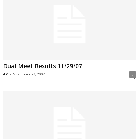
Dual Meet Results 11/29/07
AV
-
November 29, 2007
0