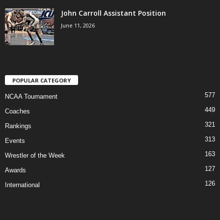
John Carroll Assistant Position
June 11, 2026
POPULAR CATEGORY
577
NCAA Tournament
449
Coaches
321
Rankings
313
Events
163
Wrestler of the Week
127
Awards
126
International