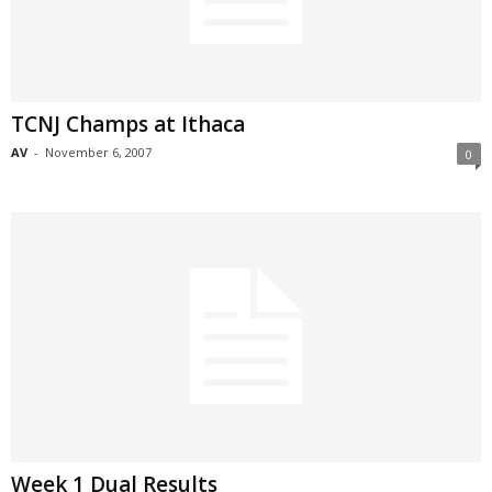
TCNJ Champs at Ithaca
AV
-
November 6, 2007
0
Week 1 Dual Results