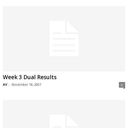
Week 3 Dual Results
AV
-
November 18, 2007
0