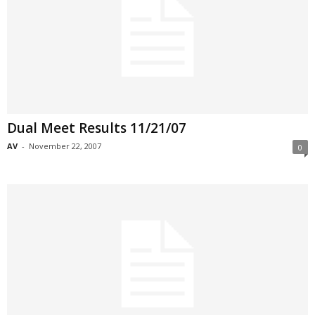
Dual Meet Results 11/21/07
AV
-
November 22, 2007
0