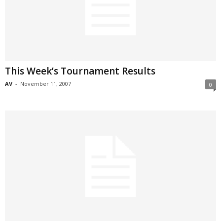
This Week’s Tournament Results
AV
-
November 11, 2007
0