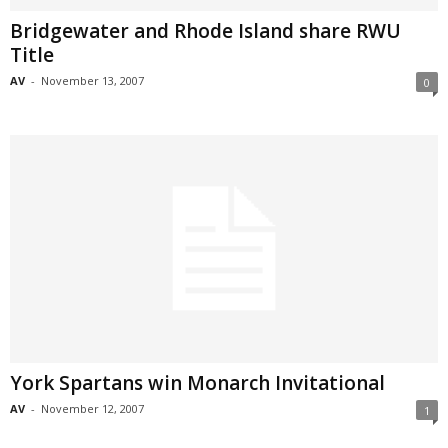
Bridgewater and Rhode Island share RWU
Title
AV
-
November 13, 2007
0
York Spartans win Monarch Invitational
AV
-
November 12, 2007
1