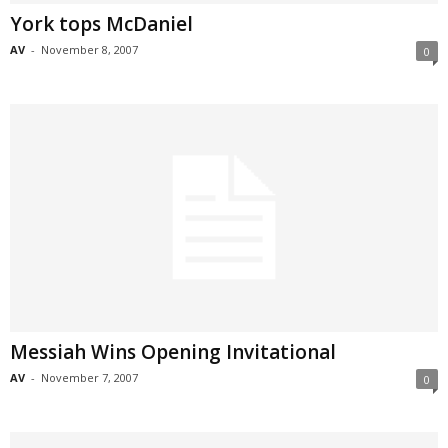
York tops McDaniel
AV
-
November 8, 2007
0
Messiah Wins Opening Invitational
AV
-
November 7, 2007
0