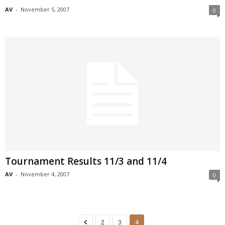
AV
-
November 5, 2007
0
Tournament Results 11/3 and 11/4
AV
-
November 4, 2007
0
2
3
4