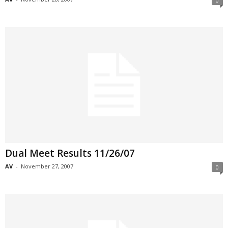
0
Dual Meet Results 11/26/07
AV
-
November 27, 2007
0