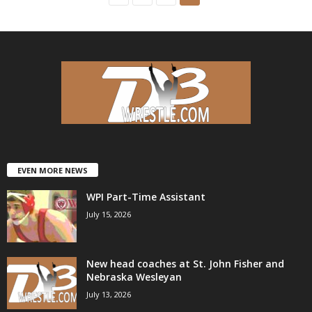
EVEN MORE NEWS
WPI Part-Time Assistant
July 15, 2026
New head coaches at St. John Fisher and
Nebraska Wesleyan
July 13, 2026