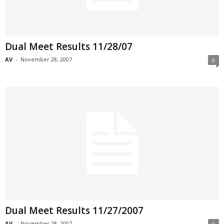
Dual Meet Results 11/28/07
AV
-
November 28, 2007
0
Dual Meet Results 11/27/2007
AV
-
November 28, 2007