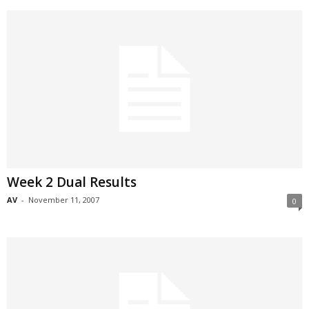
Week 2 Dual Results
AV
-
November 11, 2007
0