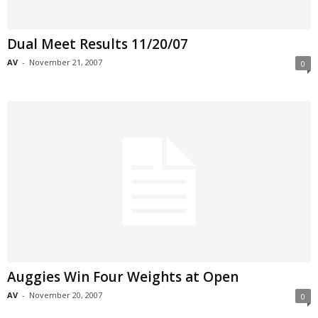
Dual Meet Results 11/20/07
AV
-
November 21, 2007
0
Auggies Win Four Weights at Open
AV
-
November 20, 2007
0