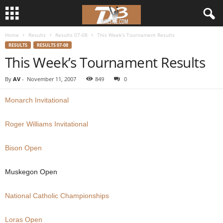
Home
Results
Results 07-08
This Week’s Tournament Results
d
RESULTS
RESULTS 07-08
This Week’s Tournament Results
3
By
AV
-
November 11, 2007
849
0
w
Monarch Invitational
r
Roger Williams Invitational
e
Bison Open
s
t
Muskegon Open
l
National Catholic Championships
e
Loras Open