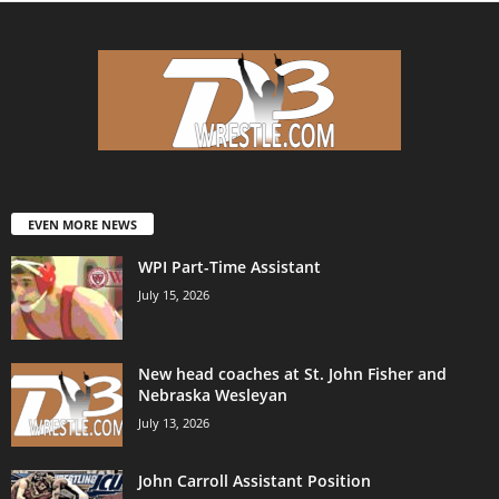
EVEN MORE NEWS
WPI Part-Time Assistant
July 15, 2026
New head coaches at St. John Fisher and
Nebraska Wesleyan
July 13, 2026
John Carroll Assistant Position