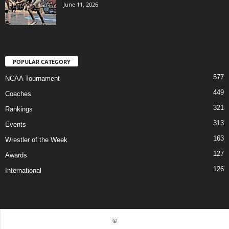
June 11, 2026
POPULAR CATEGORY
577
NCAA Tournament
449
Coaches
321
Rankings
313
Events
163
Wrestler of the Week
127
Awards
126
International
©