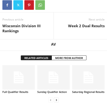
Previous article
Next article
Wisconsin Division III
Week 2 Dual Results
Rankings
AV
RELATED ARTICLES
MORE FROM AUTHOR
Full Qualifier Results
Sunday Qualifier Action
Saturday Regional Results