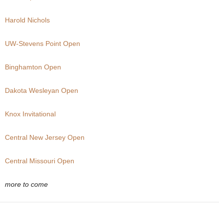
.
Harold Nichols
c
UW-Stevens Point Open
o
Binghamton Open
m
Dakota Wesleyan Open
Knox Invitational
Central New Jersey Open
Central Missouri Open
more to come