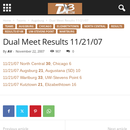
Home
Teams
Augsburg
Dual Meet Results 11/21/07
d
TEAMS
AUGSBURG
CHICAGO
ELIZABETHTOWN
NORTH CENTRAL
RESULTS
RESULTS 07-08
UW-STEVENS POINT
WARTBURG
3
Dual Meet Results 11/21/07
w
By
AV
-
November 22, 2007
907
0
r
11/21/07 North Central
30
, Chicago 6
11/21/07 Augsburg
21
, Augustana (SD) 10
e
11/21/07 Wartburg
33
, UW-Stevens Point 6
11/21/07 Kutztown
21
, Elizabethtown 16
s
t
l
e
Previous article
Next article