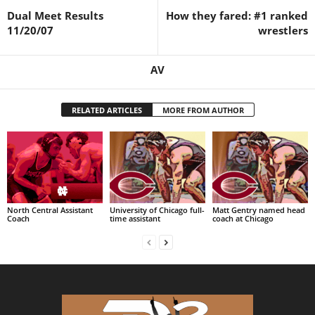
Dual Meet Results
How they fared: #1 ranked
.
11/20/07
wrestlers
c
AV
o
RELATED ARTICLES
MORE FROM AUTHOR
m
North Central Assistant
University of Chicago full-
Matt Gentry named head
Coach
time assistant
coach at Chicago