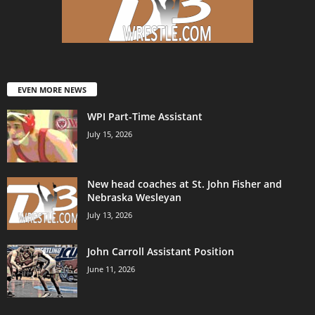
EVEN MORE NEWS
WPI Part-Time Assistant
July 15, 2026
New head coaches at St. John Fisher and
Nebraska Wesleyan
July 13, 2026
John Carroll Assistant Position
June 11, 2026