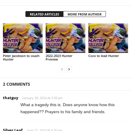
RELATED ARTICLES
MORE FROM AUTHOR
Peter Jacobson to coach
2022-2023 Hunter
Coco to lead Hunter
Hunter
Preview
2 COMMENTS
thatguy
January 28, 2010 At 4:39 pm
What a tragedy this is. Does anyone know how this
happened?? Prayers to his family and friends.
Silver Leaf
June 27, 2010 At 8:30 pm