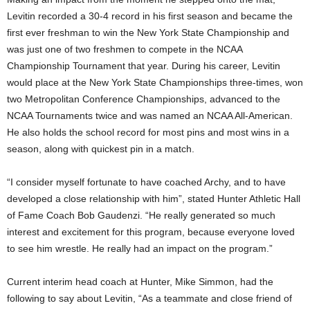
Levitin recorded a 30-4 record in his first season and became the
.
first ever freshman to win the New York State Championship and
c
was just one of two freshmen to compete in the NCAA
Championship Tournament that year. During his career, Levitin
o
would place at the New York State Championships three-times, won
two Metropolitan Conference Championships, advanced to the
m
NCAA Tournaments twice and was named an NCAA All-American.
He also holds the school record for most pins and most wins in a
season, along with quickest pin in a match.
“I consider myself fortunate to have coached Archy, and to have
developed a close relationship with him”, stated Hunter Athletic Hall
of Fame Coach Bob Gaudenzi. “He really generated so much
interest and excitement for this program, because everyone loved
to see him wrestle. He really had an impact on the program.”
Current interim head coach at Hunter, Mike Simmon, had the
following to say about Levitin, “As a teammate and close friend of