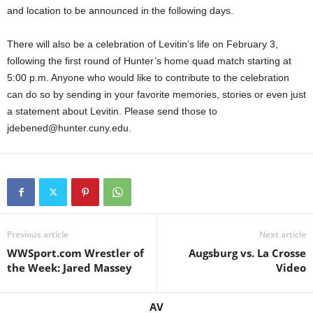
and location to be announced in the following days.
There will also be a celebration of Levitin’s life on February 3,
following the first round of Hunter’s home quad match starting at
5:00 p.m. Anyone who would like to contribute to the celebration
can do so by sending in your favorite memories, stories or even just
a statement about Levitin. Please send those to
jdebened@hunter.cuny.edu.
Previous article
Next article
WWSport.com Wrestler of
Augsburg vs. La Crosse
the Week: Jared Massey
Video
AV