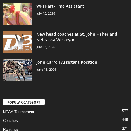
WPI Part-Time Assistant
July 15, 2026
New head coaches at St. John Fisher and
Nebraska Wesleyan
July 13, 2026
John Carroll Assistant Position
June 11, 2026
POPULAR CATEGORY
577
NCAA Tournament
449
Coaches
321
Rankings