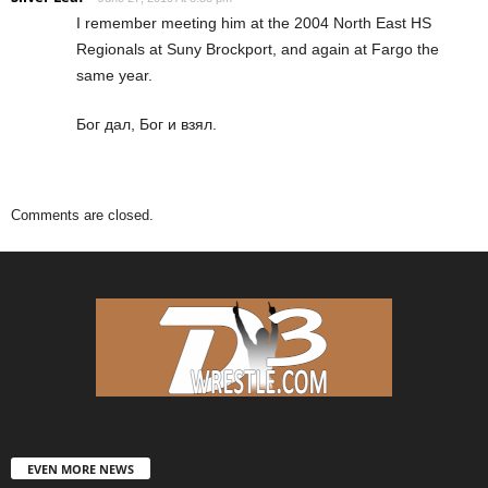
I remember meeting him at the 2004 North East HS
Regionals at Suny Brockport, and again at Fargo the
same year.
Бог дал, Бог и взял.
Comments are closed.
EVEN MORE NEWS