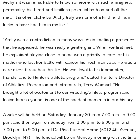
Archy’s it was remarkable to know someone with such a magnetic
personality, big heart and limitless potential both on and off the
mat. It is often cliché but Archy truly was one of a kind, and I am
lucky to have had him in my life.”
“Archy was a contradiction in many ways. As intimating a presence
that he appeared, he was really a gentle giant. When we first met,
he explained staying close to home was a priority to care for his
mother who lost her battle with cancer his freshman year. He was a
care giver, throughout his life. He was loyal to his teammates,
friends, and to Hunter’s athletic program,” stated Hunter’s Director
of Athletics, Recreation and Intramurals, Terry Wansart. “He
brought a lot of excitement to our wrestling/athletic program and
losing him so young, is one of the saddest moments in our history.”
A wake will be held on Saturday, January 30 from 7:00 p.m. to 9:00
p.m. and then again on Sunday from 2:00 p.m. to 5:00 p.m. and
7:00 p.m. to 9:00 p.m. at De Riso Funeral Home (5012 4th Avenue,
Brooklyn, NY). The funeral will be on Monday morning with the time