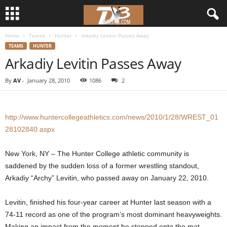
Home
Teams
Hunter
Arkadiy Levitin Passes Away
d
TEAMS
HUNTER
Arkadiy Levitin Passes Away
3
By
AV
-
January 28, 2010
1086
2
w
r
http://www.huntercollegeathletics.com/news/2010/1/28/WREST_01
e
28102840.aspx
s
New York, NY – The Hunter College athletic community is
saddened by the sudden loss of a former wrestling standout,
t
Arkadiy “Archy” Levitin, who passed away on January 22, 2010.
l
Levitin, finished his four-year career at Hunter last season with a
74-11 record as one of the program’s most dominant heavyweights.
e
Making an impact from the moment he stepped onto the mat,