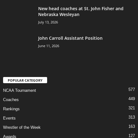
New head coaches at St. John Fisher and
Nebraska Wesleyan
July 13, 2026
John Carroll Assistant Position
June 11, 2026
POPULAR CATEGORY
577
NCAA Tournament
449
Coaches
321
Rankings
313
Events
163
Wrestler of the Week
127
Awards