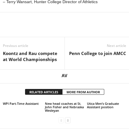
– Terry Wansart, Hunter College Director of Athletics
Previous article
Next article
Koontz and Rau compete
Penn College to join AMCC
at World Championships
AV
RELATED ARTICLES
MORE FROM AUTHOR
WPI Part-Time Assistant
New head coaches at St.
Utica Men’s Graduate
John Fisher and Nebraska
Assistant position
Wesleyan