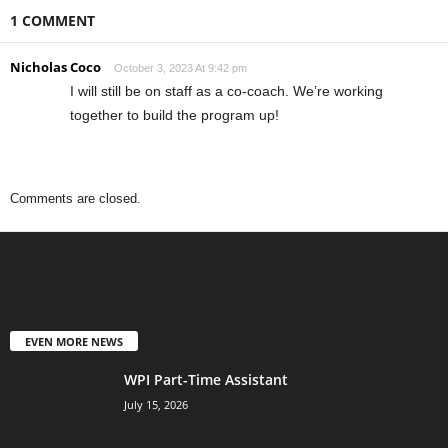
1 COMMENT
Nicholas Coco
October 3, 2023 At 9:42 pm
I will still be on staff as a co-coach. We’re working
together to build the program up!
Comments are closed.
EVEN MORE NEWS
WPI Part-Time Assistant
July 15, 2026