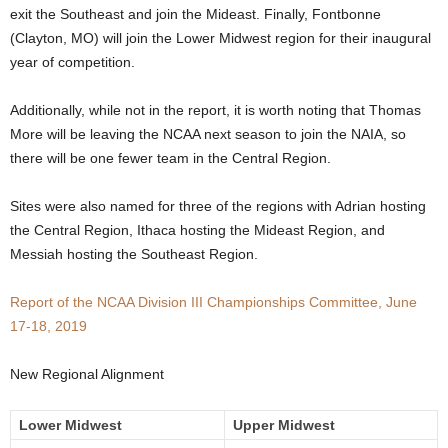
exit the Southeast and join the Mideast. Finally, Fontbonne
.
(Clayton, MO) will join the Lower Midwest region for their inaugural
year of competition.
c
Additionally, while not in the report, it is worth noting that Thomas
o
More will be leaving the NCAA next season to join the NAIA, so
there will be one fewer team in the Central Region.
m
Sites were also named for three of the regions with Adrian hosting
the Central Region, Ithaca hosting the Mideast Region, and
Messiah hosting the Southeast Region.
Report of the NCAA Division III Championships Committee, June
17-18, 2019
New Regional Alignment
Lower Midwest
Upper Midwest