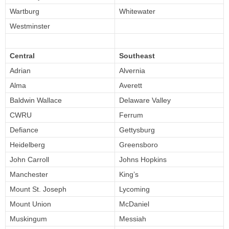
Wartburg
Whitewater
Westminster
Central
Southeast
Adrian
Alvernia
Alma
Averett
Baldwin Wallace
Delaware Valley
CWRU
Ferrum
Defiance
Gettysburg
Heidelberg
Greensboro
John Carroll
Johns Hopkins
Manchester
King’s
Mount St. Joseph
Lycoming
Mount Union
McDaniel
Muskingum
Messiah