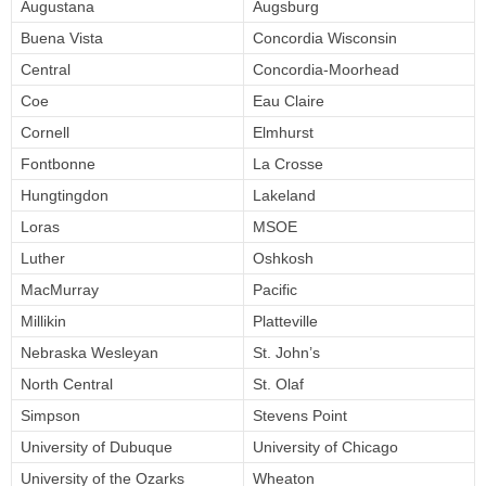
Augustana
Augsburg
Buena Vista
Concordia Wisconsin
Central
Concordia-Moorhead
Coe
Eau Claire
Cornell
Elmhurst
Fontbonne
La Crosse
Hungtingdon
Lakeland
Loras
MSOE
Luther
Oshkosh
MacMurray
Pacific
Millikin
Platteville
Nebraska Wesleyan
St. John’s
North Central
St. Olaf
Simpson
Stevens Point
University of Dubuque
University of Chicago
University of the Ozarks
Wheaton