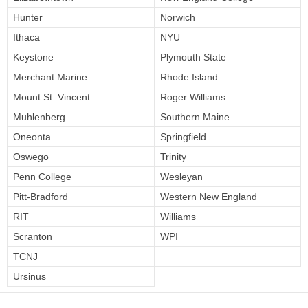
Hunter
Norwich
Ithaca
NYU
Keystone
Plymouth State
Merchant Marine
Rhode Island
Mount St. Vincent
Roger Williams
Muhlenberg
Southern Maine
Oneonta
Springfield
Oswego
Trinity
Penn College
Wesleyan
Pitt-Bradford
Western New England
RIT
Williams
Scranton
WPI
TCNJ
Ursinus