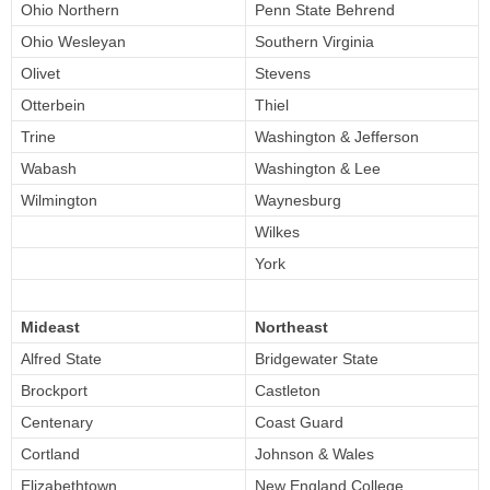
Ohio Northern
Penn State Behrend
Ohio Wesleyan
Southern Virginia
Olivet
Stevens
Otterbein
Thiel
Trine
Washington & Jefferson
Wabash
Washington & Lee
Wilmington
Waynesburg
Wilkes
York
Mideast
Northeast
Alfred State
Bridgewater State
Brockport
Castleton
Centenary
Coast Guard
Cortland
Johnson & Wales
Elizabethtown
New England College