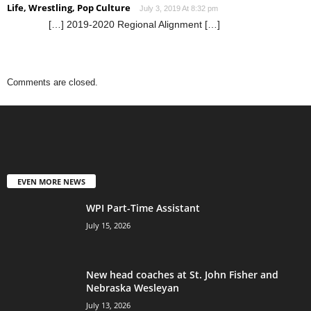
Life, Wrestling, Pop Culture
July 3, 2019 At 8:32 pm
[…] 2019-2020 Regional Alignment […]
Comments are closed.
EVEN MORE NEWS
WPI Part-Time Assistant
July 15, 2026
New head coaches at St. John Fisher and
Nebraska Wesleyan
July 13, 2026