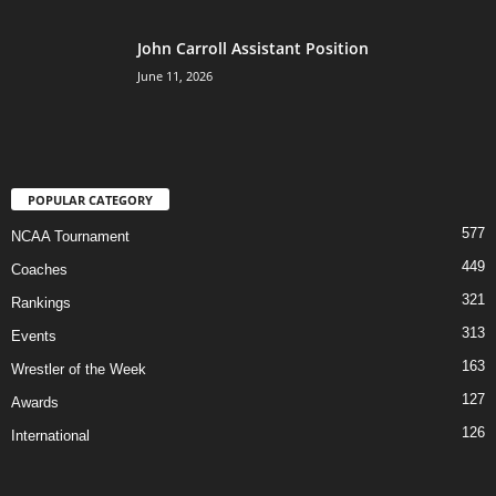
John Carroll Assistant Position
June 11, 2026
POPULAR CATEGORY
577
NCAA Tournament
449
Coaches
321
Rankings
313
Events
163
Wrestler of the Week
127
Awards
126
International