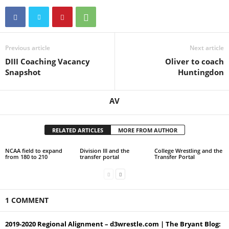
Previous article
Next article
DIII Coaching Vacancy
Oliver to coach
Snapshot
Huntingdon
AV
RELATED ARTICLES
MORE FROM AUTHOR
NCAA field to expand
Division III and the
College Wrestling and the
from 180 to 210
transfer portal
Transfer Portal
1 COMMENT
2019-2020 Regional Alignment – d3wrestle.com | The Bryant Blog: