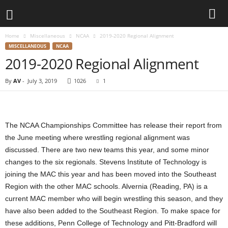
Home
Miscellaneous
NCAA
2019-2020 Regional Alignment
d
MISCELLANEOUS
NCAA
2019-2020 Regional Alignment
3
By
AV
-
July 3, 2019
1026
1
w
r
The NCAA Championships Committee has release their report from
e
the June meeting where wrestling regional alignment was
discussed. There are two new teams this year, and some minor
s
changes to the six regionals. Stevens Institute of Technology is
joining the MAC this year and has been moved into the Southeast
t
Region with the other MAC schools. Alvernia (Reading, PA) is a
l
current MAC member who will begin wrestling this season, and they
have also been added to the Southeast Region. To make space for
e
these additions, Penn College of Technology and Pitt-Bradford will