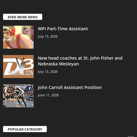
EVEN MORE NEWS
WPI Part-Time Assistant
July 15, 2026
New head coaches at St. John Fisher and
Nebraska Wesleyan
July 13, 2026
John Carroll Assistant Position
June 11, 2026
POPULAR CATEGORY