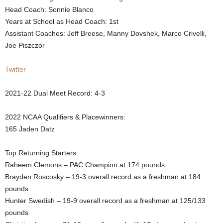
Head Coach: Sonnie Blanco
.
Years at School as Head Coach: 1st
Assistant Coaches: Jeff Breese, Manny Dovshek, Marco Crivelli,
c
Joe Piszczor
o
Twitter
m
2021-22 Dual Meet Record: 4-3
2022 NCAA Qualifiers & Placewinners:
165 Jaden Datz
Top Returning Starters:
Raheem Clemons – PAC Champion at 174 pounds
Brayden Roscosky – 19-3 overall record as a freshman at 184
pounds
Hunter Swedish – 19-9 overall record as a freshman at 125/133
pounds