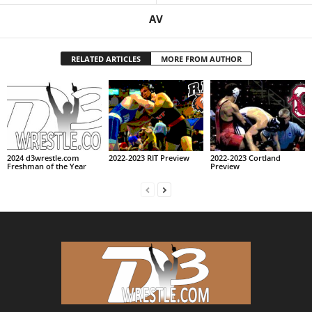
AV
RELATED ARTICLES
MORE FROM AUTHOR
2024 d3wrestle.com
2022-2023 RIT Preview
2022-2023 Cortland
Freshman of the Year
Preview