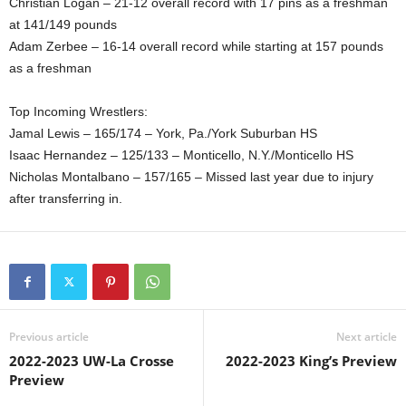
Christian Logan – 21-12 overall record with 17 pins as a freshman
at 141/149 pounds
Adam Zerbee – 16-14 overall record while starting at 157 pounds
as a freshman
Top Incoming Wrestlers:
Jamal Lewis – 165/174 – York, Pa./York Suburban HS
Isaac Hernandez – 125/133 – Monticello, N.Y./Monticello HS
Nicholas Montalbano – 157/165 – Missed last year due to injury
after transferring in.
Previous article
Next article
2022-2023 UW-La Crosse
2022-2023 King’s Preview
Preview