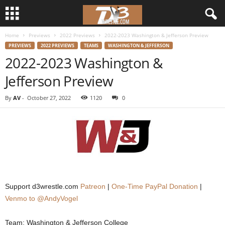
Home
Previews
2022 Previews
2022-2023 Washington & Jefferson Preview
d
PREVIEWS
2022 PREVIEWS
TEAMS
WASHINGTON & JEFFERSON
2022-2023 Washington &
3
Jefferson Preview
w
By
AV
-
October 27, 2022
1120
0
r
e
s
t
Support d3wrestle.com
Patreon
|
One-Time PayPal Donation
|
l
Venmo to @AndyVogel
e
Team: Washington & Jefferson College