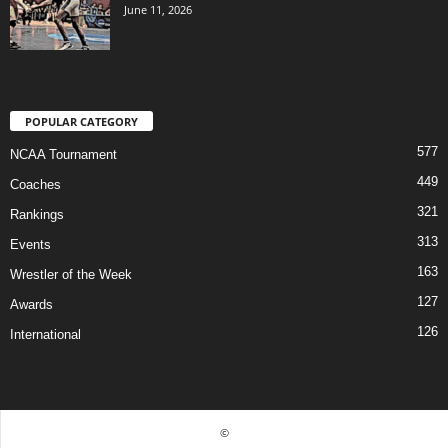
June 11, 2026
POPULAR CATEGORY
577
NCAA Tournament
449
Coaches
321
Rankings
313
Events
163
Wrestler of the Week
127
Awards
126
International
©