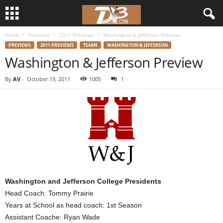
Home
Previews
2011 Previews
Washington & Jefferson Preview
d
PREVIEWS
2011 PREVIEWS
TEAMS
WASHINGTON & JEFFERSON
Washington & Jefferson Preview
3
By
AV
-
October 19, 2011
1005
1
w
r
e
s
t
Washington and Jefferson College Presidents
l
Head Coach: Tommy Prairie
Years at School as head coach: 1st Season
e
Assistant Coache: Ryan Wade