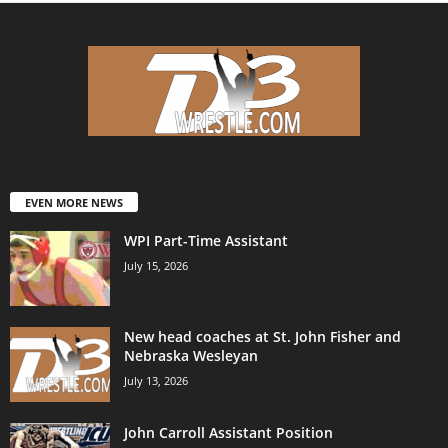
EVEN MORE NEWS
WPI Part-Time Assistant
July 15, 2026
New head coaches at St. John Fisher and
Nebraska Wesleyan
July 13, 2026
John Carroll Assistant Position