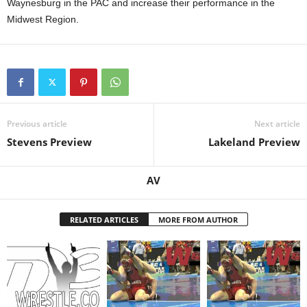
Waynesburg in the PAC and increase their performance in the
Midwest Region.
Previous article
Next article
Stevens Preview
Lakeland Preview
AV
RELATED ARTICLES
MORE FROM AUTHOR