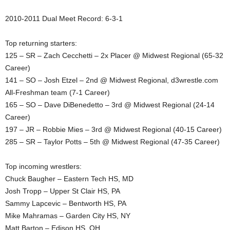
.
2010-2011 Dual Meet Record: 6-3-1
c
Top returning starters:
125 – SR – Zach Cecchetti – 2x Placer @ Midwest Regional (65-32
o
Career)
141 – SO – Josh Etzel – 2nd @ Midwest Regional, d3wrestle.com
m
All-Freshman team (7-1 Career)
165 – SO – Dave DiBenedetto – 3rd @ Midwest Regional (24-14
Career)
197 – JR – Robbie Mies – 3rd @ Midwest Regional (40-15 Career)
285 – SR – Taylor Potts – 5th @ Midwest Regional (47-35 Career)
Top incoming wrestlers:
Chuck Baugher – Eastern Tech HS, MD
Josh Tropp – Upper St Clair HS, PA
Sammy Lapcevic – Bentworth HS, PA
Mike Mahramas – Garden City HS, NY
Matt Barton – Edison HS, OH