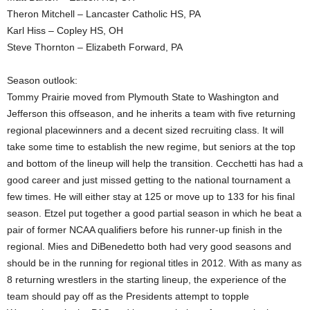
Theron Mitchell – Lancaster Catholic HS, PA
Karl Hiss – Copley HS, OH
Steve Thornton – Elizabeth Forward, PA
Season outlook:
Tommy Prairie moved from Plymouth State to Washington and
Jefferson this offseason, and he inherits a team with five returning
regional placewinners and a decent sized recruiting class. It will
take some time to establish the new regime, but seniors at the top
and bottom of the lineup will help the transition. Cecchetti has had a
good career and just missed getting to the national tournament a
few times. He will either stay at 125 or move up to 133 for his final
season. Etzel put together a good partial season in which he beat a
pair of former NCAA qualifiers before his runner-up finish in the
regional. Mies and DiBenedetto both had very good seasons and
should be in the running for regional titles in 2012. With as many as
8 returning wrestlers in the starting lineup, the experience of the
team should pay off as the Presidents attempt to topple