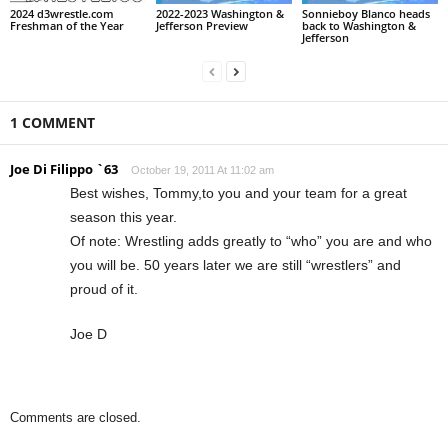
2024 d3wrestle.com
2022-2023 Washington &
Sonnieboy Blanco heads
Freshman of the Year
Jefferson Preview
back to Washington &
Jefferson
1 COMMENT
Joe Di Filippo `63
October 19, 2011 At 11:02 am
Best wishes, Tommy,to you and your team for a great
season this year.
Of note: Wrestling adds greatly to “who” you are and who
you will be. 50 years later we are still “wrestlers” and
proud of it.
Joe D
Comments are closed.