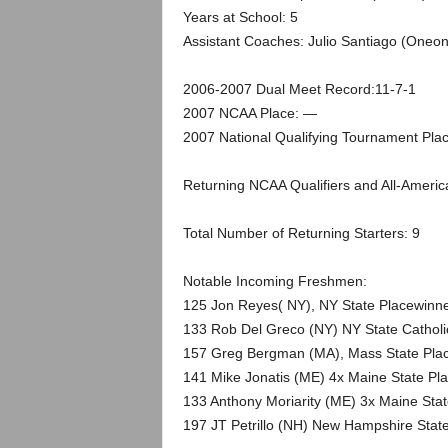
.
Years at School: 5
Assistant Coaches: Julio Santiago (Oneon
c
2006-2007 Dual Meet Record:11-7-1
o
2007 NCAA Place: —
m
2007 National Qualifying Tournament Pla
Returning NCAA Qualifiers and All-America
Total Number of Returning Starters: 9
Notable Incoming Freshmen:
125 Jon Reyes( NY), NY State Placewinne
133 Rob Del Greco (NY) NY State Cathol
157 Greg Bergman (MA), Mass State Plac
141 Mike Jonatis (ME) 4x Maine State Pl
133 Anthony Moriarity (ME) 3x Maine Stat
197 JT Petrillo (NH) New Hampshire Stat