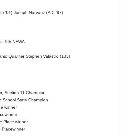
ta ’01) Joseph Narvaez (AIC ’97)
ce: 9th NEWA
ns: Qualifier Stephen Valastro (133)
r, Section 11 Champion
ic School State Champion
e winner
acewinner
e Place winner
e Placewinner