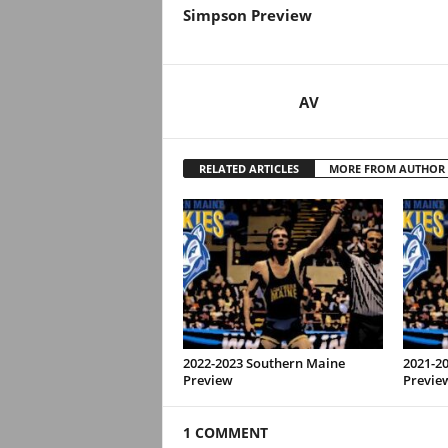
Simpson Preview
AV
RELATED ARTICLES
MORE FROM AUTHOR
2022-2023 Southern Maine
2021-2
Preview
Previe
1 COMMENT