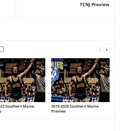
TCNJ Preview
022 Southern Maine
2019-2020 Southern Maine
w
Preview