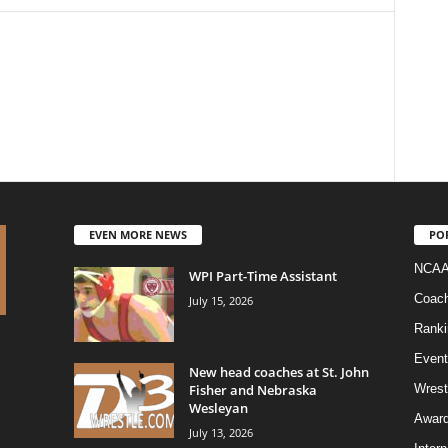
EVEN MORE NEWS
PO
NCAA
WPI Part-Time Assistant
Coac
July 15, 2026
Ranki
Event
New head coaches at St. John
Fisher and Nebraska
Wrest
Wesleyan
Awar
July 13, 2026