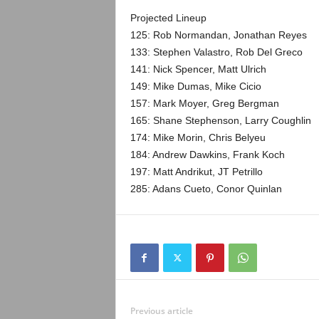
Projected Lineup
125: Rob Normandan, Jonathan Reyes
133: Stephen Valastro, Rob Del Greco
141: Nick Spencer, Matt Ulrich
149: Mike Dumas, Mike Cicio
157: Mark Moyer, Greg Bergman
165: Shane Stephenson, Larry Coughlin
174: Mike Morin, Chris Belyeu
184: Andrew Dawkins, Frank Koch
197: Matt Andrikut, JT Petrillo
285: Adans Cueto, Conor Quinlan
Previous article