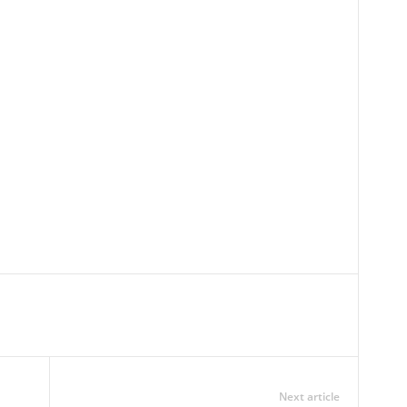
Next article