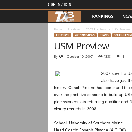
SIGN IN / JOIN
RANKINGS
NCA
d
3
Home
Previews
2007 Previews
USM Preview
PREVIEWS
2007 PREVIEWS
TEAMS
SOUTHERN M
USM Preview
w
r
By
AV
-
October 10, 2007
1338
1
e
2007 saw the US
also have just th
s
history. Coach Pistone has continued th
t
over the past five seasons to build up US
placewinners join returning qualifier an
l
victory records in 2008.
e
School: University of Southern Maine
Head Coach: Joseph Pistone (AIC ’00)