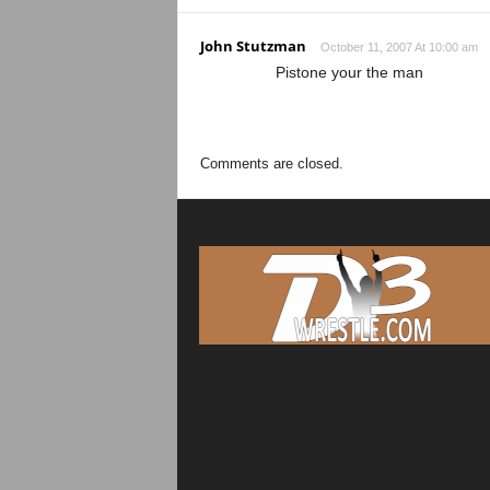
John Stutzman
October 11, 2007 At 10:00 am
Pistone your the man
Comments are closed.