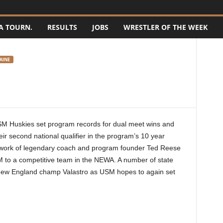
A TOURN.
RESULTS
JOBS
WRESTLER OF THE WEEK
AINE
M Huskies set program records for dual meet wins and
eir second national qualifier in the program’s 10 year
e work of legendary coach and program founder Ted Reese
M to a competitive team in the NEWA. A number of state
d New England champ Valastro as USM hopes to again set