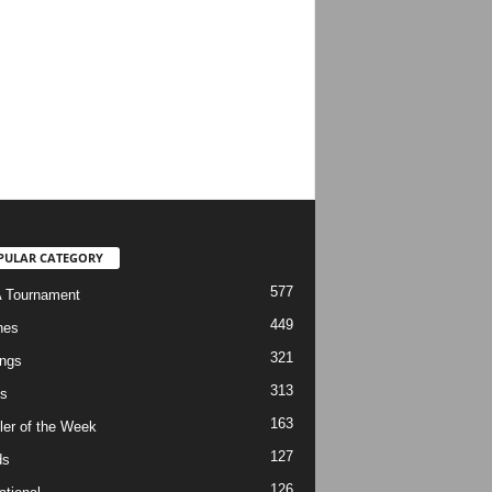
PULAR CATEGORY
577
 Tournament
449
hes
321
ngs
313
s
163
ler of the Week
127
ds
126