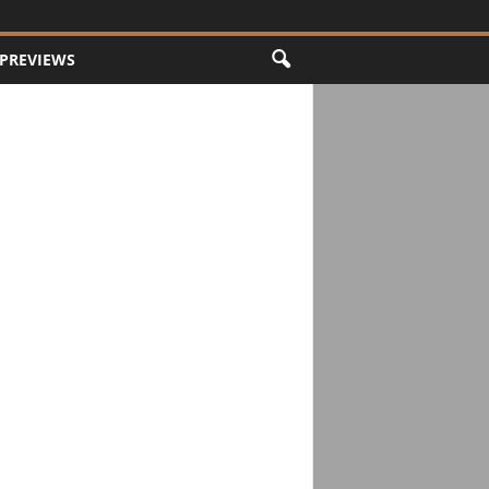
PREVIEWS