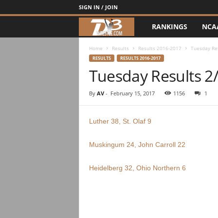
SIGN IN / JOIN
RANKINGS
NCA
d
3
Home
Results
Results 2016-2017
Tuesday Re
RESULTS
RESULTS 2016-2017
Tuesday Results 2
w
r
By
AV
-
February 15, 2017
1156
1
e
Luther 38, St. Olaf 9
s
Muskingum 24, John Carroll 22
t
Heidelberg 32, Ohio Northern 6
l
e