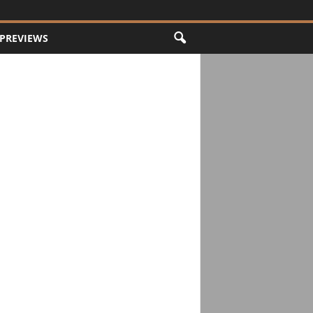
PREVIEWS