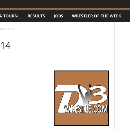
A TOURN.
RESULTS
JOBS
WRESTLER OF THE WEEK
sults 2/14
/14