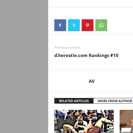
Previous article
d3wrestle.com Rankings #10
AV
RELATED ARTICLES
MORE FROM AUTHOR