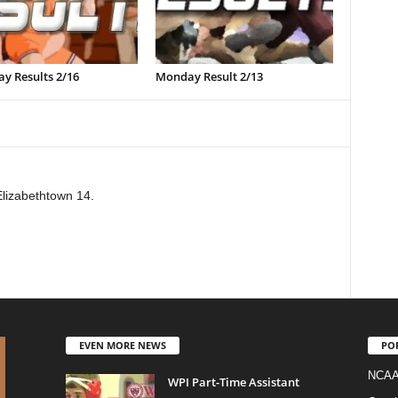
y Results 2/16
Monday Result 2/13
Elizabethtown 14.
EVEN MORE NEWS
PO
NCAA
WPI Part-Time Assistant