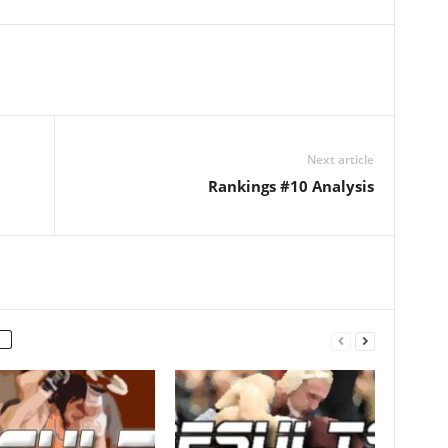
Next article
Rankings #10 Analysis