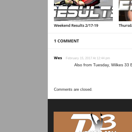
Weekend Results 2/17-19
Thursda
1 COMMENT
Wes
February 15, 2017 At 12:44 pm
Also from Tuesday, Wilkes 33 
Comments are closed.