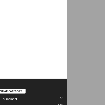
PULAR CATEGORY
577
 Tournament