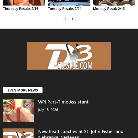
Thursday Results 2/16
Tuesday Results 2/14
Monday Result 2/13
EVEN MORE NEWS
WPI Part-Time Assistant
July 15, 2026
New head coaches at St. John Fisher and
Nebraska Wesleyan