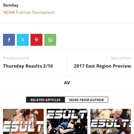
Sunday
.
NEWA Futures Tournament
c
o
m
Previous article
Next article
Thursday Results 2/16
2017 East Region Preview
AV
RELATED ARTICLES
MORE FROM AUTHOR