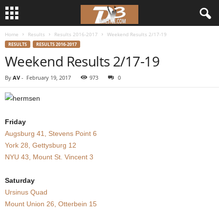
Home
Results
Results 2016-2017
Weekend Results 2/17-19
d
RESULTS
RESULTS 2016-2017
Weekend Results 2/17-19
3
By
AV
-
February 19, 2017
973
0
w
r
Friday
e
Augsburg 41, Stevens Point 6
York 28, Gettysburg 12
s
NYU 43, Mount St. Vincent 3
t
Saturday
l
Ursinus Quad
Mount Union 26, Otterbein 15
e