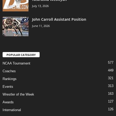
July 13, 2026
John Carroll Assistant Position
June 11, 2026
POPULAR CATEGORY
577
NCAA Tournament
449
Coaches
321
Rankings
313
Events
163
Wrestler of the Week
127
Awards
126
International