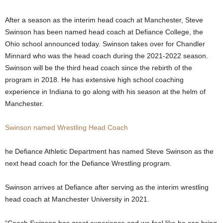
.
After a season as the interim head coach at Manchester, Steve
Swinson has been named head coach at Defiance College, the
c
Ohio school announced today. Swinson takes over for Chandler
Minnard who was the head coach during the 2021-2022 season.
o
Swinson will be the third head coach since the rebirth of the
m
program in 2018. He has extensive high school coaching
experience in Indiana to go along with his season at the helm of
Manchester.
Swinson named Wrestling Head Coach
he Defiance Athletic Department has named Steve Swinson as the
next head coach for the Defiance Wrestling program.
Swinson arrives at Defiance after serving as the interim wrestling
head coach at Manchester University in 2021.
“Coach Swinson has great experience and we feel like he can bring