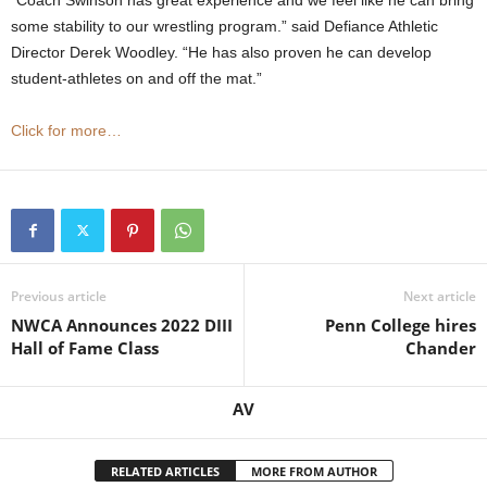
some stability to our wrestling program.” said Defiance Athletic
Director Derek Woodley. “He has also proven he can develop
student-athletes on and off the mat.”
Click for more…
Previous article
Next article
NWCA Announces 2022 DIII
Penn College hires
Hall of Fame Class
Chander
AV
RELATED ARTICLES
MORE FROM AUTHOR