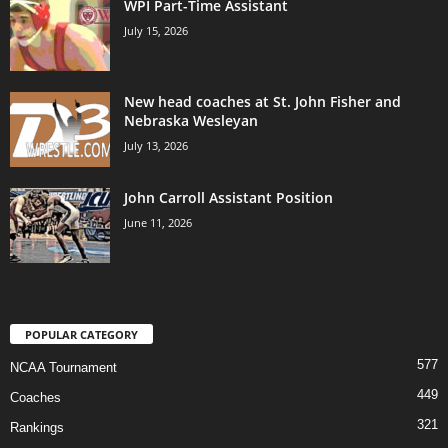
WPI Part-Time Assistant
July 15, 2026
New head coaches at St. John Fisher and
Nebraska Wesleyan
July 13, 2026
John Carroll Assistant Position
June 11, 2026
POPULAR CATEGORY
577
NCAA Tournament
449
Coaches
321
Rankings