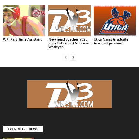
WPI Part-Time Assistant
New head coaches at St.
Utica Men’s Graduate
John Fisher and Nebraska
Assistant position
Wesleyan
EVEN MORE NEWS