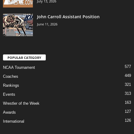
July 13, 2026
John Carroll Assistant Position
June 11, 2026
POPULAR CATEGORY
577
NCAA Tournament
449
Coaches
321
Rankings
313
Events
163
Wrestler of the Week
127
Awards
126
International