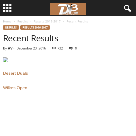
Home
Results
Results 2016-2017
Recent Results
d
RESULTS
RESULTS 2016-2017
Recent Results
3
By
AV
-
December 23, 2016
732
0
w
r
Desert Duals
e
Wilkes Open
s
t
l
e