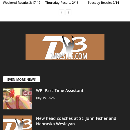
Weekend Results 2/17-19
Thursday Results 2/16
Tuesday Results 2/14
EVEN MORE NEWS
WPI Part-Time Assistant
July 15, 2026
New head coaches at St. John Fisher and
Nebraska Wesleyan