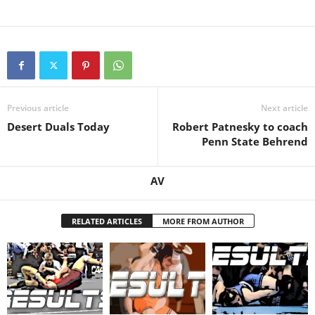
Previous article
Next article
Desert Duals Today
Robert Patnesky to coach
Penn State Behrend
AV
RELATED ARTICLES
MORE FROM AUTHOR