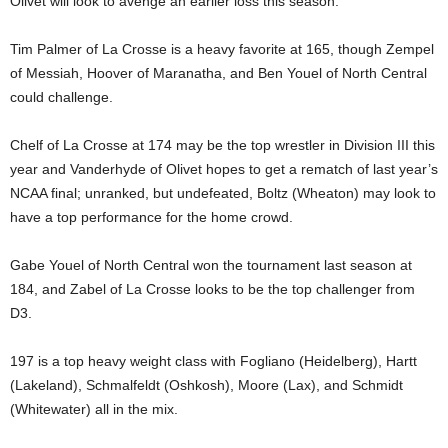
Olivet will look to avenge an earlier loss this season.
Tim Palmer of La Crosse is a heavy favorite at 165, though Zempel
of Messiah, Hoover of Maranatha, and Ben Youel of North Central
could challenge.
Chelf of La Crosse at 174 may be the top wrestler in Division III this
year and Vanderhyde of Olivet hopes to get a rematch of last year’s
NCAA final; unranked, but undefeated, Boltz (Wheaton) may look to
have a top performance for the home crowd.
Gabe Youel of North Central won the tournament last season at
184, and Zabel of La Crosse looks to be the top challenger from
D3.
197 is a top heavy weight class with Fogliano (Heidelberg), Hartt
(Lakeland), Schmalfeldt (Oshkosh), Moore (Lax), and Schmidt
(Whitewater) all in the mix.