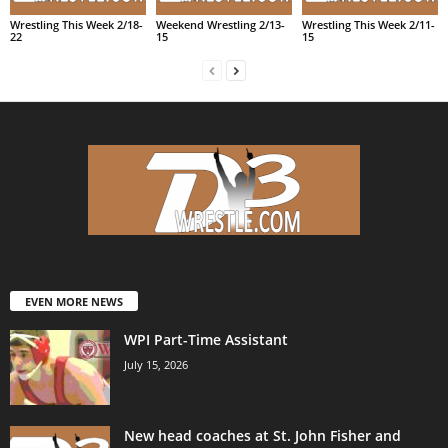
Wrestling This Week 2/18-
Weekend Wrestling 2/13-
Wrestling This Week 2/11-
22
15
15
EVEN MORE NEWS
WPI Part-Time Assistant
July 15, 2026
New head coaches at St. John Fisher and