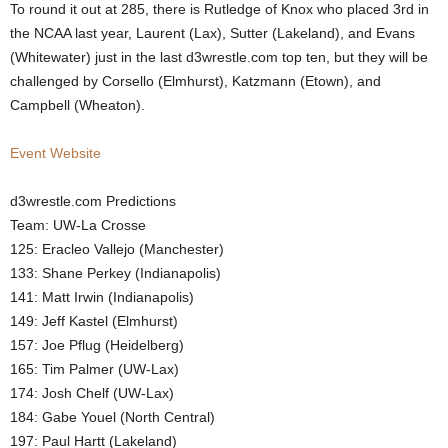
To round it out at 285, there is Rutledge of Knox who placed 3rd in
the NCAA last year, Laurent (Lax), Sutter (Lakeland), and Evans
(Whitewater) just in the last d3wrestle.com top ten, but they will be
challenged by Corsello (Elmhurst), Katzmann (Etown), and
Campbell (Wheaton).
Event Website
d3wrestle.com Predictions
Team: UW-La Crosse
125: Eracleo Vallejo (Manchester)
133: Shane Perkey (Indianapolis)
141: Matt Irwin (Indianapolis)
149: Jeff Kastel (Elmhurst)
157: Joe Pflug (Heidelberg)
165: Tim Palmer (UW-Lax)
174: Josh Chelf (UW-Lax)
184: Gabe Youel (North Central)
197: Paul Hartt (Lakeland)