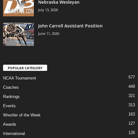
Nebraska Wesleyan
July 13, 2026
John Carroll Assistant Position
June 11, 2026
POPULAR CATEGORY
577
NCAA Tournament
449
Coaches
321
Rankings
313
Events
163
Wrestler of the Week
127
Awards
126
International