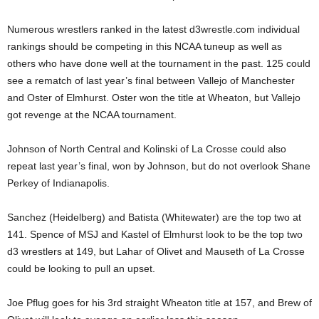
.
Numerous wrestlers ranked in the latest d3wrestle.com individual
rankings should be competing in this NCAA tuneup as well as
c
others who have done well at the tournament in the past. 125 could
see a rematch of last year’s final between Vallejo of Manchester
o
and Oster of Elmhurst. Oster won the title at Wheaton, but Vallejo
m
got revenge at the NCAA tournament.
Johnson of North Central and Kolinski of La Crosse could also
repeat last year’s final, won by Johnson, but do not overlook Shane
Perkey of Indianapolis.
Sanchez (Heidelberg) and Batista (Whitewater) are the top two at
141. Spence of MSJ and Kastel of Elmhurst look to be the top two
d3 wrestlers at 149, but Lahar of Olivet and Mauseth of La Crosse
could be looking to pull an upset.
Joe Pflug goes for his 3rd straight Wheaton title at 157, and Brew of