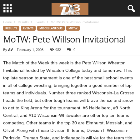
Home
Results
Events
MoTW: Pete Willson Invitational
d
RESULTS
EVENTS
MISCELLANEOUS
MOTW
MoTW: Pete Willson Invitational
3
By
AV
-
February 1, 2008
982
0
w
The Match of the Week this week is the Pete Willson Wheaton
r
Invitational hosted by Wheaton College today and tomorrow. This
top late season tournament is one of the best small school events
e
in all of college wrestling, bringing together a good number of top
teams and individuals. Number three ranked Wisconsin-La Crosse
s
heads the field, but other tough teams will brave the ice and snow
t
to get to King Arena for the tournament. #6 Heidelberg, #9 North
Central, and #10 Wisconsin-Whitewater are other top ten teams
l
competing. Other teams in the top 30 are Elmhurst, Messiah, and
Olivet. Along with these Division III teams, Division II Wisconsin-
e
Parkside, Truman State, and Indianapolis will vie for the team title.