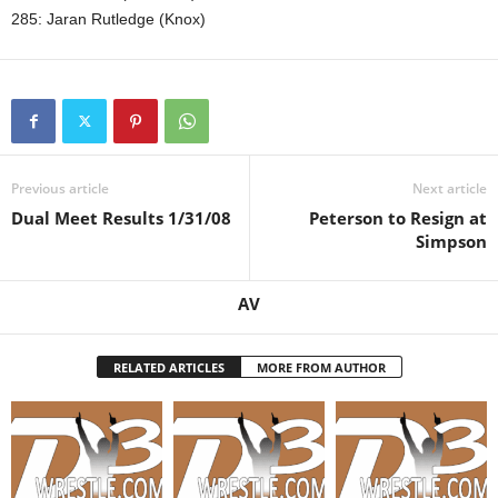
285: Jaran Rutledge (Knox)
Previous article
Next article
Dual Meet Results 1/31/08
Peterson to Resign at
Simpson
AV
RELATED ARTICLES
MORE FROM AUTHOR