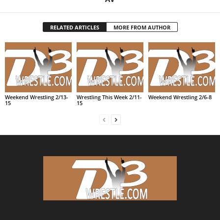
RELATED ARTICLES
MORE FROM AUTHOR
Weekend Wrestling 2/13-
Wrestling This Week 2/11-
Weekend Wrestling 2/6-8
15
15