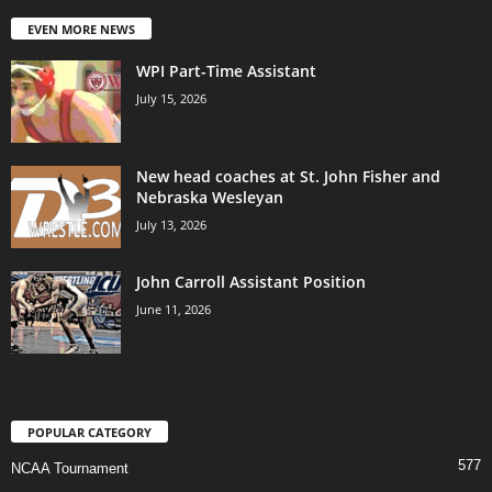
EVEN MORE NEWS
WPI Part-Time Assistant
July 15, 2026
New head coaches at St. John Fisher and
Nebraska Wesleyan
July 13, 2026
John Carroll Assistant Position
June 11, 2026
POPULAR CATEGORY
577
NCAA Tournament