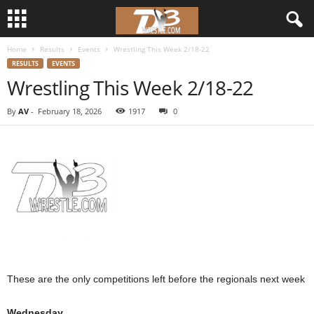
Home
Results
Events
Wrestling This Week 2/18-22
d
RESULTS
EVENTS
Wrestling This Week 2/18-22
3
By
AV
-
February 18, 2026
1917
0
w
r
e
s
t
l
These are the only competitions left before the regionals next week
e
Wednesday