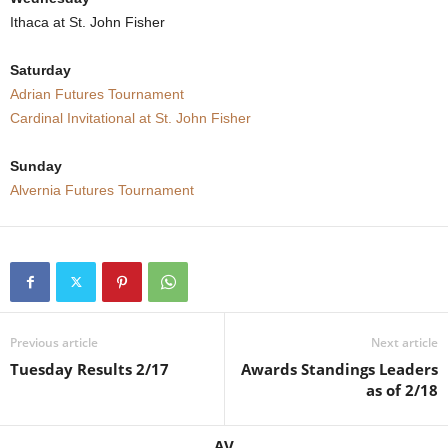
Ithaca at St. John Fisher
.
Saturday
c
Adrian Futures Tournament
o
Cardinal Invitational at St. John Fisher
m
Sunday
Alvernia Futures Tournament
Previous article
Next article
Tuesday Results 2/17
Awards Standings Leaders
as of 2/18
AV