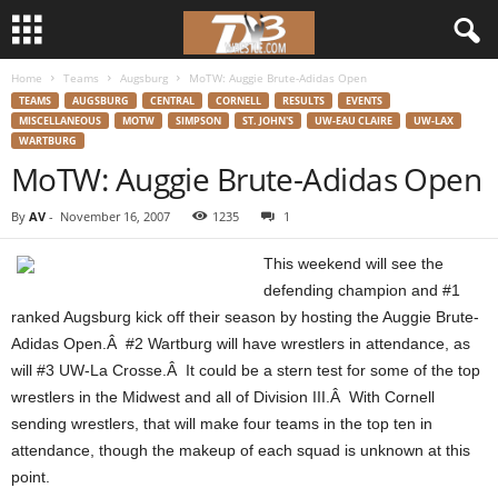
Home
Teams
Augsburg
MoTW: Auggie Brute-Adidas Open
d
TEAMS
AUGSBURG
CENTRAL
CORNELL
RESULTS
EVENTS
MISCELLANEOUS
MOTW
SIMPSON
ST. JOHN'S
UW-EAU CLAIRE
UW-LAX
3
WARTBURG
MoTW: Auggie Brute-Adidas Open
w
By
AV
-
November 16, 2007
1235
1
r
This weekend will see the
e
defending champion and #1
ranked Augsburg kick off their season by hosting the Auggie Brute-
s
Adidas Open.Â #2 Wartburg will have wrestlers in attendance, as
will #3 UW-La Crosse.Â It could be a stern test for some of the top
t
wrestlers in the Midwest and all of Division III.Â With Cornell
sending wrestlers, that will make four teams in the top ten in
l
attendance, though the makeup of each squad is unknown at this
point.
e