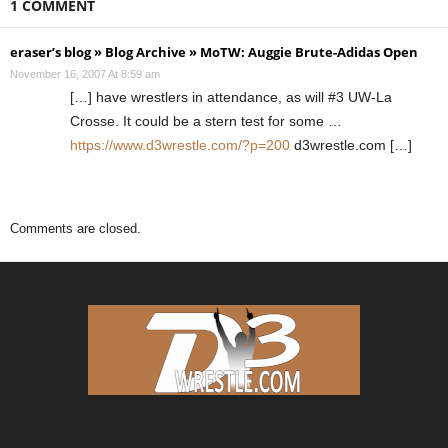
1 COMMENT
eraser’s blog » Blog Archive » MoTW: Auggie Brute-Adidas Open
November 16, 2007 At 8:59 am
[…] have wrestlers in attendance, as will #3 UW-La
Crosse. It could be a stern test for some …
https://www.d3wrestle.com/?p=200
d3wrestle.com […]
Comments are closed.