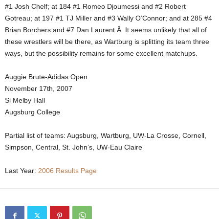
#1 Josh Chelf; at 184 #1 Romeo Djoumessi and #2 Robert
Gotreau; at 197 #1 TJ Miller and #3 Wally O’Connor; and at 285 #4
Brian Borchers and #7 Dan Laurent.Â It seems unlikely that all of
these wrestlers will be there, as Wartburg is splitting its team three
ways, but the possibility remains for some excellent matchups.
Auggie Brute-Adidas Open
November 17th, 2007
Si Melby Hall
Augsburg College
Partial list of teams: Augsburg, Wartburg, UW-La Crosse, Cornell,
Simpson, Central, St. John’s, UW-Eau Claire
Last Year:
2006 Results Page