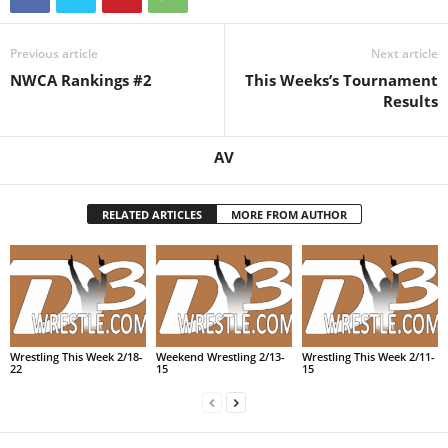
Previous article
Next article
NWCA Rankings #2
This Weeks’s Tournament
Results
AV
RELATED ARTICLES
MORE FROM AUTHOR
Wrestling This Week 2/18-
Weekend Wrestling 2/13-
Wrestling This Week 2/11-
22
15
15