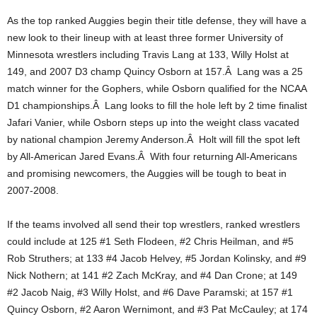
.
As the top ranked Auggies begin their title defense, they will have a
new look to their lineup with at least three former University of
c
Minnesota wrestlers including Travis Lang at 133, Willy Holst at
149, and 2007 D3 champ Quincy Osborn at 157.Â Lang was a 25
o
match winner for the Gophers, while Osborn qualified for the NCAA
D1 championships.Â Lang looks to fill the hole left by 2 time finalist
m
Jafari Vanier, while Osborn steps up into the weight class vacated
by national champion Jeremy Anderson.Â Holt will fill the spot left
by All-American Jared Evans.Â With four returning All-Americans
and promising newcomers, the Auggies will be tough to beat in
2007-2008.
If the teams involved all send their top wrestlers, ranked wrestlers
could include at 125 #1 Seth Flodeen, #2 Chris Heilman, and #5
Rob Struthers; at 133 #4 Jacob Helvey, #5 Jordan Kolinsky, and #9
Nick Nothern; at 141 #2 Zach McKray, and #4 Dan Crone; at 149
#2 Jacob Naig, #3 Willy Holst, and #6 Dave Paramski; at 157 #1
Quincy Osborn, #2 Aaron Wernimont, and #3 Pat McCauley; at 174