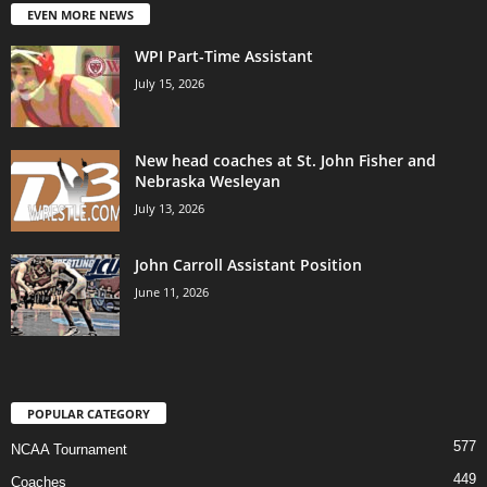
EVEN MORE NEWS
WPI Part-Time Assistant
July 15, 2026
New head coaches at St. John Fisher and
Nebraska Wesleyan
July 13, 2026
John Carroll Assistant Position
June 11, 2026
POPULAR CATEGORY
577
NCAA Tournament
449
Coaches