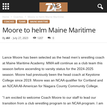
Home
Coaches
Moore to helm Maine Maritime
d
COACHES
TEAMS
MAINE MARITIME
Moore to helm Maine Maritime
3
By
AV
-
July 27, 2023
1207
0
w
r
Lance Moore has been selected as the head men’s wrestling coach
e
at Maine Maritime Academy. MMA will continue as a club team this
season before ascending to varsity status for the 2024-2025
s
season. Moore had previously been the head coach at Keystone
College since 2019. Moore was an NCAA qualifier for Cortland and
t
an NJCAA All-American for Niagara County Community College.
l
“I am excited to welcome Coach Moore to our staff to lead our
e
transition from a club wrestling program to an NCAA program. I am