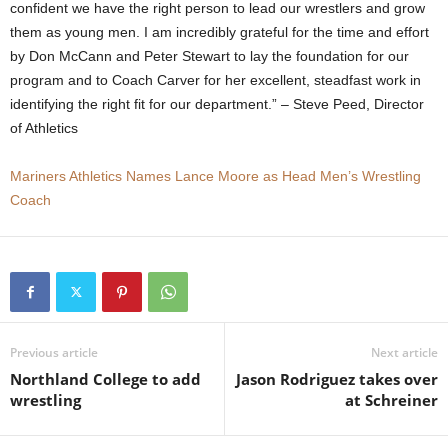
confident we have the right person to lead our wrestlers and grow
.
them as young men. I am incredibly grateful for the time and effort
by Don McCann and Peter Stewart to lay the foundation for our
c
program and to Coach Carver for her excellent, steadfast work in
identifying the right fit for our department.” – Steve Peed, Director
o
of Athletics
m
Mariners Athletics Names Lance Moore as Head Men’s Wrestling
Coach
Previous article
Next article
Northland College to add
Jason Rodriguez takes over
wrestling
at Schreiner