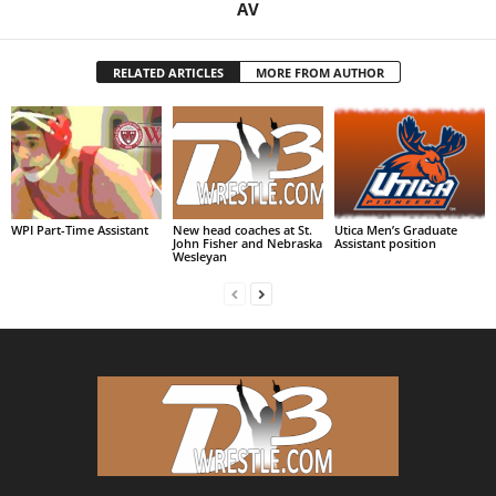
AV
RELATED ARTICLES
MORE FROM AUTHOR
WPI Part-Time Assistant
New head coaches at St.
Utica Men’s Graduate
John Fisher and Nebraska
Assistant position
Wesleyan