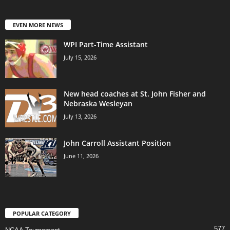
EVEN MORE NEWS
WPI Part-Time Assistant
July 15, 2026
New head coaches at St. John Fisher and
Nebraska Wesleyan
July 13, 2026
John Carroll Assistant Position
June 11, 2026
POPULAR CATEGORY
577