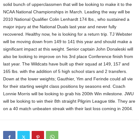
solid bunch of upperclassmen that will be looking to make it to the
NCAA National Championships in March. Leading the way will be
2010 National Qualifier Colin Lenhardt 174 lbs., who sustained a
major injury at the National Duals last year and never fully
recovered. Healthy now, he is looking for a return trip. TJ Webster
will be moving down from 149 to 141 this year and should make a
significant impact at this weight. Senior captain John Donaleski will
also be looking to improve on his 3rd place Conference finish from
last year. The Wildcats have built up their squad at 149, 157 and
165 lbs. with the addition of 5 high school stars and 2 transfers.
Down at the lower weights; Gauthier, Yim and Ferinde could all vie
for their starting weight class positions by seasons end. Coach
Lonnie Morris will be looking to grab his 200th Win milestone. JWU
will be looking to win their 8th straight Pilgrim League title. They are
on a 40 match unbeaten streak with their last loss coming in 2004.