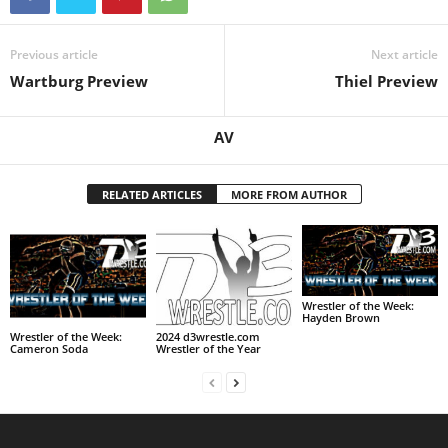
Previous article
Next article
Wartburg Preview
Thiel Preview
AV
RELATED ARTICLES
MORE FROM AUTHOR
Wrestler of the Week:
Hayden Brown
Wrestler of the Week:
2024 d3wrestle.com
Cameron Soda
Wrestler of the Year