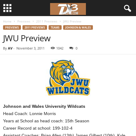
Home
Previews
2011 Previews
JWU Preview
d
PREVIEWS
2011 PREVIEWS
TEAMS
JOHNSON & WALES
JWU Preview
3
By
AV
-
November 3, 2011
1042
0
w
r
e
s
t
Johnson and Wales University Wildcats
Head Coach: Lonnie Morris
l
Years at School as head coach: 15th Season
Career Record at school: 199-102-4
e
Assistant Coaches: Brian Allen (13th) James Gilbert (10th), Kyle