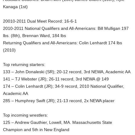
Kanaga (1st)
.
20010-2011 Dual Meet Record: 16-6-1
c
2010-2011 National Qualifiers and All-Americans: Bill Mulligan 197
o
lbs. (8th), Brennan Ward, 184 lbs
Returning Qualifiers and All-Americans: Colin Lenhardt 174 lbs
m
(2010)
Top returning starters:
133 – John Donaleski (SR); 20-12 record, 3rd NEWA, Academic AA
141 – TJ Webster (JR); 26-11 record, 3rd NEWA @ 149
174 – Colin Lenhardt (JR); 34-9 record, 2010 National Qualifier,
Academic AA
285 – Humphrey Swift (JR); 21-13 record, 2x NEWA placer
Top incoming wrestlers:
125 – Andrew Gauthier, Lowell, MA. Massachusetts State
Champion and 5th in New England