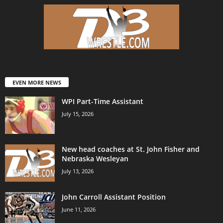
EVEN MORE NEWS
WPI Part-Time Assistant
July 15, 2026
New head coaches at St. John Fisher and
Nebraska Wesleyan
July 13, 2026
John Carroll Assistant Position
June 11, 2026