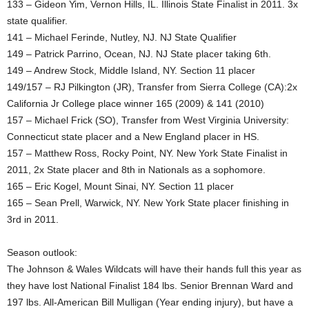
133 – Gideon Yim, Vernon Hills, IL. Illinois State Finalist in 2011. 3x
state qualifier.
141 – Michael Ferinde, Nutley, NJ. NJ State Qualifier
149 – Patrick Parrino, Ocean, NJ. NJ State placer taking 6th.
149 – Andrew Stock, Middle Island, NY. Section 11 placer
149/157 – RJ Pilkington (JR), Transfer from Sierra College (CA):2x
California Jr College place winner 165 (2009) & 141 (2010)
157 – Michael Frick (SO), Transfer from West Virginia University:
Connecticut state placer and a New England placer in HS.
157 – Matthew Ross, Rocky Point, NY. New York State Finalist in
2011, 2x State placer and 8th in Nationals as a sophomore.
165 – Eric Kogel, Mount Sinai, NY. Section 11 placer
165 – Sean Prell, Warwick, NY. New York State placer finishing in
3rd in 2011.
Season outlook:
The Johnson & Wales Wildcats will have their hands full this year as
they have lost National Finalist 184 lbs. Senior Brennan Ward and
197 lbs. All-American Bill Mulligan (Year ending injury), but have a