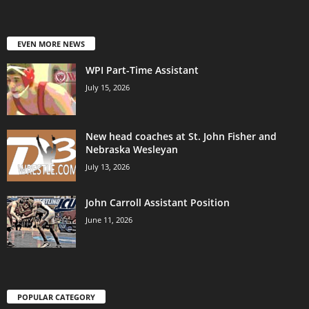
EVEN MORE NEWS
WPI Part-Time Assistant
July 15, 2026
New head coaches at St. John Fisher and
Nebraska Wesleyan
July 13, 2026
John Carroll Assistant Position
June 11, 2026
POPULAR CATEGORY