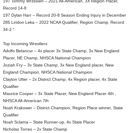
197 Tommy Wrzesien – 2021 All-American, 3X Region Placer,
Record 14-8
197 Dylan Harr – Record 20-8 Season Ending Injury in December
285 Liridon Leka – 2022 NCAA Qualifier, Region Champ, Record
34-2 “
Top Incoming Wrestlers:
Adolfo Betancur – 4x placer 3x State Champ, 3x New England
Placer, NE Champ, NHSCA National Champion
Joziah Fry – 3x State Champ, 3x New England placer, New
England Champion, NHSCA National Champion
Clayton Utter – 2x District Champ, 4x Region placer, 4x State
Qualifier
Maurice Cooper – 3x State Placer, New England Placer 4th ,
NHSCA All-American 7th
Noah Krakower – District Champion, Region Place winner, State
Qualifier
Noah Sclama – State Runner-up, 4x State Placer
Nicholas Torres – 2x State Champ