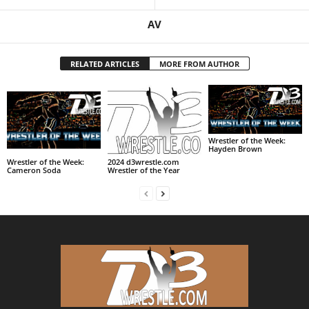
AV
RELATED ARTICLES
MORE FROM AUTHOR
Wrestler of the Week:
Hayden Brown
Wrestler of the Week:
2024 d3wrestle.com
Cameron Soda
Wrestler of the Year