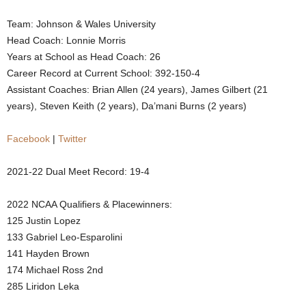
.
Team: Johnson & Wales University
Head Coach: Lonnie Morris
c
Years at School as Head Coach: 26
Career Record at Current School: 392-150-4
o
Assistant Coaches: Brian Allen (24 years), James Gilbert (21
years), Steven Keith (2 years), Da’mani Burns (2 years)
m
Facebook
|
Twitter
2021-22 Dual Meet Record: 19-4
2022 NCAA Qualifiers & Placewinners:
125 Justin Lopez
133 Gabriel Leo-Esparolini
141 Hayden Brown
174 Michael Ross 2nd
285 Liridon Leka