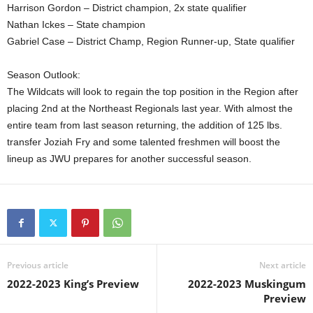
Harrison Gordon – District champion, 2x state qualifier
Nathan Ickes – State champion
Gabriel Case – District Champ, Region Runner-up, State qualifier
Season Outlook:
The Wildcats will look to regain the top position in the Region after
placing 2nd at the Northeast Regionals last year. With almost the
entire team from last season returning, the addition of 125 lbs.
transfer Joziah Fry and some talented freshmen will boost the
lineup as JWU prepares for another successful season.
Previous article
Next article
2022-2023 King’s Preview
2022-2023 Muskingum
Preview