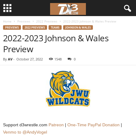
Home
Previews
2022 Previews
2022-2023 Johnson & Wales Preview
d
PREVIEWS
2022 PREVIEWS
TEAMS
JOHNSON & WALES
2022-2023 Johnson & Wales
3
Preview
w
By
AV
-
October 27, 2022
1548
0
r
e
s
t
l
Support d3wrestle.com
Patreon
|
One-Time PayPal Donation
|
e
Venmo to @AndyVogel