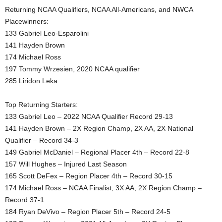
Returning NCAA Qualifiers, NCAA All-Americans, and NWCA
Placewinners:
133 Gabriel Leo-Esparolini
141 Hayden Brown
174 Michael Ross
197 Tommy Wrzesien, 2020 NCAA qualifier
285 Liridon Leka
Top Returning Starters:
133 Gabriel Leo – 2022 NCAA Qualifier Record 29-13
141 Hayden Brown – 2X Region Champ, 2X AA, 2X National
Qualifier – Record 34-3
149 Gabriel McDaniel – Regional Placer 4th – Record 22-8
157 Will Hughes – Injured Last Season
165 Scott DeFex – Region Placer 4th – Record 30-15
174 Michael Ross – NCAA Finalist, 3X AA, 2X Region Champ –
Record 37-1
184 Ryan DeVivo – Region Placer 5th – Record 24-5