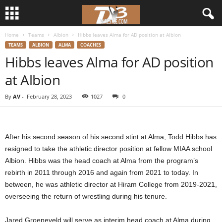
Home
Teams
Albion
Hibbs leaves Alma for AD position at Albion
d
TEAMS
ALBION
ALMA
COACHES
Hibbs leaves Alma for AD position
3
at Albion
w
By
AV
-
February 28, 2023
1027
0
r
e
After his second season of his second stint at Alma, Todd Hibbs has
s
resigned to take the athletic director position at fellow MIAA school
Albion. Hibbs was the head coach at Alma from the program’s
t
rebirth in 2011 through 2016 and again from 2021 to today. In
between, he was athletic director at Hiram College from 2019-2021,
l
overseeing the return of wrestling during his tenure.
e
Jared Groeneveld will serve as interim head coach at Alma during