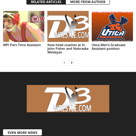
RELATED ARTICLES
MORE FROM AUTHOR
WPI Part-Time Assistant
New head coaches at St.
Utica Men’s Graduate
John Fisher and Nebraska
Assistant position
Wesleyan
EVEN MORE NEWS