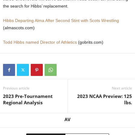
the search for Hibbs’ replacement.
.
Hibbs Departing Alma After Second Stint with Scots Wrestling
c
(almascots.com)
o
Todd Hibbs named Director of Athletics
(gobrits.com)
m
Previous article
Next article
2023 Pre-Tournament
2023 NCAA Preview: 125
Regional Analysis
lbs.
AV