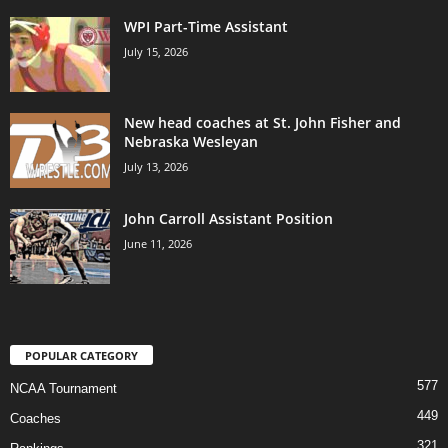
WPI Part-Time Assistant
July 15, 2026
New head coaches at St. John Fisher and
Nebraska Wesleyan
July 13, 2026
John Carroll Assistant Position
June 11, 2026
POPULAR CATEGORY
577
NCAA Tournament
449
Coaches
321