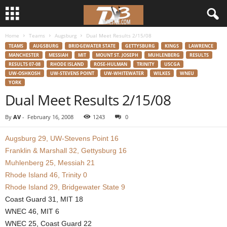
Home
Teams
Augsburg
Dual Meet Results 2/15/08
d
TEAMS
AUGSBURG
BRIDGEWATER STATE
GETTYSBURG
KINGS
LAWRENCE
MANCHESTER
MESSIAH
MIT
MOUNT ST. JOSEPH
MUHLENBERG
RESULTS
3
RESULTS 07-08
RHODE ISLAND
ROSE-HULMAN
TRINITY
USCGA
UW-OSHKOSH
UW-STEVENS POINT
UW-WHITEWATER
WILKES
WNEU
YORK
w
Dual Meet Results 2/15/08
r
By
AV
-
February 16, 2008
1243
0
e
Augsburg 29, UW-Stevens Point 16
Franklin & Marshall 32, Gettysburg 16
s
Muhlenberg 25, Messiah 21
t
Rhode Island 46, Trinity 0
Rhode Island 29, Bridgewater State 9
l
Coast Guard 31, MIT 18
WNEC 46, MIT 6
e
WNEC 25, Coast Guard 22