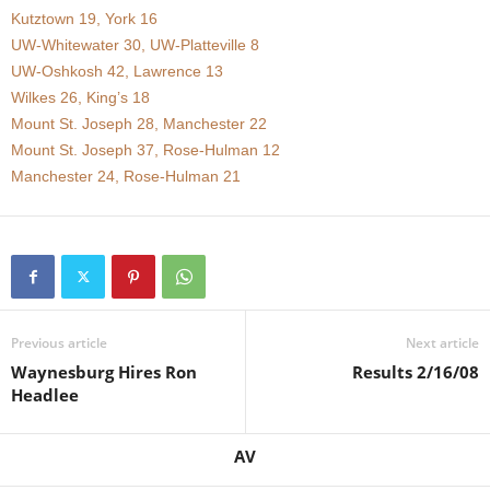
Kutztown 19, York 16
.
UW-Whitewater 30, UW-Platteville 8
UW-Oshkosh 42, Lawrence 13
c
Wilkes 26, King’s 18
Mount St. Joseph 28, Manchester 22
o
Mount St. Joseph 37, Rose-Hulman 12
m
Manchester 24, Rose-Hulman 21
Previous article
Next article
Waynesburg Hires Ron
Results 2/16/08
Headlee
AV