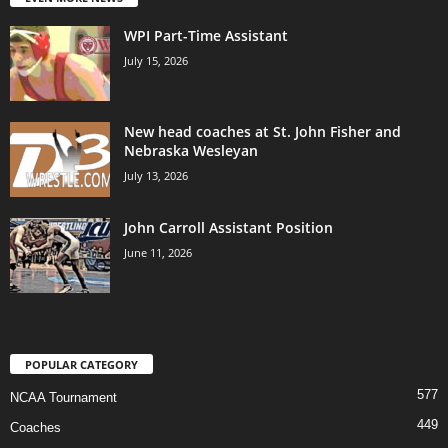
WPI Part-Time Assistant
July 15, 2026
New head coaches at St. John Fisher and
Nebraska Wesleyan
July 13, 2026
John Carroll Assistant Position
June 11, 2026
POPULAR CATEGORY
577
NCAA Tournament
449
Coaches