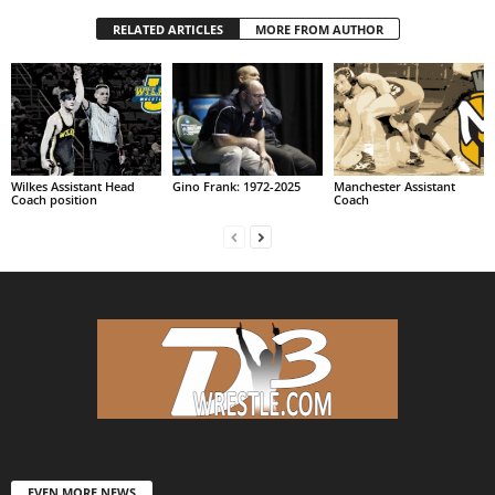
RELATED ARTICLES
MORE FROM AUTHOR
Wilkes Assistant Head
Gino Frank: 1972-2025
Manchester Assistant
Coach position
Coach
EVEN MORE NEWS