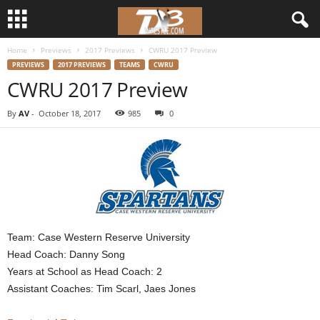
Home
Previews
2017 Previews
CWRU 2017 Preview
d
PREVIEWS
2017 PREVIEWS
TEAMS
CWRU
CWRU 2017 Preview
3
By
AV
-
October 18, 2017
985
0
w
r
e
s
Team: Case Western Reserve University
t
Head Coach: Danny Song
Years at School as Head Coach: 2
l
Assistant Coaches: Tim Scarl, Jaes Jones
e