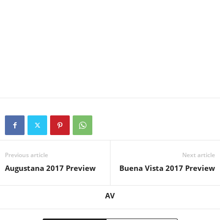
Previous article
Next article
Augustana 2017 Preview
Buena Vista 2017 Preview
AV