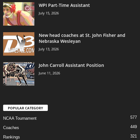
WPI Part-Time Assistant
July 15, 2026
New head coaches at St. John Fisher and
Nebraska Wesleyan
July 13, 2026
John Carroll Assistant Position
June 11, 2026
POPULAR CATEGORY
577
NCAA Tournament
449
Coaches
321
Rankings