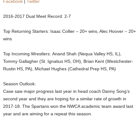
Facebook
|
Twitter
.
2016-2017 Dual Meet Record: 2-7
c
Top Returning Starters: Isaac Collier – 20+ wins, Alec Hoover – 20+
o
wins
m
Top Incoming Wrestlers: Anand Shah (Nequa Valley HS, IL),
Tommy Gallagher (St. Ignatius HS, OH), Brian Kent (Westchester-
Rustin HS, PA), Michael Hughes (Cathedral Prep HS, PA)
Season Outlook:
Case saw major progress last year in head coach Danny Song’s
second year and they are hoping for a similar rate of growth in
2017-18. The Spartans won the NWCA academic team award last
year and are aiming for a repeat this season.