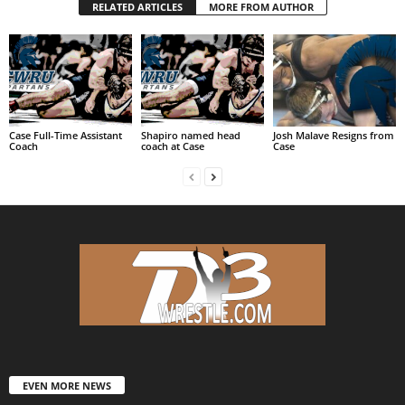
RELATED ARTICLES
MORE FROM AUTHOR
Case Full-Time Assistant
Shapiro named head
Josh Malave Resigns from
Coach
coach at Case
Case
EVEN MORE NEWS