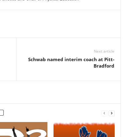
Next article
d
Schwab named interim coach at Pitt-
Bradford