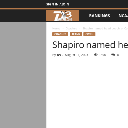
SIGN IN / JOIN
RANKINGS
NCA
d
3
Home
Coaches
Shapiro named head coach at Ca
COACHES
TEAMS
CWRU
Shapiro named he
w
r
By
AV
-
August 11, 2023
1358
0
e
s
t
l
e