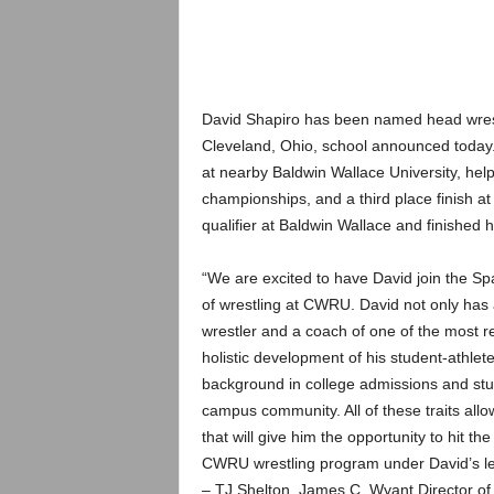
.
c
o
David Shapiro has been named head wrest
Cleveland, Ohio, school announced today.
m
at nearby Baldwin Wallace University, help
championships, and a third place finish
qualifier at Baldwin Wallace and finished h
“We are excited to have David join the Spa
of wrestling at CWRU. David not only has 
wrestler and a coach of one of the most re
holistic development of his student-athlet
background in college admissions and stu
campus community. All of these traits all
that will give him the opportunity to hit t
CWRU wrestling program under David’s le
– TJ Shelton, James C. Wyant Director of 