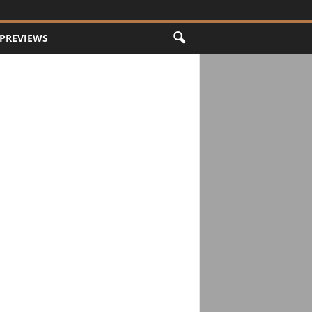
PREVIEWS