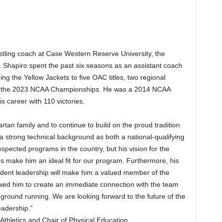
ling coach at Case Western Reserve University, the
 Shapiro spent the past six seasons as an assistant coach
ing the Yellow Jackets to five OAC titles, two regional
 at the 2023 NCAA Championships. He was a 2014 NCAA
is career with 110 victories.
rtan family and to continue to build on the proud tradition
a strong technical background as both a national-qualifying
spected programs in the country, but his vision for the
es make him an ideal fit for our program. Furthermore, his
dent leadership will make him a valued member of the
owed him to create an immediate connection with the team
he ground running. We are looking forward to the future of the
adership.”
Athletics and Chair of Physical Education