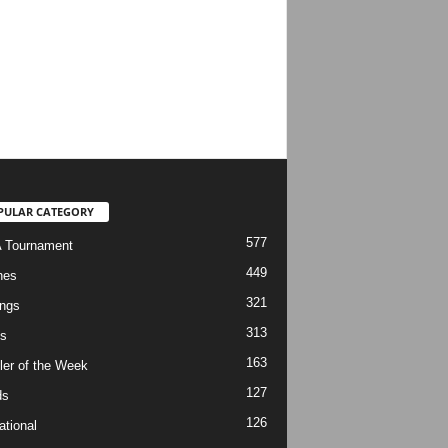
PULAR CATEGORY
577
 Tournament
449
hes
321
ngs
313
s
163
ler of the Week
127
ds
126
ational