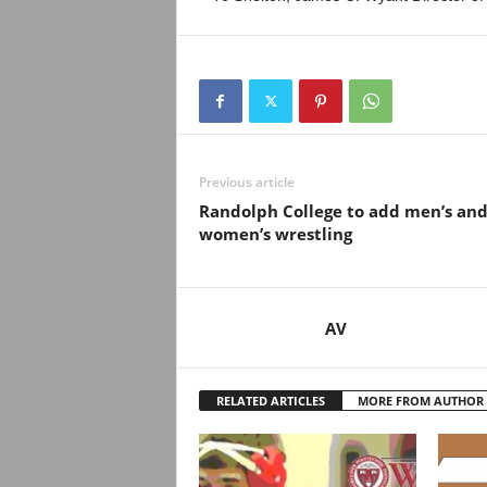
Previous article
Randolph College to add men’s an
women’s wrestling
AV
RELATED ARTICLES
MORE FROM AUTHOR