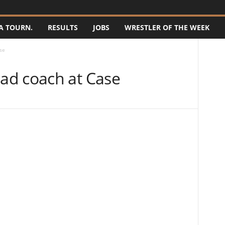
A TOURN.
RESULTS
JOBS
WRESTLER OF THE WEEK
se
ad coach at Case