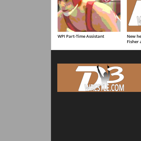
WPI Part-Time Assistant
New hea
Fisher