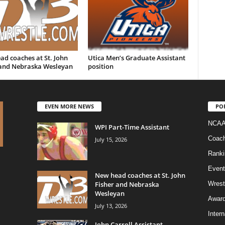
d coaches at St. John
Utica Men’s Graduate Assistant
 and Nebraska Wesleyan
position
EVEN MORE NEWS
PO
NCAA
WPI Part-Time Assistant
Coac
July 15, 2026
Ranki
Event
New head coaches at St. John
Fisher and Nebraska
Wrest
Wesleyan
Awar
July 13, 2026
Intern
John Carroll Assistant