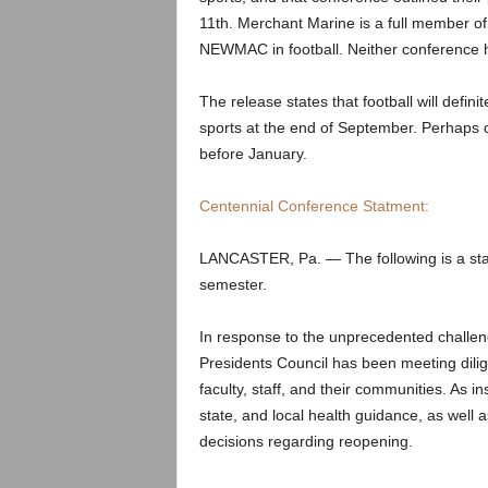
.
11th. Merchant Marine is a full member o
NEWMAC in football. Neither conference
c
o
The release states that football will defini
sports at the end of September. Perhaps c
m
before January.
Centennial Conference Statment:
LANCASTER, Pa. — The following is a statem
semester.
In response to the unprecedented challe
Presidents Council has been meeting dilige
faculty, staff, and their communities. As ins
state, and local health guidance, as well as
decisions regarding reopening.