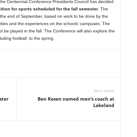
 the Centennial Conference Presidents Council has decided
tion for sports scheduled for the fall semester
. The
by the end of September, based on work to be done by the
vities and the experiences on the schools’ campuses. The
t be played in the fall. The Conference will also explore the
cluding football, to the spring.
Next article
ster
Ben Rosen named men’s coach at
Lakeland