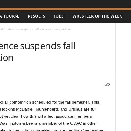
A TOURN.
RESULTS
JOBS
WRESTLER OF THE WEEK
al Conference suspends fall semester competition
ence suspends fall
ion
400
all competition scheduled for the fall semester. This
 Hopkins McDaniel, Muhlenberg, and Ursinus are full
ot yet clear how this will affect associate members
Washington & Lee is a member of the ODAC in other
 plan to begin fall competition no sooner than September