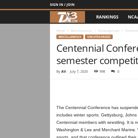
SIGN IN / JOIN
RANKINGS
NCA
d
3
Home
Miscellaneous
Uncategorized
Centenni
MISCELLANEOUS
UNCATEGORIZED
Centennial Confer
w
semester competit
r
e
By
AV
-
July 7, 2020
998
0
s
t
The Centennial Conference has suspended 
l
includes winter sports. Gettysburg, Johns
Centennial members with wrestling. It is n
e
Washington & Lee and Merchant Marine. 
sports, and that conference outlined their