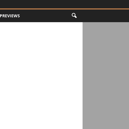
PREVIEWS