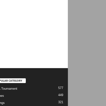
PULAR CATEGORY
577
 Tournament
449
hes
321
ngs