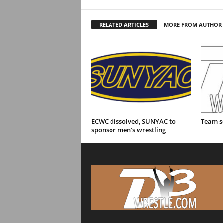
RELATED ARTICLES
MORE FROM AUTHOR
ECWC dissolved, SUNYAC to
Team s
sponsor men’s wrestling