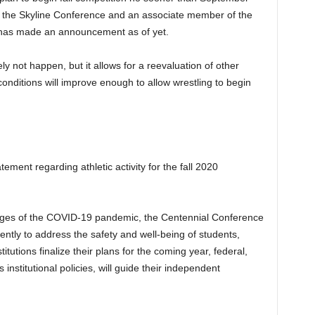
f the Skyline Conference and an associate member of the
 has made an announcement as of yet.
tely not happen, but it allows for a reevaluation of other
onditions will improve enough to allow wrestling to begin
ent regarding athletic activity for the fall 2020
nges of the COVID-19 pandemic, the Centennial Conference
ntly to address the safety and well-being of students,
titutions finalize their plans for the coming year, federal,
 institutional policies, will guide their independent