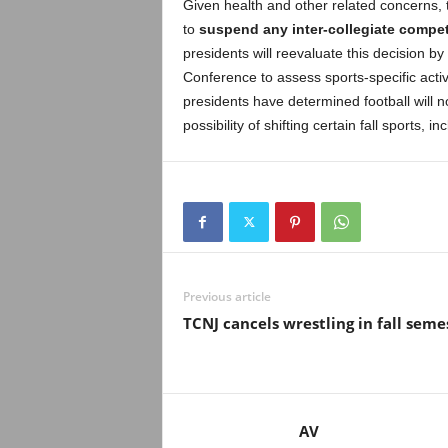
Given health and other related concerns,
to
suspend any inter-collegiate competi
presidents will reevaluate this decision 
Conference to assess sports-specific acti
presidents have determined football will no
possibility of shifting certain fall sports, in
Previous article
TCNJ cancels wrestling in fall seme
AV