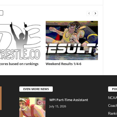
cores based on rankings
Weekend Results 1/4-6
EVEN MORE NEWS
PO
NCAA
WPI Part-Time Assistant
Coac
July 15, 2026
Ranki