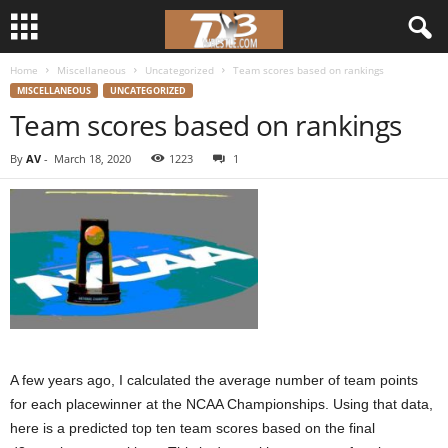
Home
Miscellaneous
Uncategorized
Team scores based on rankings
d
MISCELLANEOUS
UNCATEGORIZED
Team scores based on rankings
3
By
AV
-
March 18, 2020
1223
1
w
r
e
s
t
A few years ago, I calculated the average number of team points
l
for each placewinner at the NCAA Championships. Using that data,
here is a predicted top ten team scores based on the final
e