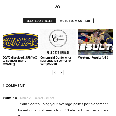
AV
RELATED ARTICLES
MORE FROM AUTHOR
ECWC dissolved, SUNYAC
Centennial Conference
Weekend Results 1/4-6
to sponsor men’s
suspends fall semester
wrestling
competition
1 COMMENT
Stamina
March 20, 2020 At 6:04 pm
Team Scores using your average points per placement
based on actual seeds from 18 elected coaches across