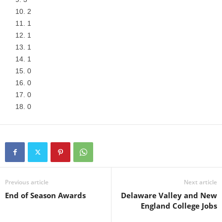
2
1
1
1
1
0
0
0
0
Previous article
Next article
End of Season Awards
Delaware Valley and New
England College Jobs