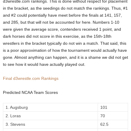
d3wrestle.com rankings. This is done without respect for placement
.
in the bracket, as the seedings do not match the rankings. Thus, #1
and #2 could potentially have meet before the finals at 141, 157,
c
and 285, but that will not be accounted for here. Numbers 1-10
were given the average score, contenders received 1 point, and
o
dark horses did not score in this exercise, as the 15th-18th
wrestlers in the bracket typically do not win a match. That said, this
m
is a poor approximation of how the tournament would actually have
gone. Almost anything can happen, and it is a shame we did not get
to see how it would have actually played out.
Final d3wrestle.com Rankings
Predicted NCAA Team Scores
1. Augsburg
101
2. Loras
70
3. Stevens
62.5