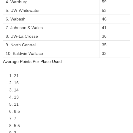
4. Wartburg
59
5. UW-Whitewater
53
6. Wabash
46
7. Johnson & Wales
41
8. UW-La Crosse
36
9. North Central
35
10. Baldwin Wallace
33
Average Points Per Place Used
21
16
14
13
11
8.5
7
5.5
3