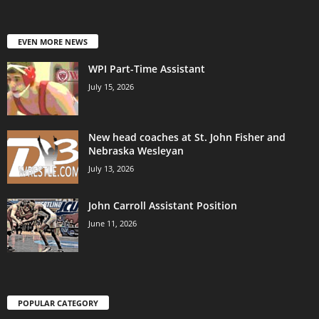
EVEN MORE NEWS
WPI Part-Time Assistant
July 15, 2026
New head coaches at St. John Fisher and
Nebraska Wesleyan
July 13, 2026
John Carroll Assistant Position
June 11, 2026
POPULAR CATEGORY