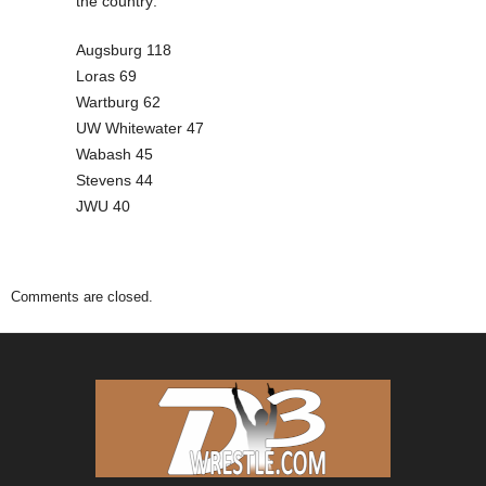
the country:
Augsburg 118
Loras 69
Wartburg 62
UW Whitewater 47
Wabash 45
Stevens 44
JWU 40
Comments are closed.