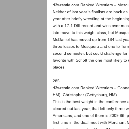
d3wrestle.com Ranked Wrestlers – Mosqu
Neither of last year’s finalists are back 
year after briefly wrestling at the beginn
with a 17-1 DIII record and wins over mo
late move to this weight class, but Mosque
McDaniel has moved up from 184 last year
three losses to Mosquera and one to Term
second semester, but could challenge for 
favorite with Schott the one most likely to
places.
285
d3wrestle.com Ranked Wrestlers – Connel
HM), Christopher (Gettysburg, HM)
This is the best weight in the conference a
cleared out last year, that left only three
Americans, and one of them is 2009 8th pl
first time in the dual meet with Merchant 