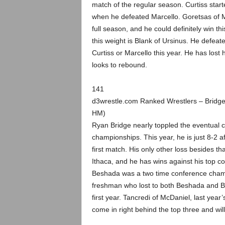
match of the regular season. Curtiss star
when he defeated Marcello. Goretsas of McD
full season, and he could definitely win t
this weight is Blank of Ursinus. He defea
Curtiss or Marcello this year. He has lost
looks to rebound.
141
d3wrestle.com Ranked Wrestlers – Bridg
HM)
Ryan Bridge nearly toppled the eventual c
championships. This year, he is just 8-2 af
first match. His only other loss besides th
Ithaca, and he has wins against his top co
Beshada was a two time conference champ
freshman who lost to both Beshada and B
first year. Tancredi of McDaniel, last ye
come in right behind the top three and wil