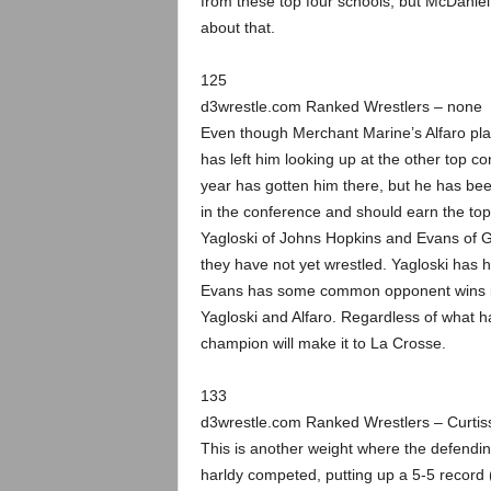
from these top four schools, but McDaniel
about that.
125
d3wrestle.com Ranked Wrestlers – none
Even though Merchant Marine’s Alfaro pla
has left him looking up at the other top con
year has gotten him there, but he has been
in the conference and should earn the top 
Yagloski of Johns Hopkins and Evans of G
they have not yet wrestled. Yagloski has 
Evans has some common opponent wins in
Yagloski and Alfaro. Regardless of what ha
champion will make it to La Crosse.
133
d3wrestle.com Ranked Wrestlers – Curtis
This is another weight where the defendi
harldy competed, putting up a 5-5 record (4