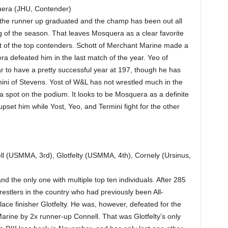
era (JHU, Contender)
as the runner up graduated and the champ has been out all
ing of the season. That leaves Mosquera as a clear favorite
st of the top contenders. Schott of Merchant Marine made a
ra defeated him in the last match of the year. Yeo of
 to have a pretty successful year at 197, though he has
ini of Stevens. Yost of W&L has not wrestled much in the
a spot on the podium. It looks to be Mosquera as a definite
 upset him while Yost, Yeo, and Termini fight for the other
l (USMMA, 3rd), Glotfelty (USMMA, 4th), Cornely (Ursinus,
nd the only one with multiple top ten individuals. After 285
 wrestlers in the country who had previously been All-
ace finisher Glotfelty. He was, however, defeated for the
Marine by 2x runner-up Connell. That was Glotfelty’s only