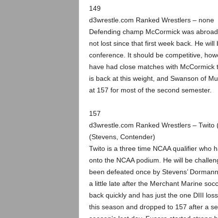
149
d3wrestle.com Ranked Wrestlers – none
Defending champ McCormick was abroad for
not lost since that first week back. He will
conference. It should be competitive, how
have had close matches with McCormick th
is back at this weight, and Swanson of 
at 157 for most of the second semester.
157
d3wrestle.com Ranked Wrestlers – Twito
(Stevens, Contender)
Twito is a three time NCAA qualifier who ha
onto the NCAA podium. He will be challenge
been defeated once by Stevens’ Dormann, 
a little late after the Merchant Marine s
back quickly and has just the one DIII los
this season and dropped to 157 after a se