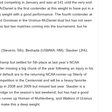
ted competing in January and was at 141 until the very end
aniel is the first contender at this weight to have put in a
his weight with a good performance. The fourth contender at
ted Goretsas in the Ursinus-McDaniel dual but has not seen
 his last two matches coming into the tournament, but he
e (Stevens, 5th), Beshada (USMMA, HM), Stauber (JHU,
hamp but settled for 5th place at last year’s NCAA
ter missing a big chunk of the year following an injury in his
at default are to the returning NCAA runner-up Stierly of
mpetition in the Centennial and will be a heavy favorite.
 in 2008 and 2009 but missed last year. Stauber is a
ridge on the season’s last weekend, but has had a good
ar’s runner up Homan of Muhlenberg, and Watkins of Ursinus
l make this a deep weight.