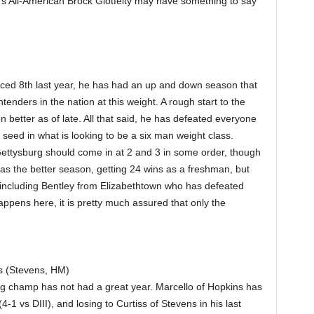
’s All-American Brock Glotfelty may have something to say
ced 8th last year, he has had an up and down season that
tenders in the nation at this weight. A rough start to the
 better as of late. All that said, he has defeated everyone
seed in what is looking to be a six man weight class.
ettysburg should come in at 2 and 3 in some order, though
has the better season, getting 24 wins as a freshman, but
cluding Bentley from Elizabethtown who has defeated
ppens here, it is pretty much assured that only the
s (Stevens, HM)
ng champ has not had a great year. Marcello of Hopkins has
-1 vs DIII), and losing to Curtiss of Stevens in his last