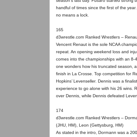
season’s last day. Fusaro started strong but
handful of times since the first of the yea
no means a lock.
165
d3wrestle.com Ranked Wrestlers – Renau
Vencent Renaut is the sole NCAA champion i
repeat. An opening weekend loss and inju
comes into the championships with an 8-4 r
one wonders how his truncated season, alon
finish in La Crosse. Top competition for
Hopkins’ Levenseller. Dennis was a finali
experience to go alone with his 26 wins. R
over Dennis, while Dennis defeated Levense
174
d3wrestle.com Ranked Wrestlers – Dorman
(JHU, HM), Leon (Gettysburg, HM)
As stated in the intro, Dormann was a 2009