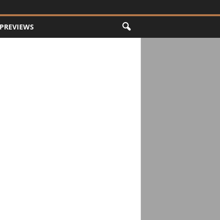
PREVIEWS