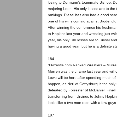
losing to Dormann’s teammate Bishop. Dor
majoring Leon. His only losses are to the
rankings. Diesel has also had a good seas
one of his wins coming against Broderick,
After winning the conference his freshman
to Hopkins last year and wrestling just twi
year, his only DIII losses are to Diesel 
having a good year, but he is a definite s
184
d3wrestle.com Ranked Wrestlers – Murr
Murren was the champ last year and will co
Lowe will be here after spending much of 
happen, as Neri of Gettysburg is the only
defeated by Forrester of McDaniel. Finell
transferring from Ursinus to Johns Hopkins
looks like a two man race with a few guys l
197