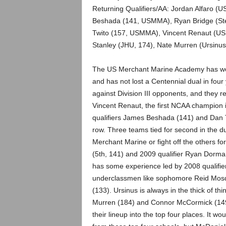
.
Returning Qualifiers/AA: Jordan Alfaro (
Beshada (141, USMMA), Ryan Bridge (Ste
c
Twito (157, USMMA), Vincent Renaut (US
Stanley (JHU, 174), Nate Murren (Ursinus,
o
m
The US Merchant Marine Academy has won
and has not lost a Centennial dual in fou
against Division III opponents, and they re
Vincent Renaut, the first NCAA champion i
qualifiers James Beshada (141) and Dan T
row. Three teams tied for second in the du
Merchant Marine or fight off the others f
(5th, 141) and 2009 qualifier Ryan Dorma
has some experience led by 2008 qualifie
underclassmen like sophomore Reid Mosque
(133). Ursinus is always in the thick of th
Murren (184) and Connor McCormick (149). 
their lineup into the top four places. It wo