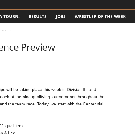
A TOURN.
RESULTS
JOBS
WRESTLER OF THE WEEK
 Preview
ence Preview
will be taking place this week in Division III, and
 each of the nine qualifying tournaments throughout the
 and the team race. Today, we start with the Centennial
1 qualifiers
on & Lee