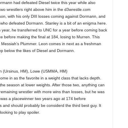
mann had defeated Diesel twice this year while also
 two wrestlers right above him in the d3wrestle.com
on, with his only DIII losses coming against Dormann, and
 who defeated Dormann. Stanley is a bit of an enigma here.
 year, he transferred to UNC for a year before coming back
ce before making the final at 184, losing to Murren. This
and Messiah’s Plummer. Leon comes in next as a freshman
tep below the likes of Diesel and Dormann.
en (Ursinus, HM), Lowe (USMMA, HM)
me in as the favorite in a weight class that lacks depth.
the season at lower weights. After those two, anything can
 remaining wrestler with more wins than losses, but he was
i was a placewinner two years ago at 174 before
 and should probably be considerd the third best guy. It
ooking to play spoiler.