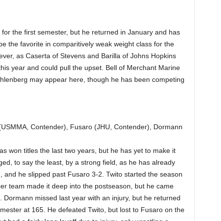
 the first semester, but he returned in January and has
 be the favorite in comparitively weak weight class for the
ever, as Caserta of Stevens and Barilla of Johns Hopkins
is year and could pull the upset. Bell of Merchant Marine
Muhlenberg may appear here, though he has been competing
 (USMMA, Contender), Fusaro (JHU, Contender), Dormann
s won titles the last two years, but he has yet to make it
d, to say the least, by a strong field, as he has already
and he slipped past Fusaro 3-2. Twito started the season
occer team made it deep into the postseason, but he came
s. Dormann missed last year with an injury, but he returned
mester at 165. He defeated Twito, but lost to Fusaro on the