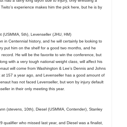
 had a fairly long layoff due to injury, only wrestling a
r. Twito’s experience makes him the pick here, but he is by
t (USMMA, 5th), Levenseller (JHU, HM)
n Centennial history, and he will certainly be looking to
ry put him on the shelf for a good two months, and he
ecord. He will be the favorite to win the conference, but
g with a very tough national weight class, will affect his
 Renaut will come from Washington & Lee’s Dennis and Johns
st at 157 a year ago, and Levenseller has a good amount of
enaut has not faced Levenseller, but won by injury default
ller in their only meeting this year.
n (stevens, 10th), Diesel (USMMA, Contender), Stanley
 qualifier who missed last year, and Diesel was a finalist,