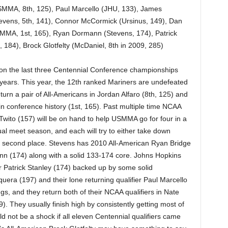
USMMA, 8th, 125), Paul Marcello (JHU, 133), James
vens, 5th, 141), Connor McCormick (Ursinus, 149), Dan
MMA, 1st, 165), Ryan Dormann (Stevens, 174), Patrick
 184), Brock Glotfelty (McDaniel, 8th in 2009, 285)
 the last three Centennial Conference championships
r years. This year, the 12th ranked Mariners are undefeated
turn a pair of All-Americans in Jordan Alfaro (8th, 125) and
n conference history (1st, 165). Past multiple time NCAA
wito (157) will be on hand to help USMMA go for four in a
al meet season, and each will try to either take down
or second place. Stevens has 2010 All-American Ryan Bridge
nn (174) along with a solid 133-174 core. Johns Hopkins
r Patrick Stanley (174) backed up by some solid
ra (197) and their lone returning qualifier Paul Marcello
ings, and they return both of their NCAA qualifiers in Nate
They usually finish high by consistently getting most of
uld not be a shock if all eleven Centennial qualifiers came