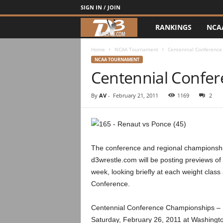
SIGN IN / JOIN
RANKINGS
NCA
d
3
Home
NCAA Tournament
Centennial Conference
NCAA TOURNAMENT
Centennial Confer
w
r
By
AV
-
February 21, 2011
1169
2
e
s
The conference and regional championships 
t
d3wrestle.com will be posting previews of
week, looking briefly at each weight class
l
Conference.
e
Centennial Conference Championships – 1
Saturday, February 26, 2011 at Washingt