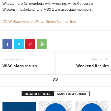
Wheaton are full members with wrestling, while Concordia
.
Wisconsin, Lakeland, and MSOE are associate members.
c
CCIW Statement on Winter Sports Competition
o
m
Previous article
Next article
WIAC plans return
Weekend Results
AV
RELATED ARTICLES
MORE FROM AUTHOR