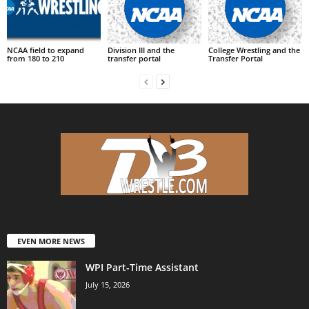
NCAA field to expand
Division III and the
College Wrestling and the
from 180 to 210
transfer portal
Transfer Portal
EVEN MORE NEWS
WPI Part-Time Assistant
July 15, 2026