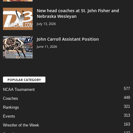
New head coaches at St. John Fisher and
Nebraska Wesleyan
July 13, 2026
John Carroll Assistant Position
June 11, 2026
POPULAR CATEGORY
577
NCAA Tournament
449
Coaches
321
Rankings
313
Events
163
Wrestler of the Week