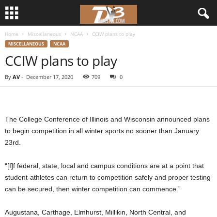
Home
Miscellaneous
NCAA
CCIW plans to play
d
MISCELLANEOUS
NCAA
CCIW plans to play
3
By
AV
-
December 17, 2020
709
0
w
r
The College Conference of Illinois and Wisconsin announced plans
e
to begin competition in all winter sports no sooner than January
23rd.
s
“[I]f federal, state, local and campus conditions are at a point that
t
student-athletes can return to competition safely and proper testing
l
can be secured, then winter competition can commence.”
e
Augustana, Carthage, Elmhurst, Millikin, North Central, and