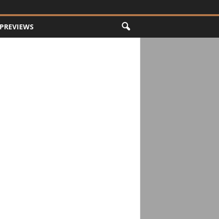
PREVIEWS