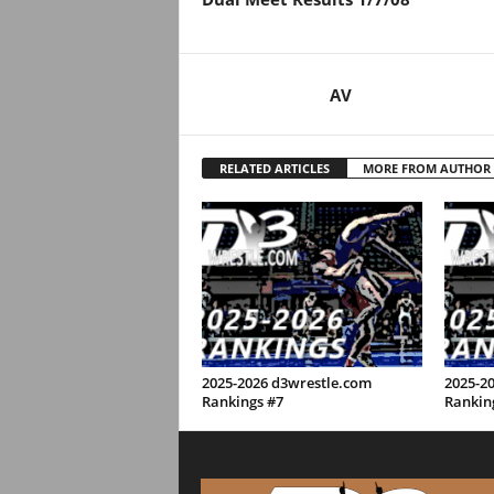
.
c
AV
o
m
RELATED ARTICLES
MORE FROM AUTHOR
2025-2026 d3wrestle.com
2025-2
Rankings #7
Rankin