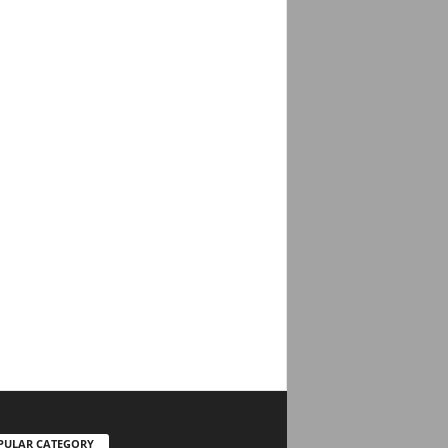
PULAR CATEGORY