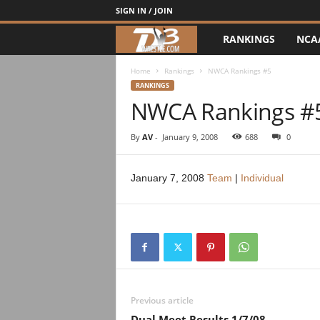
SIGN IN / JOIN
RANKINGS
NCA
d
3
Home
Rankings
NWCA Rankings #5
RANKINGS
NWCA Rankings #
w
r
By
AV
-
January 9, 2008
688
0
e
January 7, 2008
Team
|
Individual
s
t
l
e
Previous article
Dual Meet Results 1/7/08