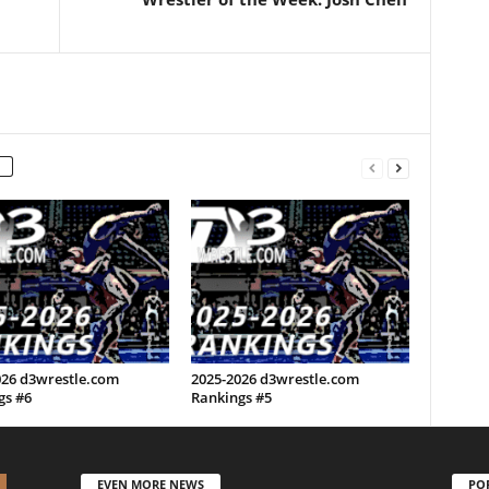
026 d3wrestle.com
2025-2026 d3wrestle.com
gs #6
Rankings #5
EVEN MORE NEWS
PO