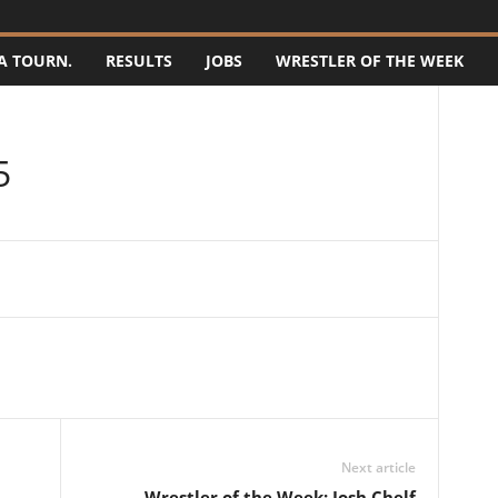
A TOURN.
RESULTS
JOBS
WRESTLER OF THE WEEK
5
Next article
Wrestler of the Week: Josh Chelf