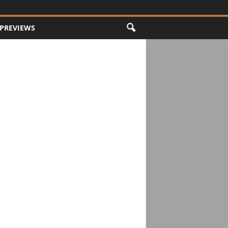
PREVIEWS