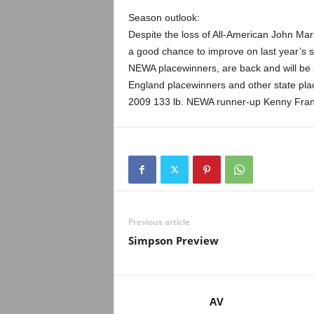
Season outlook:
Despite the loss of All-American John M
a good chance to improve on last year’s s
NEWA placewinners, are back and will be a
England placewinners and other state plac
2009 133 lb. NEWA runner-up Kenny Franc
Previous article
Simpson Preview
AV