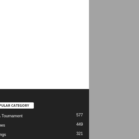
PULAR CATEGORY
577
 Tournament
449
hes
321
ngs