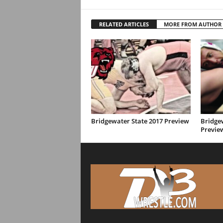
RELATED ARTICLES
MORE FROM AUTHOR
Bridgewater State 2017 Preview
Bridge
Previe