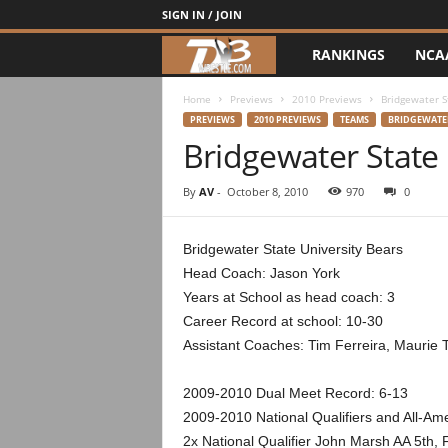
SIGN IN / JOIN
RANKINGS
NCA
d
3
Home
Previews
2010 Previews
Bridgewater S
PREVIEWS
2010 PREVIEWS
TEAMS
BRIDGEWATER
Bridgewater State
w
r
By
AV
-
October 8, 2010
970
0
e
Bridgewater State University Bears
Head Coach: Jason York
s
Years at School as head coach: 3
t
Career Record at school: 10-30
Assistant Coaches: Tim Ferreira, Maurie
l
2009-2010 Dual Meet Record: 6-13
e
2009-2010 National Qualifiers and All-Am
2x National Qualifier John Marsh AA 5th, 