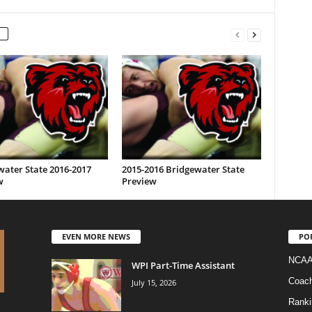
water State 2016-2017
2015-2016 Bridgewater State
w
Preview
EVEN MORE NEWS
PO
NCAA
WPI Part-Time Assistant
Coac
July 15, 2026
Ranki