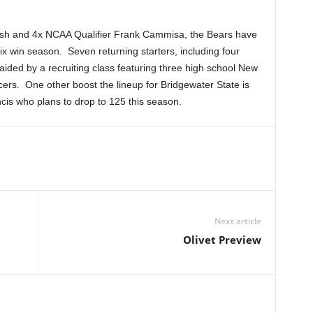
arsh and 4x NCAA Qualifier Frank Cammisa, the Bears have
ix win season. Seven returning starters, including four
ided by a recruiting class featuring three high school New
ers. One other boost the lineup for Bridgewater State is
is who plans to drop to 125 this season.
Next article
Olivet Preview