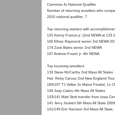
.
Cammisa 4x National Qualifier
Number of returning wrestlers who compe
c
2010 national qualifier: 7
o
Top returning starters with accomplishmen
m
125 Kenny Francis jr. (2nd NEWA at 133 
165 Ethan Raymond senior 3rd NEWA 20
174 Zack Bates senior 2nd NEWA
197 Andrew Frazer jr. 4th NEWA.
Top incoming wrestlers:
133 Steve McCarthy 2nd Mass All States
Hwt. Ricky Caruso 2nd New England Tou
184/197 TJ Vallee 3x Maine Finalist, 1x
149 Joey Catino 4th Mass All States
133/141 Matt Stott transfer from Iowa Cen
141 Jerry Joubert 5th Mass All State 2009
141/149 Eric Harrison 3rd Mass All State