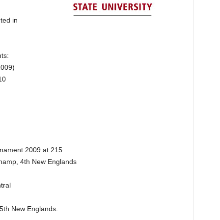
ted in
ts:
2009)
10
rnament 2009 at 215
 Champ, 4th New Englands
tral
, 5th New Englands.