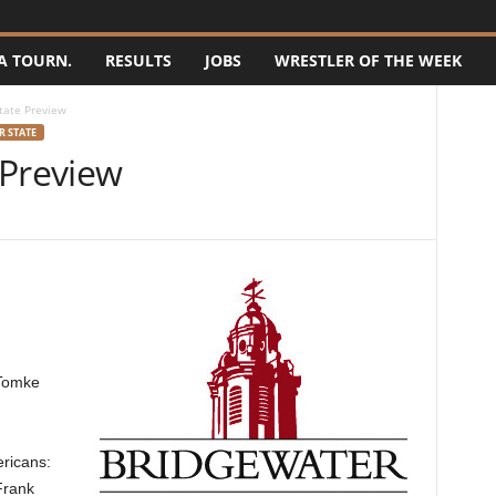
A TOURN.
RESULTS
JOBS
WRESTLER OF THE WEEK
tate Preview
 STATE
 Preview
 Tomke
ericans:
Frank