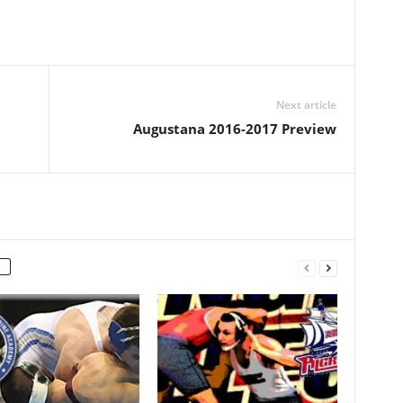
Next article
Augustana 2016-2017 Preview