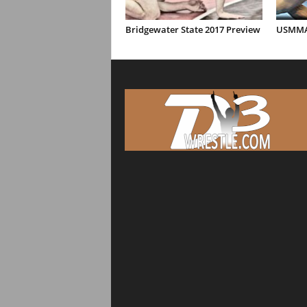
Bridgewater State 2017 Preview
USMMA 