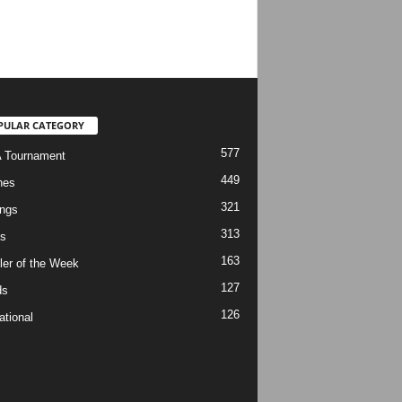
PULAR CATEGORY
577
 Tournament
449
hes
321
ngs
313
s
163
ler of the Week
127
ds
126
ational