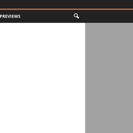
PREVIEWS