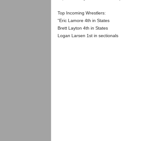
.
Top Incoming Wrestlers:
c
“Eric Lamore 4th in States
Brett Layton 4th in States
o
Logan Larsen 1st in sectionals
m