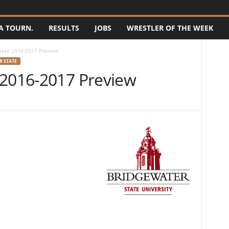
A TOURN.
RESULTS
JOBS
WRESTLER OF THE WEEK
tate 2016-2017 Preview
 STATE
 2016-2017 Preview