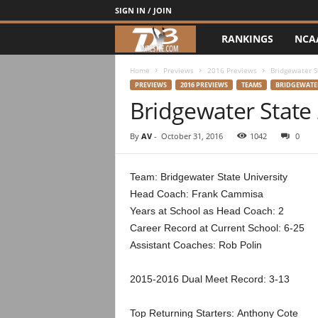
SIGN IN / JOIN
RANKINGS
NCA
d
3
Home
Previews
2016 Previews
Bridgewater S
PREVIEWS
2016 PREVIEWS
TEAMS
BRIDGEWATER
Bridgewater State
w
r
By
AV
-
October 31, 2016
1042
0
e
Team: Bridgewater State University
Head Coach: Frank Cammisa
s
Years at School as Head Coach: 2
t
Career Record at Current School: 6-25
Assistant Coaches: Rob Polin
l
2015-2016 Dual Meet Record: 3-13
e
Top Returning Starters: Anthony Cote