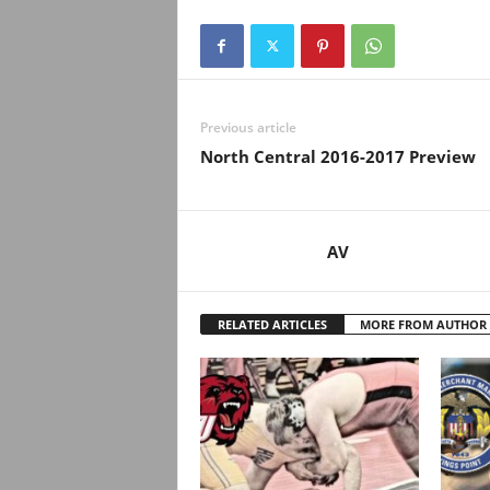
Previous article
North Central 2016-2017 Preview
AV
RELATED ARTICLES
MORE FROM AUTHOR