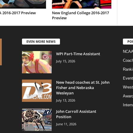
2016-2017 Preview
New England College 2016-2017
Preview
EVEN MORE NEWS
PO
NCAA
WPI Part-Time Assistant
Coac
July 15, 2026
Ranki
Event
New head coaches at St. John
Fisher and Nebraska
Wrest
Wesleyan
Awar
July 13, 2026
Intern
John Carroll Assistant
Position
June 11, 2026