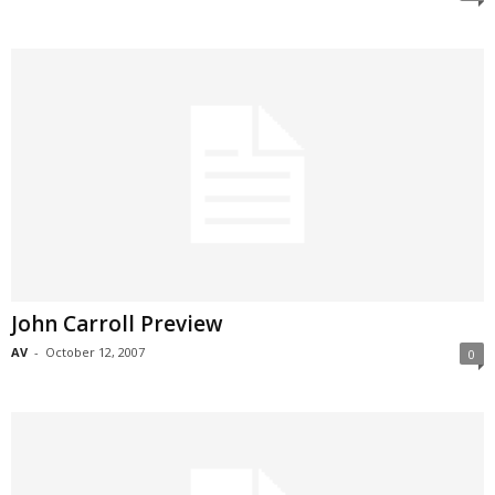
John Carroll Preview
AV
-
October 12, 2007
0