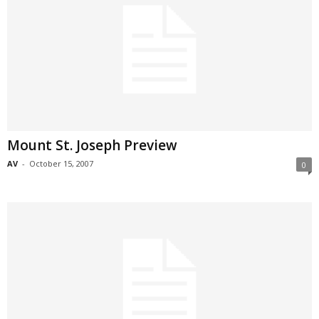
Mount St. Joseph Preview
AV
-
October 15, 2007
0