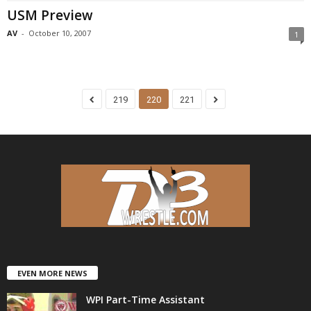
USM Preview
AV
-
October 10, 2007
1
219
220
221
EVEN MORE NEWS
WPI Part-Time Assistant