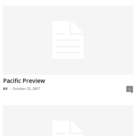
Pacific Preview
AV
-
October 23, 2007
0