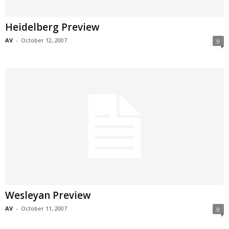
Heidelberg Preview
AV
-
October 12, 2007
0
Wesleyan Preview
AV
-
October 11, 2007
0