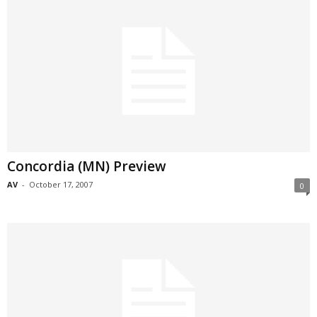
Concordia (MN) Preview
AV
-
October 17, 2007
0