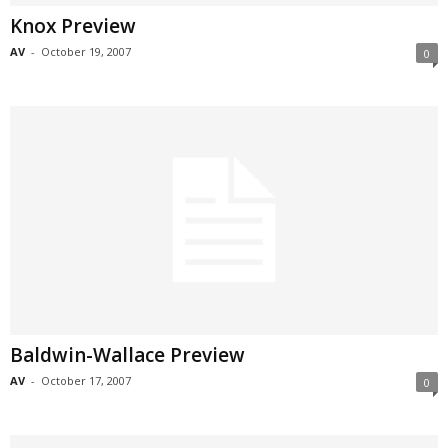
Knox Preview
AV
-
October 19, 2007
0
Baldwin-Wallace Preview
AV
-
October 17, 2007
0