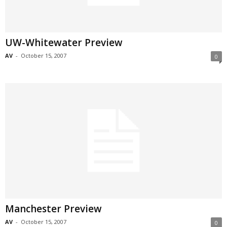
UW-Whitewater Preview
AV
-
October 15, 2007
0
Manchester Preview
AV
-
October 15, 2007
0