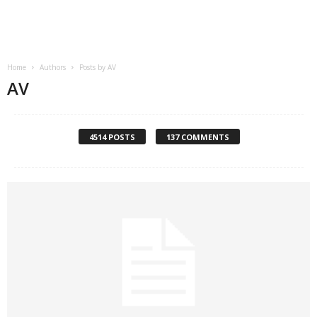
.
c
Home
Authors
Posts by AV
o
AV
m
4514 POSTS
137 COMMENTS