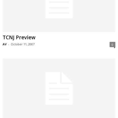
TCNJ Preview
AV
-
October 11, 2007
0