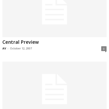
Central Preview
AV
-
October 12, 2007
0