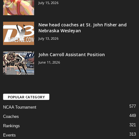
July 15, 2026
New head coaches at St. John Fisher and
Nebraska Wesleyan
July 13, 2026
John Carroll Assistant Position
June 11, 2026
POPULAR CATEGORY
577
NCAA Tournament
449
Coaches
321
Rankings
313
Events