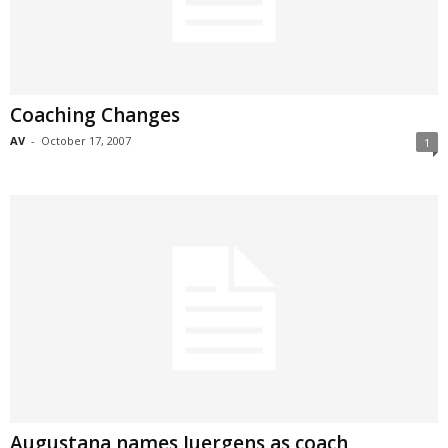
Coaching Changes
AV
-
October 17, 2007
1
Augustana names Juergens as coach