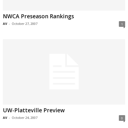
NWCA Preseason Rankings
AV
-
October 27, 2007
1
UW-Platteville Preview
AV
-
October 24, 2007
0