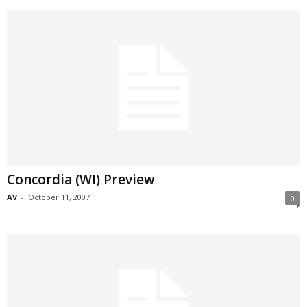
Concordia (WI) Preview
AV
-
October 11, 2007
0