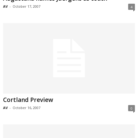
AV
-
October 17, 2007
4
Cortland Preview
AV
-
October 16, 2007
0