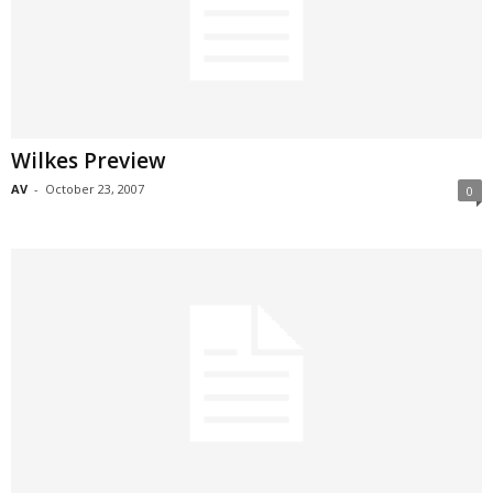
Wilkes Preview
AV
-
October 23, 2007
0