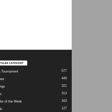
PULAR CATEGORY
577
 Tournament
449
hes
321
ngs
313
s
163
ler of the Week
127
ds