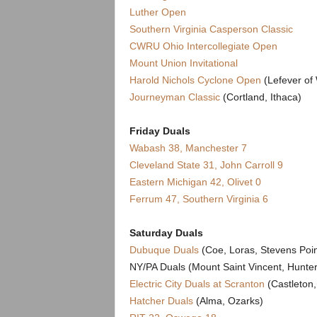
.
Luther Open
Southern Virginia Casperson Classic
c
CWRU Ohio Intercollegiate Open
Mount Union Invitational
o
Harold Nichols Cyclone Open
(Lefever of 
m
Journeyman Classic
(Cortland, Ithaca)
Friday Duals
Wabash 38, Manchester 7
Cleveland State 31, John Carroll 9
Eastern Michigan 42, Olivet 0
Ferrum 47, Southern Virginia 6
Saturday Duals
Dubuque Duals
(Coe, Loras, Stevens Poin
NY/PA Duals (Mount Saint Vincent, Hunte
Electric City Duals at Scranton
(Castleton
Hatcher Duals
(Alma, Ozarks)