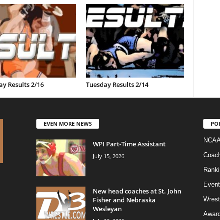
y Results 2/16
Tuesday Results 2/14
EVEN MORE NEWS
PO
NCAA
WPI Part-Time Assistant
Coac
July 15, 2026
Ranki
Event
New head coaches at St. John
Fisher and Nebraska
Wrest
Wesleyan
Awar