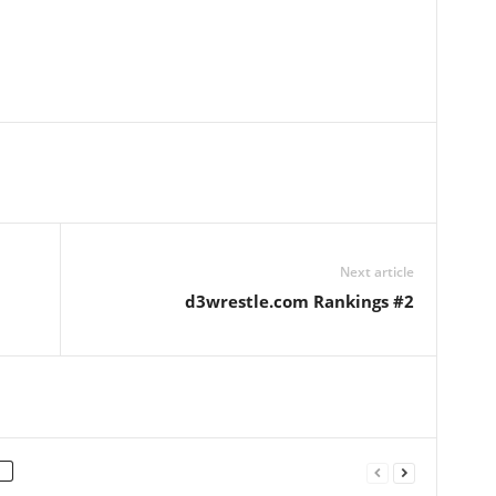
Next article
d3wrestle.com Rankings #2