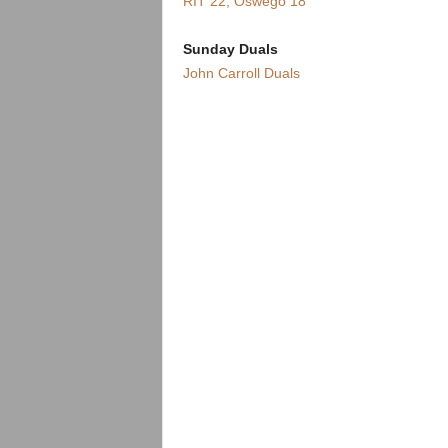
RIT 22, Oswego 18
Sunday Duals
John Carroll Duals