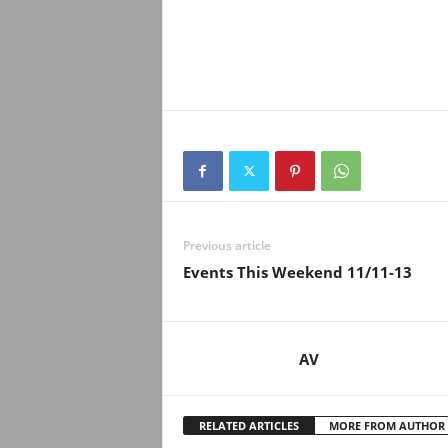
Previous article
Events This Weekend 11/11-13
AV
RELATED ARTICLES
MORE FROM AUTHOR