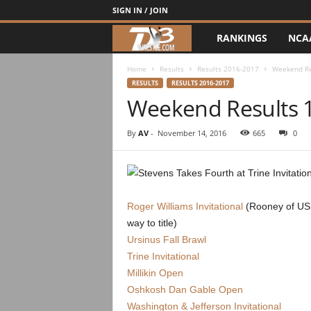
SIGN IN / JOIN
RANKINGS
NCA
d
3
Home
Results
Results 2016-2017
Weekend Re
RESULTS
RESULTS 2016-2017
Weekend Results 
w
r
By
AV
-
November 14, 2016
665
0
e
s
Roger Williams Invitational
(Rooney of US
t
way to title)
Ursinus Fall Brawl
l
Trine Invitational
Millikin Open
e
Oshkosh Dan Gable Open
Washington & Jefferson Invitational