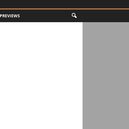
PREVIEWS