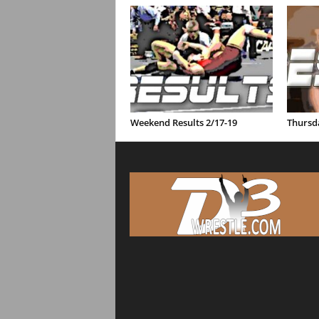
Weekend Results 2/17-19
Thursda