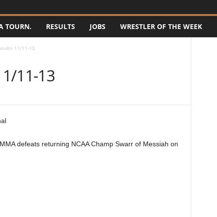
A TOURN.
RESULTS
JOBS
WRESTLER OF THE WEEK
sults 11/11-13
11/11-13
MMA defeats returning NCAA Champ Swarr of Messiah on