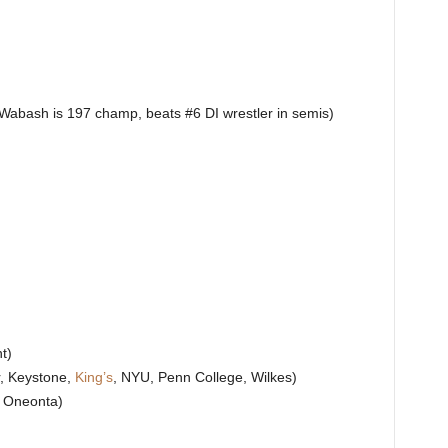
Wabash is 197 champ, beats #6 DI wrestler in semis)
t)
r, Keystone,
King’s
, NYU, Penn College, Wilkes)
, Oneonta)