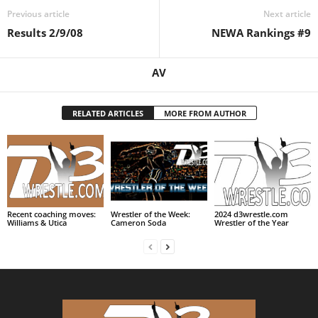
Previous article
Next article
.
Results 2/9/08
NEWA Rankings #9
c
AV
o
m
RELATED ARTICLES
MORE FROM AUTHOR
Recent coaching moves:
Wrestler of the Week:
2024 d3wrestle.com
Williams & Utica
Cameron Soda
Wrestler of the Year