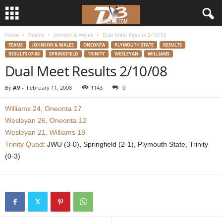
Home
Teams
Johnson & Wales
Dual Meet Results 2/10/08
d
TEAMS
JOHNSON & WALES
ONEONTA
PLYMOUTH STATE
RESULTS
RESULTS 07-08
SPRINGFIELD
TRINITY
WESLEYAN
WILLIAMS
3
Dual Meet Results 2/10/08
w
By
AV
-
February 11, 2008
1143
0
r
Williams 24, Oneonta 17
Wesleyan 26, Oneonta 12
e
Wesleyan 21, Williams 18
Trinity Quad
: JWU (3-0), Springfield (2-1), Plymouth State, Trinity
s
(0-3)
t
l
e