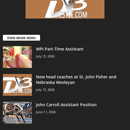
EVEN MORE NEWS
WPI Part-Time Assistant
July 15, 2026
New head coaches at St. John Fisher and
Nebraska Wesleyan
July 13, 2026
John Carroll Assistant Position
June 11, 2026