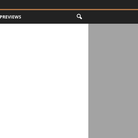
PREVIEWS