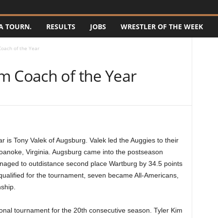
A TOURN.
RESULTS
JOBS
WRESTLER OF THE WEEK
oach of the Year
m Coach of the Year
is Tony Valek of Augsburg. Valek led the Auggies to their
anoke, Virginia. Augsburg came into the postseason
anaged to outdistance second place Wartburg by 34.5 points
s qualified for the tournament, seven became All-Americans,
ship.
onal tournament for the 20th consecutive season. Tyler Kim