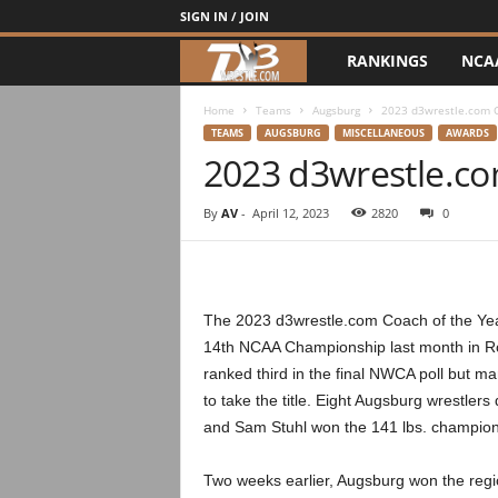
SIGN IN / JOIN
RANKINGS
NCA
d
3
Home
Teams
Augsburg
2023 d3wrestle.com C
TEAMS
AUGSBURG
MISCELLANEOUS
AWARDS
2023 d3wrestle.co
w
r
By
AV
-
April 12, 2023
2820
0
e
s
The 2023 d3wrestle.com Coach of the Year 
14th NCAA Championship last month in Ro
t
ranked third in the final NWCA poll but m
to take the title. Eight Augsburg wrestler
l
and Sam Stuhl won the 141 lbs. champion
e
Two weeks earlier, Augsburg won the regi