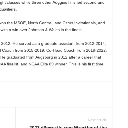
ight classes while three other Auggies finished second and
ualifiers.
on the MSOE, North Central, and Citrus Invitationals, and
 with a win over Johnson & Wales in the finals.
e 2012. He served as a graduate assistant from 2012-2014,
ad Coach from 2015-2019, Co-Head Coach from 2019-2022,
He graduated from Augsburg in 2012 after a career that
finalist, and NCAA Elite 89 winner. This is his first time
Next article
2023 d3wrestle.com Wrestler of the