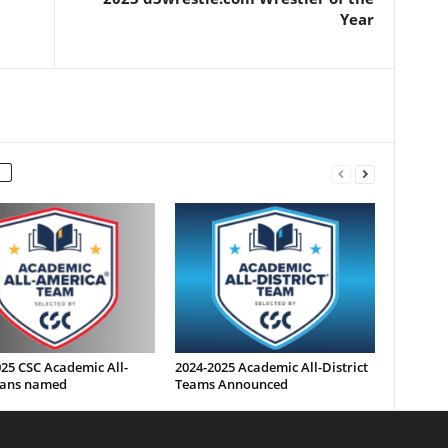
Year
25 CSC Academic All-
2024-2025 Academic All-District
ans named
Teams Announced