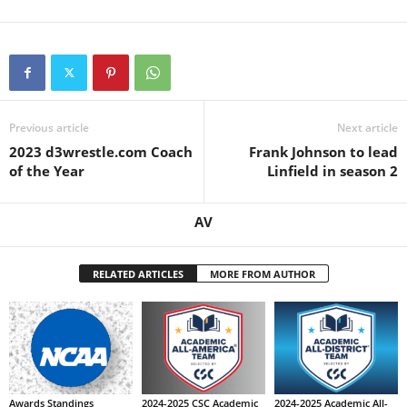
Previous article
Next article
2023 d3wrestle.com Coach
Frank Johnson to lead
of the Year
Linfield in season 2
AV
RELATED ARTICLES
MORE FROM AUTHOR
Awards Standings
2024-2025 CSC Academic
2024-2025 Academic All-