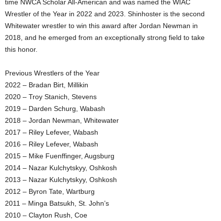
time NWCA Scholar All-American and was named the WIAC
Wrestler of the Year in 2022 and 2023. Shinhoster is the second
Whitewater wrestler to win this award after Jordan Newman in
2018, and he emerged from an exceptionally strong field to take
this honor.
Previous Wrestlers of the Year
2022 – Bradan Birt, Millikin
2020 – Troy Stanich, Stevens
2019 – Darden Schurg, Wabash
2018 – Jordan Newman, Whitewater
2017 – Riley Lefever, Wabash
2016 – Riley Lefever, Wabash
2015 – Mike Fuenffinger, Augsburg
2014 – Nazar Kulchytskyy, Oshkosh
2013 – Nazar Kulchytskyy, Oshkosh
2012 – Byron Tate, Wartburg
2011 – Minga Batsukh, St. John’s
2010 – Clayton Rush, Coe