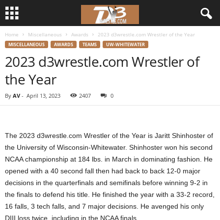
Home
Miscellaneous
Awards
2023 d3wrestle.com Wrestler of the Year
d
MISCELLANEOUS
AWARDS
TEAMS
UW-WHITEWATER
2023 d3wrestle.com Wrestler of
3
the Year
w
By
AV
-
April 13, 2023
2407
0
r
e
The 2023 d3wrestle.com Wrestler of the Year is Jaritt Shinhoster of
s
the University of Wisconsin-Whitewater. Shinhoster won his second
NCAA championship at 184 lbs. in March in dominating fashion. He
t
opened with a 40 second fall then had back to back 12-0 major
decisions in the quarterfinals and semifinals before winning 9-2 in
l
the finals to defend his title. He finished the year with a 33-2 record,
16 falls, 3 tech falls, and 7 major decisions. He avenged his only
e
DIII loss twice, including in the NCAA finals.