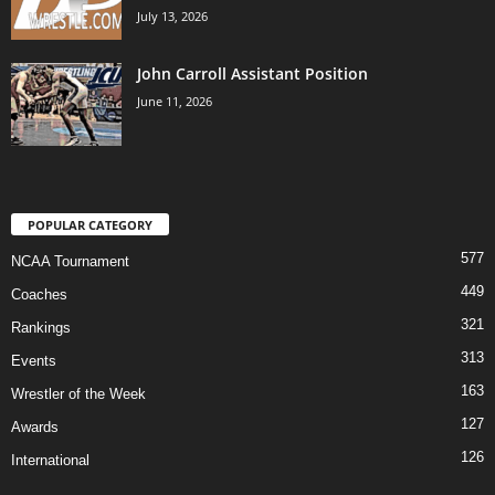
July 13, 2026
John Carroll Assistant Position
June 11, 2026
POPULAR CATEGORY
577
NCAA Tournament
449
Coaches
321
Rankings
313
Events
163
Wrestler of the Week
127
Awards
126
International