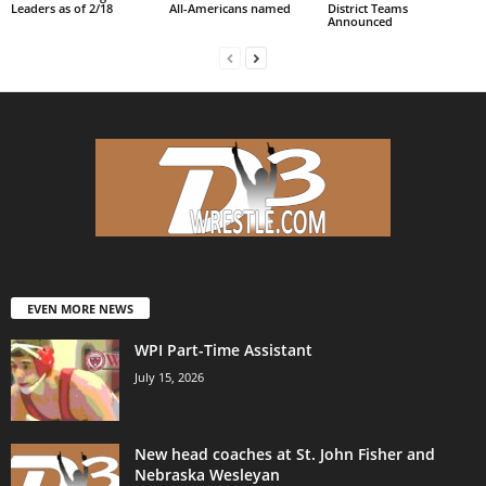
Leaders as of 2/18
All-Americans named
District Teams
Announced
EVEN MORE NEWS
WPI Part-Time Assistant
July 15, 2026
New head coaches at St. John Fisher and
Nebraska Wesleyan