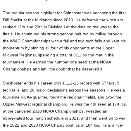
.
The regular season highlight for Shinhoster was becoming the first
DIII finalist at the Midlands since 2010. He defeated the wrestlers
c
ranked 12th and 20th in Division I at the time on the way to the
o
finals. He continued his strong second half run by rolling through
the WIAC Championships with a fall and two tech falls and kept his
m
momentum by pinning all four of his opponents at the Upper
Midwest Regional, spending a total of 6:11 on the mat in the
tournament. He earned the number one seed at the NCAA
Championships and left little doubt that he deserved it.
Shinhoster ends his career with a 112-15 record with 57 falls, 9
tech falls, and 28 major decisisions across five seasons. He was a
four-time NCAA qualifier, four-time regional finalist, and two-time
Upper Midwest regional champion. He was the 4th seed at 174 lbs.
at the canceled 2020 NCAA Championships, wrestled an
abbreviated four match schedule in 2021, and then went on to win
the 2022 and 2023 NCAA Championships at 184 lbs. He is a five-