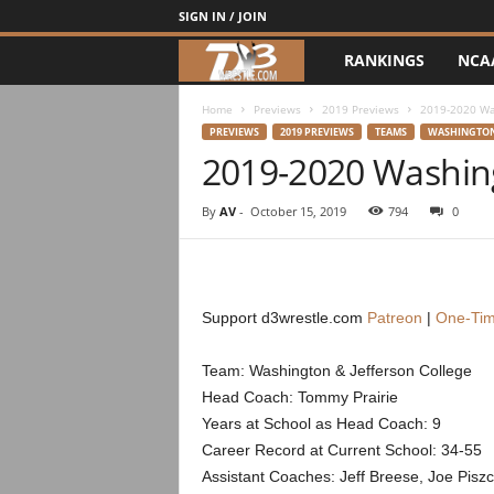
SIGN IN / JOIN
RANKINGS
NCA
d
3
Home
Previews
2019 Previews
2019-2020 Was
PREVIEWS
2019 PREVIEWS
TEAMS
WASHINGTON
2019-2020 Washing
w
r
By
AV
-
October 15, 2019
794
0
e
s
Support d3wrestle.com
Patreon
|
One-Tim
t
Team: Washington & Jefferson College
Head Coach: Tommy Prairie
l
Years at School as Head Coach: 9
e
Career Record at Current School: 34-55
Assistant Coaches: Jeff Breese, Joe Pisz