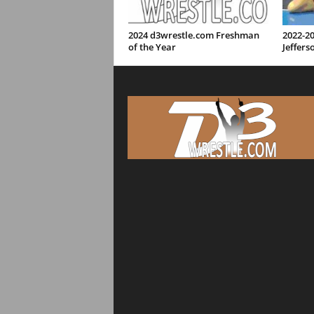
2024 d3wrestle.com Freshman
2022-2
of the Year
Jeffers