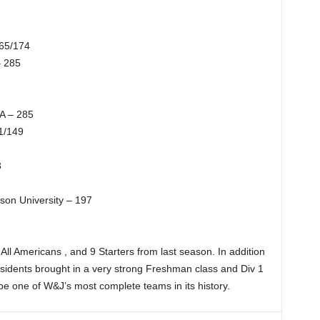
165/174
– 285
A – 285
1/149
3
on University – 197
ll Americans , and 9 Starters from last season. In addition
residents brought in a very strong Freshman class and Div 1
e one of W&J’s most complete teams in its history.