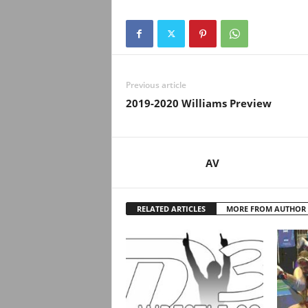
Previous article
2019-2020 Williams Preview
AV
RELATED ARTICLES
MORE FROM AUTHOR