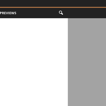
PREVIEWS