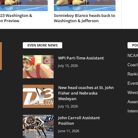
023 Washington &
Sonnieboy Blanco heads back to
on Preview
Washington & Jefferson
EVEN MORE NEWS
PO
NCAA
WPI Part-Time Assistant
Coac
July 15, 2026
Ranki
Event
New head coaches at St. John
Fisher and Nebraska
Wrest
Wesleyan
Awar
July 13, 2026
Intern
John Carroll Assistant
Position
June 11, 2026