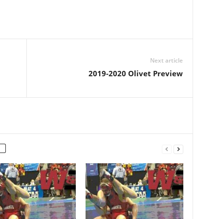
Next article
2019-2020 Olivet Preview