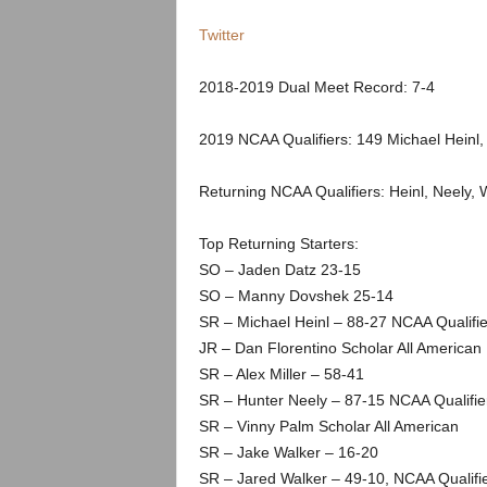
.
Twitter
c
2018-2019 Dual Meet Record: 7-4
o
2019 NCAA Qualifiers: 149 Michael Heinl,
m
Returning NCAA Qualifiers: Heinl, Neely, 
Top Returning Starters:
SO – Jaden Datz 23-15
SO – Manny Dovshek 25-14
SR – Michael Heinl – 88-27 NCAA Qualifie
JR – Dan Florentino Scholar All American
SR – Alex Miller – 58-41
SR – Hunter Neely – 87-15 NCAA Qualifie
SR – Vinny Palm Scholar All American
SR – Jake Walker – 16-20
SR – Jared Walker – 49-10, NCAA Qualifie