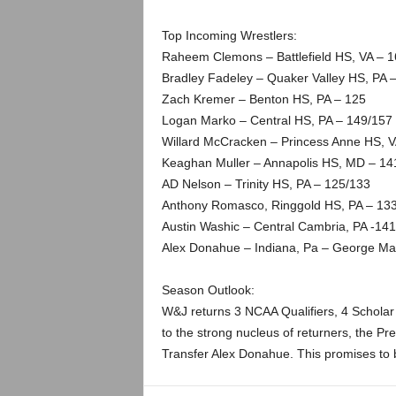
Top Incoming Wrestlers:
Raheem Clemons – Battlefield HS, VA – 
Bradley Fadeley – Quaker Valley HS, PA 
Zach Kremer – Benton HS, PA – 125
Logan Marko – Central HS, PA – 149/157
Willard McCracken – Princess Anne HS, V
Keaghan Muller – Annapolis HS, MD – 14
AD Nelson – Trinity HS, PA – 125/133
Anthony Romasco, Ringgold HS, PA – 13
Austin Washic – Central Cambria, PA -141
Alex Donahue – Indiana, Pa – George Mas
Season Outlook:
W&J returns 3 NCAA Qualifiers, 4 Scholar A
to the strong nucleus of returners, the P
Transfer Alex Donahue. This promises to b