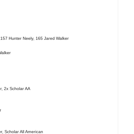
 157 Hunter Neely, 165 Jared Walker
Walker
r, 2x Scholar AA
r
r, Scholar All American