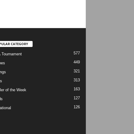
PULAR CATEGORY
577
 Tournament
449
hes
321
ngs
313
s
163
ler of the Week
127
ds
126
ational