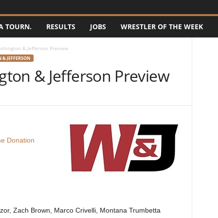
A TOURN.
RESULTS
JOBS
WRESTLER OF THE WEEK
hington & Jefferson Preview
 & JEFFERSON
ton & Jefferson Preview
e Donation
czor, Zach Brown, Marco Crivelli, Montana Trumbetta