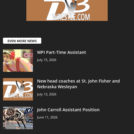
EVEN MORE NEWS
WPI Part-Time Assistant
July 15, 2026
New head coaches at St. John Fisher and
Nebraska Wesleyan
July 13, 2026
John Carroll Assistant Position
June 11, 2026