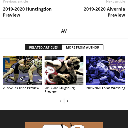
Previous article
Next article
2019-2020 Huntingdon
2019-2020 Alvernia
Preview
Preview
AV
RELATED ARTICLES
MORE FROM AUTHOR
2022-2023 Trine Preview
2019-2020 Augsburg
2019-2020 Loras Wrestling
Preview