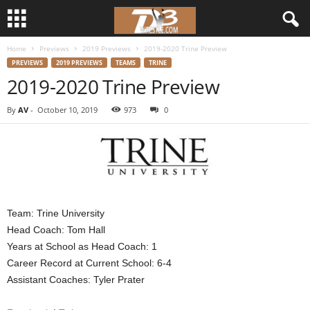
Home
Previews
2019 Previews
2019-2020 Trine Preview
d
PREVIEWS
2019 PREVIEWS
TEAMS
TRINE
2019-2020 Trine Preview
3
By
AV
-
October 10, 2019
973
0
w
r
e
s
Team: Trine University
Head Coach: Tom Hall
t
Years at School as Head Coach: 1
Career Record at Current School: 6-4
l
Assistant Coaches: Tyler Prater
e