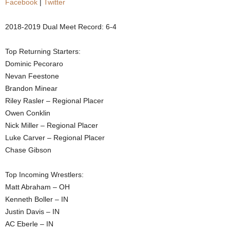
Facebook
|
Twitter
.
2018-2019 Dual Meet Record: 6-4
c
Top Returning Starters:
o
Dominic Pecoraro
Nevan Feestone
m
Brandon Minear
Riley Rasler – Regional Placer
Owen Conklin
Nick Miller – Regional Placer
Luke Carver – Regional Placer
Chase Gibson
Top Incoming Wrestlers:
Matt Abraham – OH
Kenneth Boller – IN
Justin Davis – IN
AC Eberle – IN