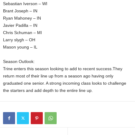
Sebastian Iverson – WI
Brant Joseph – IN
Ryan Mahoney – IN
Javier Padilla – IN
Chris Schuman – MI
Larry slygh – OH
Mason young – IL
Season Outlook:
Trine enters this season looking to add to recent success.They
return most of their line up from a season ago having only
graduated one senior. A strong incoming class looks to challenge
the starters and add depth to the entire line up.