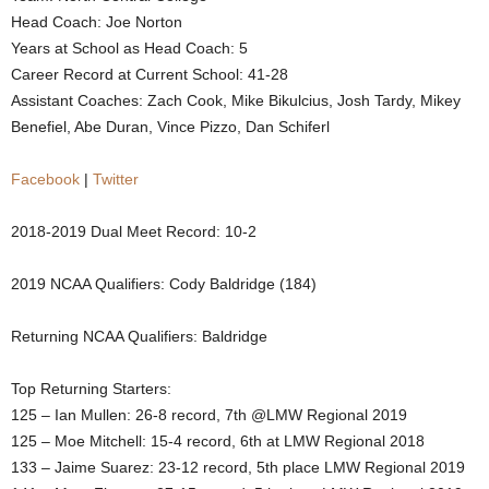
Head Coach: Joe Norton
.
Years at School as Head Coach: 5
Career Record at Current School: 41-28
c
Assistant Coaches: Zach Cook, Mike Bikulcius, Josh Tardy, Mikey
o
Benefiel, Abe Duran, Vince Pizzo, Dan Schiferl
m
Facebook
|
Twitter
2018-2019 Dual Meet Record: 10-2
2019 NCAA Qualifiers: Cody Baldridge (184)
Returning NCAA Qualifiers: Baldridge
Top Returning Starters:
125 – Ian Mullen: 26-8 record, 7th @LMW Regional 2019
125 – Moe Mitchell: 15-4 record, 6th at LMW Regional 2018
133 – Jaime Suarez: 23-12 record, 5th place LMW Regional 2019