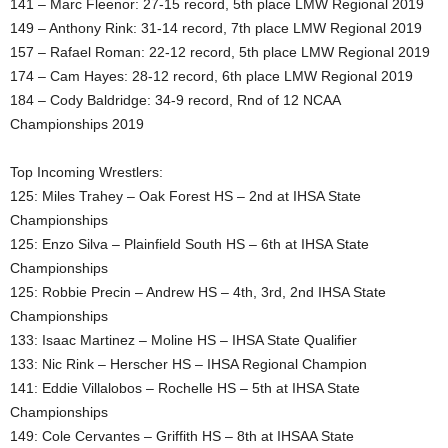
141 – Marc Fleenor: 27-15 record, 5th place LMW Regional 2019
149 – Anthony Rink: 31-14 record, 7th place LMW Regional 2019
157 – Rafael Roman: 22-12 record, 5th place LMW Regional 2019
174 – Cam Hayes: 28-12 record, 6th place LMW Regional 2019
184 – Cody Baldridge: 34-9 record, Rnd of 12 NCAA
Championships 2019
Top Incoming Wrestlers:
125: Miles Trahey – Oak Forest HS – 2nd at IHSA State
Championships
125: Enzo Silva – Plainfield South HS – 6th at IHSA State
Championships
125: Robbie Precin – Andrew HS – 4th, 3rd, 2nd IHSA State
Championships
133: Isaac Martinez – Moline HS – IHSA State Qualifier
133: Nic Rink – Herscher HS – IHSA Regional Champion
141: Eddie Villalobos – Rochelle HS – 5th at IHSA State
Championships
149: Cole Cervantes – Griffith HS – 8th at IHSAA State