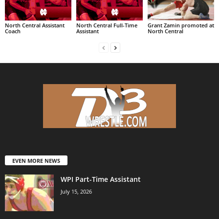
North Central Assistant
North Central Full-Time
Grant Zamin promoted at
Coach
Assistant
North Central
EVEN MORE NEWS
WPI Part-Time Assistant
July 15, 2026