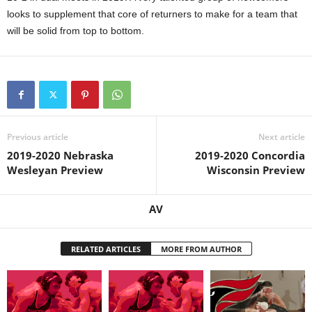
looks to supplement that core of returners to make for a team that
will be solid from top to bottom.
Previous article
Next article
2019-2020 Nebraska
2019-2020 Concordia
Wesleyan Preview
Wisconsin Preview
AV
RELATED ARTICLES
MORE FROM AUTHOR