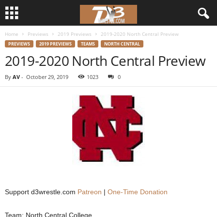
Home
Previews
2019 Previews
2019-2020 North Central Preview
d
PREVIEWS
2019 PREVIEWS
TEAMS
NORTH CENTRAL
2019-2020 North Central Preview
3
By
AV
-
October 29, 2019
1023
0
w
r
e
s
t
l
Support d3wrestle.com
Patreon
|
One-Time Donation
e
Team: North Central College