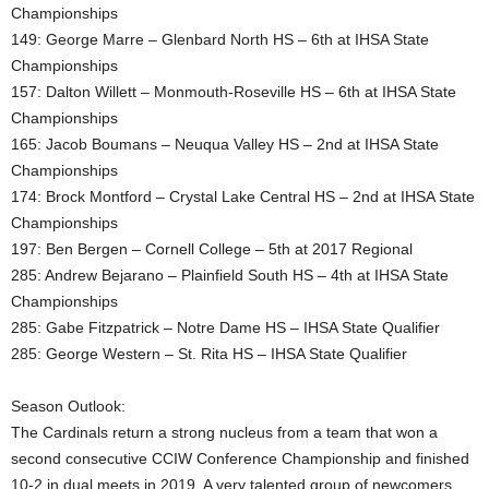
Championships
149: George Marre – Glenbard North HS – 6th at IHSA State
Championships
157: Dalton Willett – Monmouth-Roseville HS – 6th at IHSA State
Championships
165: Jacob Boumans – Neuqua Valley HS – 2nd at IHSA State
Championships
174: Brock Montford – Crystal Lake Central HS – 2nd at IHSA State
Championships
197: Ben Bergen – Cornell College – 5th at 2017 Regional
285: Andrew Bejarano – Plainfield South HS – 4th at IHSA State
Championships
285: Gabe Fitzpatrick – Notre Dame HS – IHSA State Qualifier
285: George Western – St. Rita HS – IHSA State Qualifier
Season Outlook:
The Cardinals return a strong nucleus from a team that won a
second consecutive CCIW Conference Championship and finished
10-2 in dual meets in 2019. A very talented group of newcomers