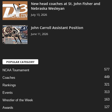
New head coaches at St. John Fisher and
Nebraska Wesleyan
July 13, 2026
John Carroll Assistant Position
June 11, 2026
POPULAR CATEGORY
577
NCAA Tournament
449
Coaches
321
Rankings
313
Events
163
Wrestler of the Week
127
Awards