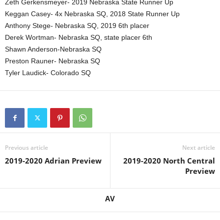
Zeth Gerkensmeyer- 2019 Nebraska State Runner Up
Keggan Casey- 4x Nebraska SQ, 2018 State Runner Up
Anthony Stege- Nebraska SQ, 2019 6th placer
Derek Wortman- Nebraska SQ, state placer 6th
Shawn Anderson-Nebraska SQ
Preston Rauner- Nebraska SQ
Tyler Laudick- Colorado SQ
Previous article
Next article
2019-2020 Adrian Preview
2019-2020 North Central
Preview
AV