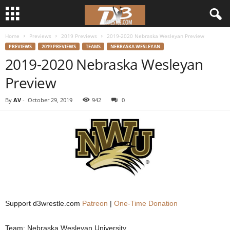
Home
Previews
2019 Previews
2019-2020 Nebraska Wesleyan Preview
d
PREVIEWS
2019 PREVIEWS
TEAMS
NEBRASKA WESLEYAN
2019-2020 Nebraska Wesleyan
3
Preview
w
By
AV
-
October 29, 2019
942
0
r
e
s
t
l
Support d3wrestle.com
Patreon
|
One-Time Donation
e
Team: Nebraska Wesleyan University