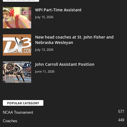
WPI Part-Time Assistant
July 15, 2026
New head coaches at St. John Fisher and
Nebraska Wesleyan
July 13, 2026
John Carroll Assistant Position
June 11, 2026
POPULAR CATEGORY
577
NCAA Tournament
449
Coaches