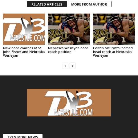
RELATED ARTICLES
MORE FROM AUTHOR
New head coaches at St.
Nebraska Wesleyan head
Colton McCrystal named
John Fisher and Nebraska
coach position
head coach at Nebraska
Wesleyan
Wesleyan
EVEN MORE NEWS