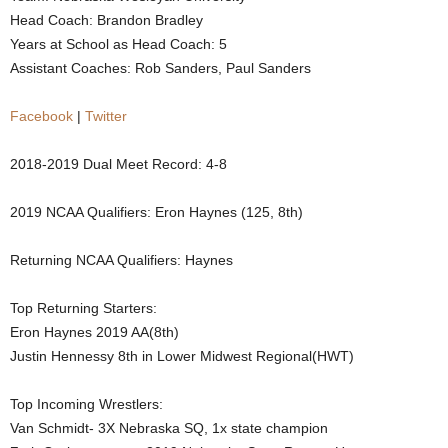
Head Coach: Brandon Bradley
.
Years at School as Head Coach: 5
Assistant Coaches: Rob Sanders, Paul Sanders
c
o
Facebook
|
Twitter
m
2018-2019 Dual Meet Record: 4-8
2019 NCAA Qualifiers: Eron Haynes (125, 8th)
Returning NCAA Qualifiers: Haynes
Top Returning Starters:
Eron Haynes 2019 AA(8th)
Justin Hennessy 8th in Lower Midwest Regional(HWT)
Top Incoming Wrestlers:
Van Schmidt- 3X Nebraska SQ, 1x state champion