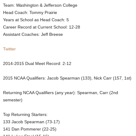
Team: Washington & Jefferson College
.
Head Coach: Tommy Prairie
Years at School as Head Coach: 5
c
Career Record at Current School: 12-28
Assistant Coaches: Jeff Breese
o
m
Twitter
2014-2015 Dual Meet Record: 2-12
2015 NCAA Qualifiers: Jacob Spearman (133), Nick Carr (157, 1st)
Returning NCAA Qualifiers (any year): Spearman, Carr (2nd
semester)
Top Returning Starters:
133 Jacob Spearman (73-17)
141 Dan Pommerer (22-25)