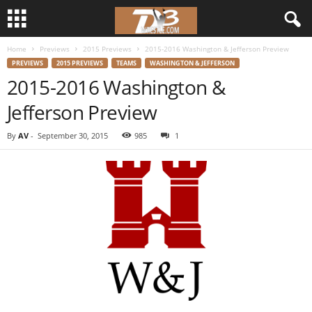
Home
Previews
2015 Previews
2015-2016 Washington & Jefferson Preview
d
PREVIEWS
2015 PREVIEWS
TEAMS
WASHINGTON & JEFFERSON
2015-2016 Washington &
3
Jefferson Preview
w
By
AV
-
September 30, 2015
985
1
r
e
s
t
l
e