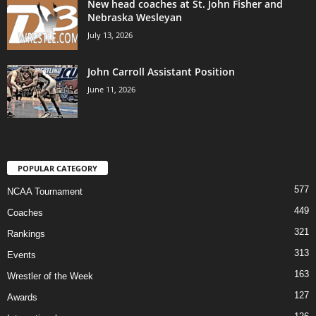
New head coaches at St. John Fisher and
Nebraska Wesleyan
July 13, 2026
John Carroll Assistant Position
June 11, 2026
POPULAR CATEGORY
577
NCAA Tournament
449
Coaches
321
Rankings
313
Events
163
Wrestler of the Week
127
Awards