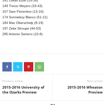
141 Lukas Etzel (15-16)
149 Trevor Meyers (33-43)
157 Sam Florentino (13-10)
174 Sonnieboy Blanco (51-21)
184 Mac Oberschelp (8-19)
197 Zeke Stroupe (44-53)
285 Antonio Santoro (10-8)
Previous article
Next article
2015-2016 University of
2015-2016 Wheaton
the Ozarks Preview
Preview