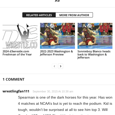
AV
RELATED ARTICLES
MORE FROM AUTHOR
2024 d3wrestle.com
2022-2023 Washington &
Sonnieboy Blanco heads
Freshman of the Year
Jefferson Preview
back to Washington &
Jefferson
1 COMMENT
wrestlingfan111
September 30, 2015 At 10:38 am
Spearman is one of the dark horses for this year. Has won
4 matches at NCAA’s but is yet to reach the podium. Kid is
tough, wouldn’t be surprised at all to see him top 3. Will