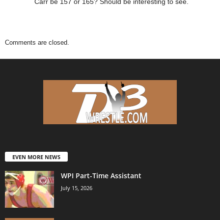
Carr be 157 or 165? Should be interesting to see.
Comments are closed.
EVEN MORE NEWS
WPI Part-Time Assistant
July 15, 2026