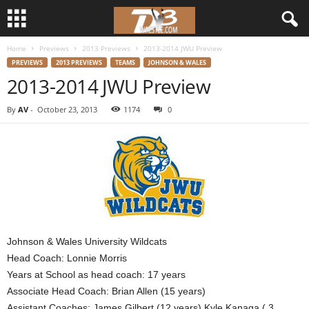
Home
Previews
2013 Previews
2013-2014 JWU Preview
d
PREVIEWS
2013 PREVIEWS
TEAMS
JOHNSON & WALES
2013-2014 JWU Preview
3
By
AV
-
October 23, 2013
1174
0
w
r
e
s
t
Johnson & Wales University Wildcats
Head Coach: Lonnie Morris
l
Years at School as head coach: 17 years
Associate Head Coach: Brian Allen (15 years)
e
Assistant Coaches: James Gilbert (12 years) Kyle Kanaga ( 3