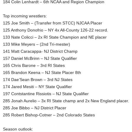
184 Colin Lenhardt – 6th NCAA and Region Champion
Top incoming wrestlers:
125 Joe Smith – (Transfer from STCC) NJCAA Placer
125 Anthony Donofrio – NY 4x All-County 126-22 record.
133 Nate Colicci – 2x RI State Champion and NE placer
133 Mike Meyers – (2nd Tri-mester)
141 Matt Caracappa- NJ District Champ
157 Daniel McBrinn – NJ State Qualifier
165 Chris Barone – 3rd RI States
165 Brandon Keena – NJ State Placer 8th
174 Dae’Sean Brown – 3rd NJ States
174 Jared Mesiti – NY State Qualifier
197 Contstantine Rissiotis – NJ State Qualifier
285 Jonah Aurelio – 3x RI State champ and 2x New England placer.
285 Joe Bibbo – NJ District Placer
285 Robert Bishop-Cotner – 2nd Colorado States
Season outlook: