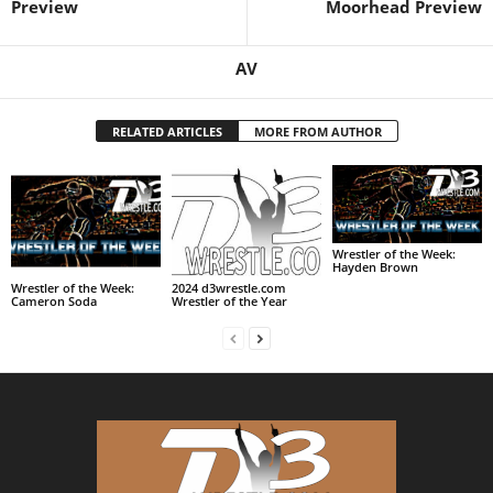
Preview
Moorhead Preview
AV
RELATED ARTICLES
MORE FROM AUTHOR
Wrestler of the Week:
Hayden Brown
Wrestler of the Week:
2024 d3wrestle.com
Cameron Soda
Wrestler of the Year