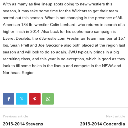
With as many as five lineup spots going to new wrestlers this
season, it may take some time for the Wildcats to get their team
sorted out this season. What is not changing is the presence of All-
American 184 lb. wrestler Colin Lenhardt who returns in search of a
higher finish in 2014. Also back for his sophomore campaign is
Everet Desilets, the d3wrestle.com Freshman Team member at 157
lbs. Sean Prell and Joe Gaccione also both placed at the region last
season and will look to do so again. JWU typically brings in a big
recruiting class, and this year is no exception, which is good as they
look to fill some holes in the lineup and compete in the NEWA and
Northeast Region.
Previous article
Next article
2013-2014 Stevens
2013-2014 Concordia