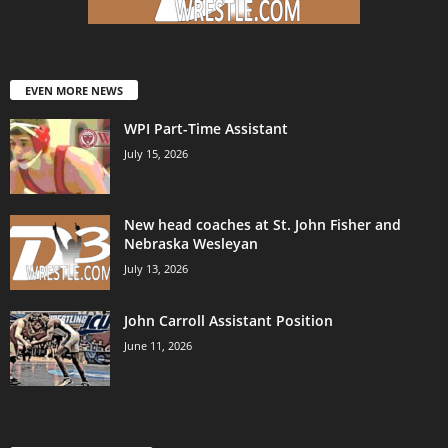
EVEN MORE NEWS
WPI Part-Time Assistant
July 15, 2026
New head coaches at St. John Fisher and
Nebraska Wesleyan
July 13, 2026
John Carroll Assistant Position
June 11, 2026