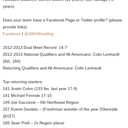
years)
.
Does your team have a Facebook Page or Twitter profile? (please
c
provide links):
o
Facebook
|
@JWUWrestling
m
2012-2013 Dual Meet Record: 14-7
2012-2013 National Qualifiers and All-Americans: Colin Lenhardt
(6th, 184)
Returning Qualifiers and All-Americans: Colin Lenhardt
Top returning starters:
141 Justin Colon (133 lbs. last year 17-9)
141 Michael Ferinde 17-15
149 Joe Gaccione – 6th Northeast Region
157 Everet Desilets – (Freshman wrestler of the year D3wrestle
@157)
165 Sean Prell – 2x Region placer