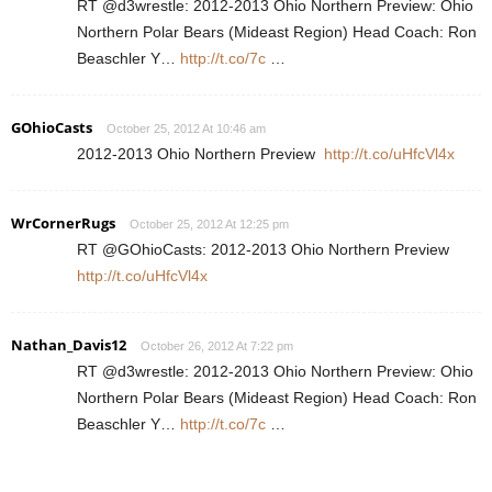
RT @d3wrestle: 2012-2013 Ohio Northern Preview: Ohio
Northern Polar Bears (Mideast Region) Head Coach: Ron
Beaschler Y…
http://t.co/7c
…
GOhioCasts
October 25, 2012 At 10:46 am
2012-2013 Ohio Northern Preview
http://t.co/uHfcVl4x
WrCornerRugs
October 25, 2012 At 12:25 pm
RT @GOhioCasts: 2012-2013 Ohio Northern Preview
http://t.co/uHfcVl4x
Nathan_Davis12
October 26, 2012 At 7:22 pm
RT @d3wrestle: 2012-2013 Ohio Northern Preview: Ohio
Northern Polar Bears (Mideast Region) Head Coach: Ron
Beaschler Y…
http://t.co/7c
…