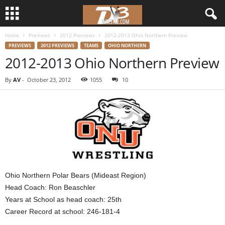
Home
Previews
2012 Previews
2012-2013 Ohio Northern Preview
d
PREVIEWS
2012 PREVIEWS
TEAMS
OHIO NORTHERN
2012-2013 Ohio Northern Preview
3
By
AV
-
October 23, 2012
1055
10
w
r
e
s
t
Ohio Northern Polar Bears (Mideast Region)
Head Coach: Ron Beaschler
l
Years at School as head coach: 25th
Career Record at school: 246-181-4
e