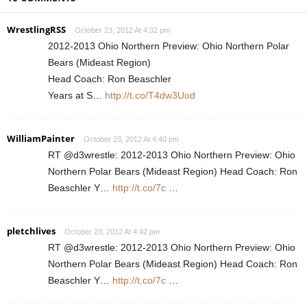
WrestlingRSS
October 23, 2012 At 4:32 pm
2012-2013 Ohio Northern Preview: Ohio Northern Polar
Bears (Mideast Region)
Head Coach: Ron Beaschler
Years at S…
http://t.co/T4dw3Uod
WilliamPainter
October 23, 2012 At 4:40 pm
RT @d3wrestle: 2012-2013 Ohio Northern Preview: Ohio
Northern Polar Bears (Mideast Region) Head Coach: Ron
Beaschler Y…
http://t.co/7c
…
pletchlives
October 23, 2012 At 4:42 pm
RT @d3wrestle: 2012-2013 Ohio Northern Preview: Ohio
Northern Polar Bears (Mideast Region) Head Coach: Ron
Beaschler Y…
http://t.co/7c
…