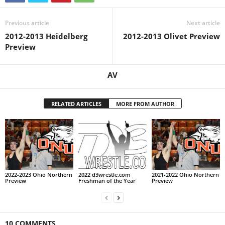
Previous article
Next article
2012-2013 Heidelberg
2012-2013 Olivet Preview
Preview
AV
RELATED ARTICLES
MORE FROM AUTHOR
2022-2023 Ohio Northern
2022 d3wrestle.com
2021-2022 Ohio Northern
Preview
Freshman of the Year
Preview
10 COMMENTS