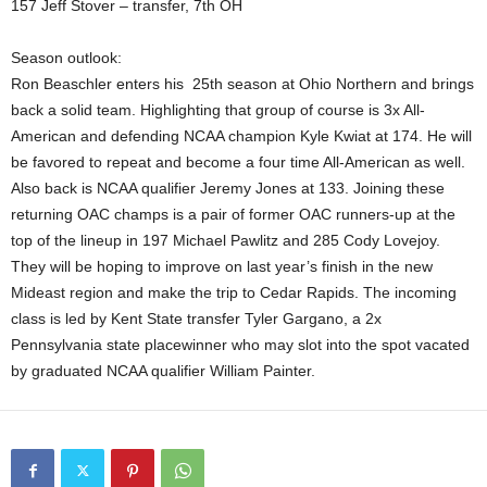
157 Jeff Stover – transfer, 7th OH
Season outlook:
Ron Beaschler enters his 25th season at Ohio Northern and brings
back a solid team. Highlighting that group of course is 3x All-
American and defending NCAA champion Kyle Kwiat at 174. He will
be favored to repeat and become a four time All-American as well.
Also back is NCAA qualifier Jeremy Jones at 133. Joining these
returning OAC champs is a pair of former OAC runners-up at the
top of the lineup in 197 Michael Pawlitz and 285 Cody Lovejoy.
They will be hoping to improve on last year’s finish in the new
Mideast region and make the trip to Cedar Rapids. The incoming
class is led by Kent State transfer Tyler Gargano, a 2x
Pennsylvania state placewinner who may slot into the spot vacated
by graduated NCAA qualifier William Painter.