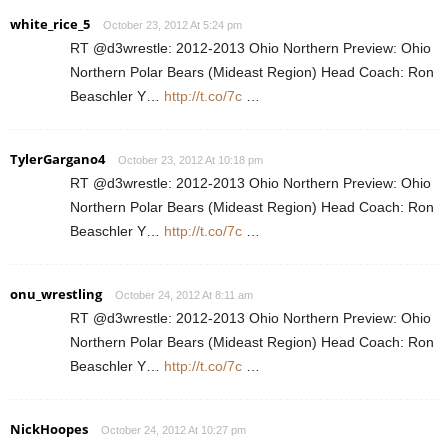
white_rice_5
October 23, 2012 At 5:24 pm
RT @d3wrestle: 2012-2013 Ohio Northern Preview: Ohio
Northern Polar Bears (Mideast Region) Head Coach: Ron
Beaschler Y…
http://t.co/7c
…
TylerGargano4
October 23, 2012 At 10:18 pm
RT @d3wrestle: 2012-2013 Ohio Northern Preview: Ohio
Northern Polar Bears (Mideast Region) Head Coach: Ron
Beaschler Y…
http://t.co/7c
…
onu_wrestling
October 24, 2012 At 8:11 am
RT @d3wrestle: 2012-2013 Ohio Northern Preview: Ohio
Northern Polar Bears (Mideast Region) Head Coach: Ron
Beaschler Y…
http://t.co/7c
…
NickHoopes
October 24, 2012 At 10:27 pm