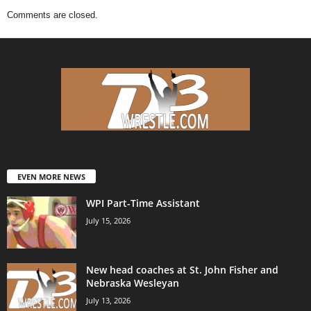
Comments are closed.
EVEN MORE NEWS
WPI Part-Time Assistant
July 15, 2026
New head coaches at St. John Fisher and
Nebraska Wesleyan
July 13, 2026