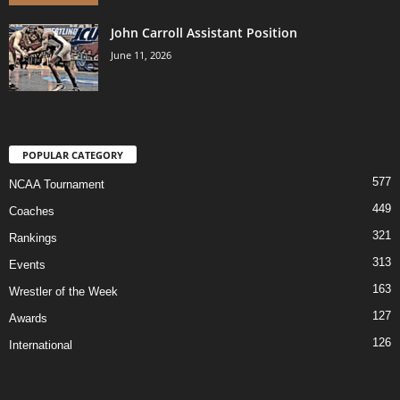
John Carroll Assistant Position
June 11, 2026
POPULAR CATEGORY
577
NCAA Tournament
449
Coaches
321
Rankings
313
Events
163
Wrestler of the Week
127
Awards
126
International