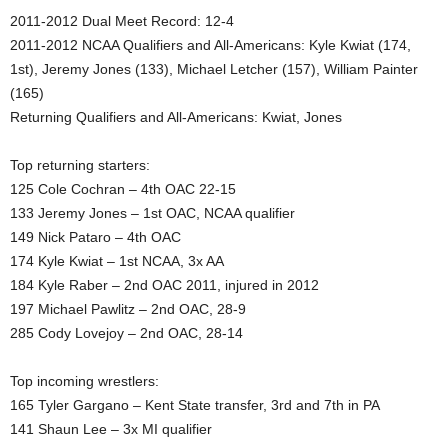
2011-2012 Dual Meet Record: 12-4
.
2011-2012 NCAA Qualifiers and All-Americans: Kyle Kwiat (174,
1st), Jeremy Jones (133), Michael Letcher (157), William Painter
c
(165)
o
Returning Qualifiers and All-Americans: Kwiat, Jones
m
Top returning starters:
125 Cole Cochran – 4th OAC 22-15
133 Jeremy Jones – 1st OAC, NCAA qualifier
149 Nick Pataro – 4th OAC
174 Kyle Kwiat – 1st NCAA, 3x AA
184 Kyle Raber – 2nd OAC 2011, injured in 2012
197 Michael Pawlitz – 2nd OAC, 28-9
285 Cody Lovejoy – 2nd OAC, 28-14
Top incoming wrestlers:
165 Tyler Gargano – Kent State transfer, 3rd and 7th in PA
141 Shaun Lee – 3x MI qualifier