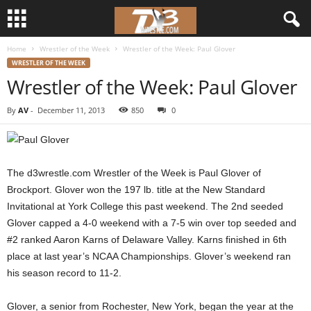
Home
Wrestler of the Week
Wrestler of the Week: Paul Glover
d
WRESTLER OF THE WEEK
Wrestler of the Week: Paul Glover
3
By
AV
-
December 11, 2013
850
0
w
r
The d3wrestle.com Wrestler of the Week is Paul Glover of
e
Brockport. Glover won the 197 lb. title at the New Standard
Invitational at York College this past weekend. The 2nd seeded
s
Glover capped a 4-0 weekend with a 7-5 win over top seeded and
t
#2 ranked Aaron Karns of Delaware Valley. Karns finished in 6th
place at last year’s NCAA Championships. Glover’s weekend ran
l
his season record to 11-2.
e
Glover, a senior from Rochester, New York, began the year at the