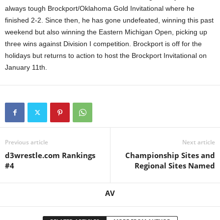
always tough Brockport/Oklahoma Gold Invitational where he
.
finished 2-2. Since then, he has gone undefeated, winning this past
weekend but also winning the Eastern Michigan Open, picking up
c
three wins against Division I competition. Brockport is off for the
holidays but returns to action to host the Brockport Invitational on
o
January 11th.
m
Previous article
Next article
d3wrestle.com Rankings
Championship Sites and
#4
Regional Sites Named
AV