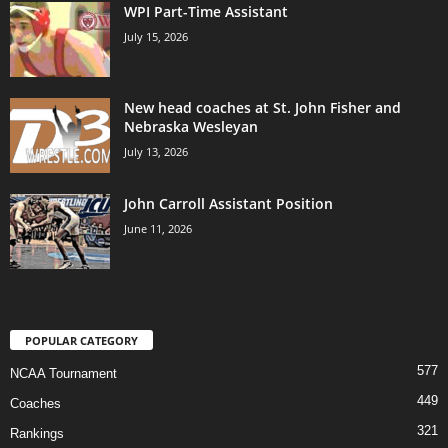
WPI Part-Time Assistant
July 15, 2026
New head coaches at St. John Fisher and
Nebraska Wesleyan
July 13, 2026
John Carroll Assistant Position
June 11, 2026
POPULAR CATEGORY
577
NCAA Tournament
449
Coaches
321
Rankings