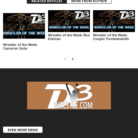
RELATED ARTICLES
MORE FROM AUTHOR
Wrestler of the Week: Boe
Wrestler of the Week:
Eckman
Cooper Pontelandolfo
Wrestler of the Week:
Cameron Soda
EVEN MORE NEWS