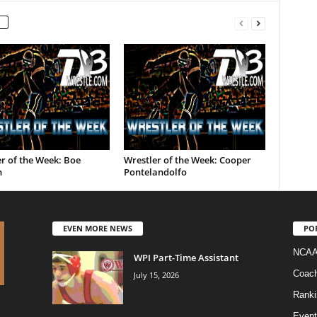
r of the Week: Boe
Wrestler of the Week: Cooper
n
Pontelandolfo
EVEN MORE NEWS
PO
NCAA
WPI Part-Time Assistant
Coac
July 15, 2026
Ranki
Event