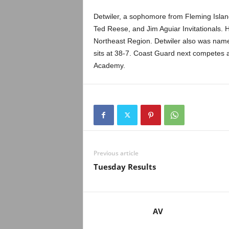
.
Detwiler, a sophomore from Fleming Island,
c
Ted Reese, and Jim Aguiar Invitationals. H
Northeast Region. Detwiler also was nam
o
sits at 38-7. Coast Guard next competes 
Academy.
m
Previous article
Tuesday Results
AV