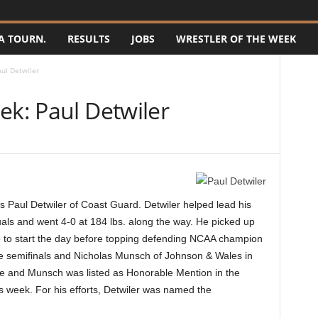
A TOURN.
RESULTS
JOBS
WRESTLER OF THE WEEK
aul Detwiler
ek: Paul Detwiler
 Paul Detwiler of Coast Guard. Detwiler helped lead his
als and went 4-0 at 184 lbs. along the way. He picked up
 to start the day before topping defending NCAA champion
e semifinals and Nicholas Munsch of Johnson & Wales in
ime and Munsch was listed as Honorable Mention in the
 week. For his efforts, Detwiler was named the