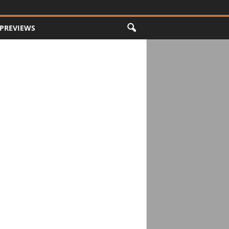
PREVIEWS