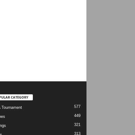
PULAR CATEGORY
577
 Tournament
449
hes
321
ngs
313
s