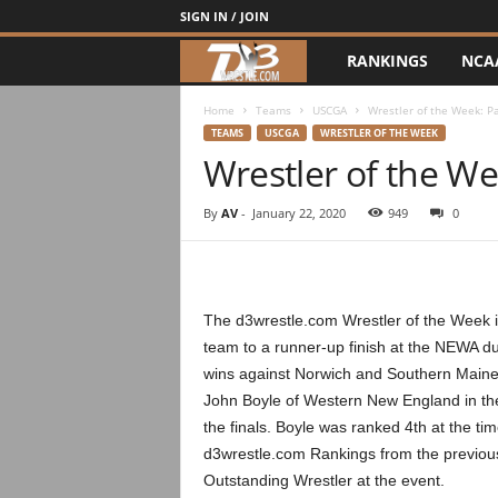
SIGN IN / JOIN
RANKINGS
NCA
d
3
Home
Teams
USCGA
Wrestler of the Week: P
TEAMS
USCGA
WRESTLER OF THE WEEK
Wrestler of the We
w
r
By
AV
-
January 22, 2020
949
0
e
s
The d3wrestle.com Wrestler of the Week is
team to a runner-up finish at the NEWA du
t
wins against Norwich and Southern Maine
John Boyle of Western New England in th
l
the finals. Boyle was ranked 4th at the t
e
d3wrestle.com Rankings from the previous
Outstanding Wrestler at the event.