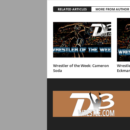
RELATED ARTICLES
MORE FROM AUTHOR
Wrestler of the Week: Cameron
Wrestle
Soda
Eckma