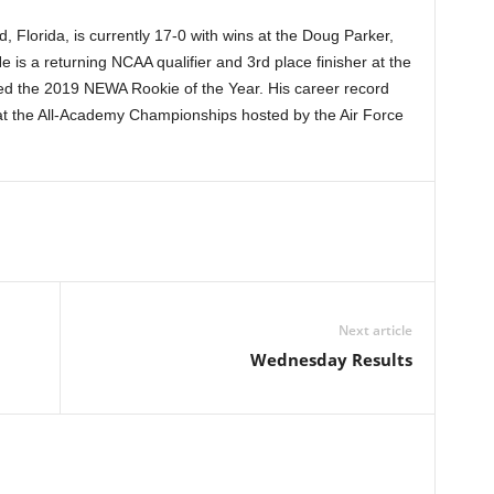
 Florida, is currently 17-0 with wins at the Doug Parker,
e is a returning NCAA qualifier and 3rd place finisher at the
ed the 2019 NEWA Rookie of the Year. His career record
at the All-Academy Championships hosted by the Air Force
Next article
Wednesday Results