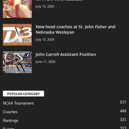
July 15, 2026
New head coaches at St. John Fisher and
Nebraska Wesleyan
July 13, 2026
John Carroll Assistant Position
June 11, 2026
POPULAR CATEGORY
577
NCAA Tournament
449
Coaches
321
Rankings
313