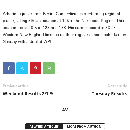
Arborio, a junior from Berlin, Connecticut, is a returning regional
placer, taking 5th last season at 125 in the Northeast Region. This
season, he is 26-5 at 125 and 133. His career record is 83-24.
Western New England finishes up their regular season schedule on
Sunday with a dual at WPI.
Previous article
Next article
Weekend Results 2/7-9
Tuesday Results
AV
RELATED ARTICLES
MORE FROM AUTHOR