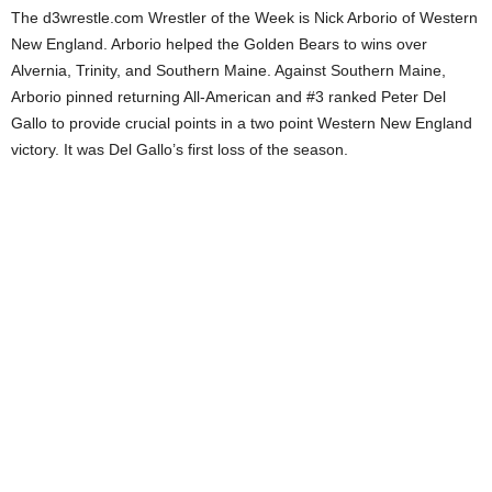
The d3wrestle.com Wrestler of the Week is Nick Arborio of Western
.
New England. Arborio helped the Golden Bears to wins over
Alvernia, Trinity, and Southern Maine. Against Southern Maine,
c
Arborio pinned returning All-American and #3 ranked Peter Del
Gallo to provide crucial points in a two point Western New England
o
victory. It was Del Gallo’s first loss of the season.
m