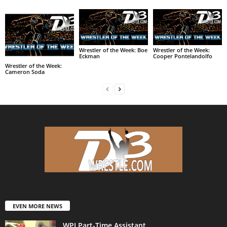
Wrestler of the Week: Boe
Wrestler of the Week:
Eckman
Cooper Pontelandolfo
Wrestler of the Week:
Cameron Soda
EVEN MORE NEWS
WPI Part-Time Assistant