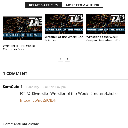
RELATED ARTICLES
MORE FROM AUTHOR
Wrestler of the Week: Boe
Wrestler of the Week:
Eckman
Cooper Pontelandolfo
Wrestler of the Week:
Cameron Soda
1 COMMENT
SamGuidi1
February 1, 2013 At 4:07 pm
RT @d3wrestle: Wrestler of the Week: Jordan Schulte:
http://t.co/nq29ClDN
Comments are closed.