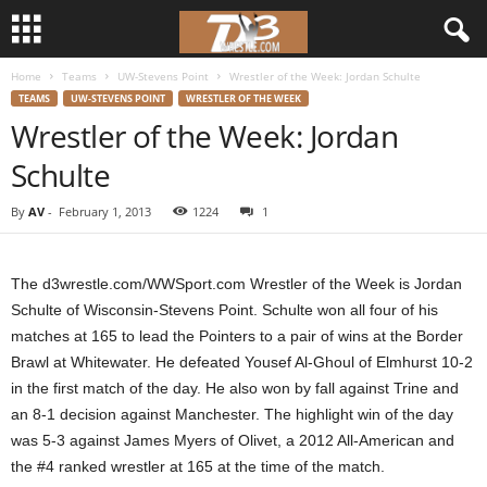
Home
Teams
UW-Stevens Point
Wrestler of the Week: Jordan Schulte
d
TEAMS
UW-STEVENS POINT
WRESTLER OF THE WEEK
Wrestler of the Week: Jordan
3
Schulte
w
By
AV
-
February 1, 2013
1224
1
r
e
The d3wrestle.com/WWSport.com Wrestler of the Week is Jordan
Schulte of Wisconsin-Stevens Point. Schulte won all four of his
s
matches at 165 to lead the Pointers to a pair of wins at the Border
Brawl at Whitewater. He defeated Yousef Al-Ghoul of Elmhurst 10-2
t
in the first match of the day. He also won by fall against Trine and
an 8-1 decision against Manchester. The highlight win of the day
l
was 5-3 against James Myers of Olivet, a 2012 All-American and
the #4 ranked wrestler at 165 at the time of the match.
e