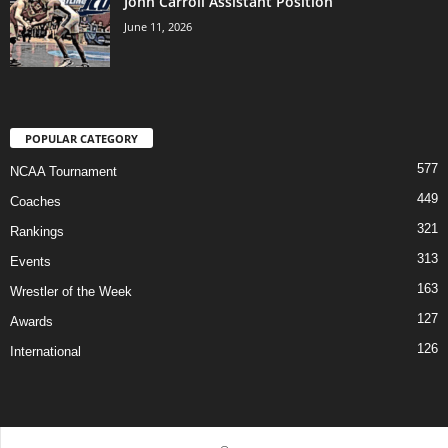
John Carroll Assistant Position
June 11, 2026
POPULAR CATEGORY
577
NCAA Tournament
449
Coaches
321
Rankings
313
Events
163
Wrestler of the Week
127
Awards
126
International