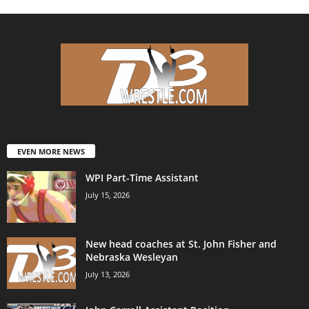
EVEN MORE NEWS
WPI Part-Time Assistant
July 15, 2026
New head coaches at St. John Fisher and
Nebraska Wesleyan
July 13, 2026