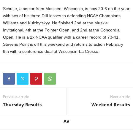
.
Schulte, a senior from Mosinee, Wisconsin, is now 20-6 on the year
with two of his three DIII losses to defending NCAA Champions
c
Williams and Kulchytskyy. He finished 2nd at the Muskie
Invitational, 4th at the Pointer Open, and 2nd at the Concordia
o
Open. He is a 2x NCAA qualifier with a career record of 73-41.
Stevens Point is off this weekend and returns to action February
m
8th with a conference dual at Wisconsin-La Crosse.
Previous article
Next article
Thursday Results
Weekend Results
AV