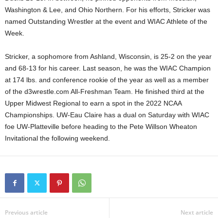
Washington & Lee, and Ohio Northern. For his efforts, Stricker was
.
named Outstanding Wrestler at the event and WIAC Athlete of the
Week.
c
o
Stricker, a sophomore from Ashland, Wisconsin, is 25-2 on the year
and 68-13 for his career. Last season, he was the WIAC Champion
m
at 174 lbs. and conference rookie of the year as well as a member
of the d3wrestle.com All-Freshman Team. He finished third at the
Upper Midwest Regional to earn a spot in the 2022 NCAA
Championships. UW-Eau Claire has a dual on Saturday with WIAC
foe UW-Platteville before heading to the Pete Willson Wheaton
Invitational the following weekend.
Previous article
Next article