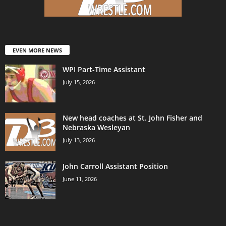
EVEN MORE NEWS
WPI Part-Time Assistant
July 15, 2026
New head coaches at St. John Fisher and
Nebraska Wesleyan
July 13, 2026
John Carroll Assistant Position
June 11, 2026