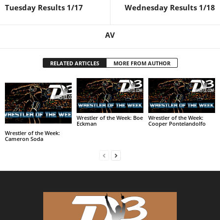
Tuesday Results 1/17
Wednesday Results 1/18
AV
RELATED ARTICLES
MORE FROM AUTHOR
Wrestler of the Week: Boe
Wrestler of the Week:
Eckman
Cooper Pontelandolfo
Wrestler of the Week:
Cameron Soda