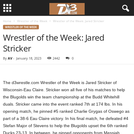
Home
Wrestler of the Week
Wrestler of the Week: Jared Stricker
d
WRESTLER OF THE WEEK
Wrestler of the Week: Jared
3
Stricker
w
By
AV
-
January 18, 2023
2442
0
r
e
The d3wrestle.com Wrestler of the Week is Jared Stricker of
s
Wisconsin-Eau Claire. Stricker won all five of his matches to help
the Blugolds win the team championship at the Budd Whitehill
t
duals. Stricker came into the event ranked 7th at 174 lbs. In his
opening match, he pinned #5 ranked Charlie Grygas of Oswego as
l
part of a 38-6 Eau Claire victory. In his final match, he defeated #4
Stefan Major of Stevens to help the Blugolds upset the 6th ranked
e
Ducks 23-13. In between, he pinned opponents from Messiah,