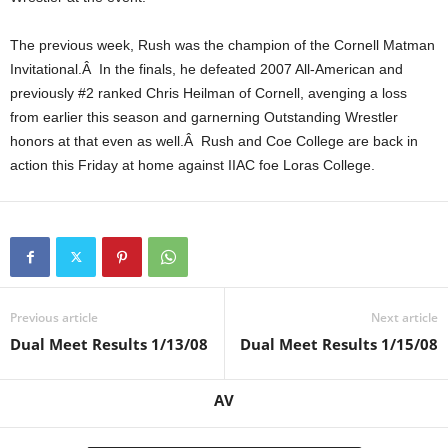
.
The previous week, Rush was the champion of the Cornell Matman
Invitational.Â In the finals, he defeated 2007 All-American and
c
previously #2 ranked Chris Heilman of Cornell, avenging a loss
o
from earlier this season and garnerning Outstanding Wrestler
honors at that even as well.Â Rush and Coe College are back in
m
action this Friday at home against IIAC foe Loras College.
Previous article
Next article
Dual Meet Results 1/13/08
Dual Meet Results 1/15/08
AV