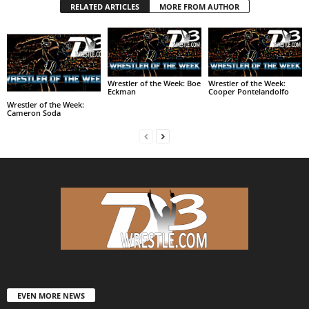
RELATED ARTICLES
MORE FROM AUTHOR
Wrestler of the Week: Boe
Wrestler of the Week:
Eckman
Cooper Pontelandolfo
Wrestler of the Week:
Cameron Soda
EVEN MORE NEWS