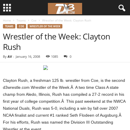
Home
Teams
Coe
Wrestler of the Week: Clayton Rush
d
TEAMS
COE
WRESTLER OF THE WEEK
Wrestler of the Week: Clayton
3
Rush
w
By
AV
-
January 16, 2008
1085
0
r
e
Clayton Rush, a freshman 125 lb. wrestler from Coe, is the second
s
d3wrestle.com Wrestler of the Week.Â A two time Class A state
champ from Aledo, Illinois, Rush has compiled a 27-2 record in his
t
first year of college competition.Â This past weekend at the NWCA
National Duals, Rush was 5-0, including a win by fall over 2007
l
NCAA finalist and current #1 ranked Seth Flodeen of Augsburg.Â
For his efforts, Rush was named the Division III Outstanding
e
Wrestler at the event.