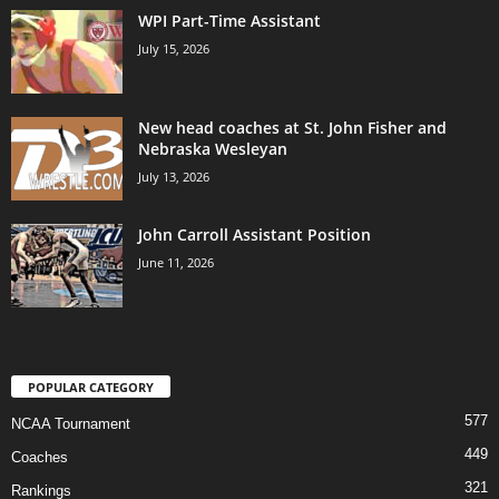
WPI Part-Time Assistant
July 15, 2026
New head coaches at St. John Fisher and
Nebraska Wesleyan
July 13, 2026
John Carroll Assistant Position
June 11, 2026
POPULAR CATEGORY
577
NCAA Tournament
449
Coaches
321
Rankings