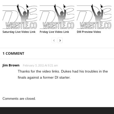
Saturday Live Video Link
Friday Live Video Link
DIII Preview Video
1 COMMENT
Jim Brown
February 3, 2011 At 9:21 am
Thanks for the video links. Dukes had his troubles in the
finals against a former DI starter.
Comments are closed.