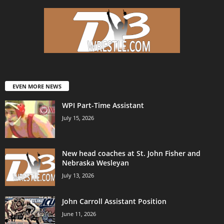
EVEN MORE NEWS
WPI Part-Time Assistant
July 15, 2026
New head coaches at St. John Fisher and
Nebraska Wesleyan
July 13, 2026
John Carroll Assistant Position
June 11, 2026