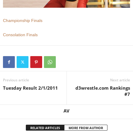
.
Championship Finals
c
o
Consolation Finals
m
Previous article
Next article
Tuesday Result 2/1/2011
d3wrestle.com Rankings
#7
AV
RELATED ARTICLES
MORE FROM AUTHOR