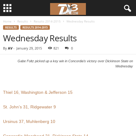
Home
Results
Results 2014-2015
Wednesday Results
d
RESULTS
RESULTS 2014-2015
Wednesday Results
3
By
AV
-
January 29, 2015
821
0
w
Gabe Foltz picked up a key win in Concordia’s victory over Dickinson State on
r
Wednesday
e
s
Thiel 16, Washington & Jefferson 15
t
St. John’s 31, Ridgewater 9
l
Ursinus 37, Muhlenberg 10
e