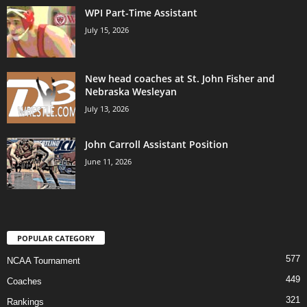
WPI Part-Time Assistant
July 15, 2026
New head coaches at St. John Fisher and
Nebraska Wesleyan
July 13, 2026
John Carroll Assistant Position
June 11, 2026
POPULAR CATEGORY
577
NCAA Tournament
449
Coaches
321
Rankings