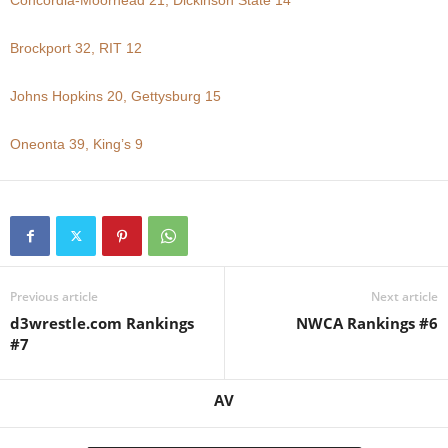
Concordia-Moorhead 21, Dickinson State 14
.
Brockport 32, RIT 12
c
Johns Hopkins 20, Gettysburg 15
o
Oneonta 39, King’s 9
m
Previous article
Next article
d3wrestle.com Rankings
NWCA Rankings #6
#7
AV