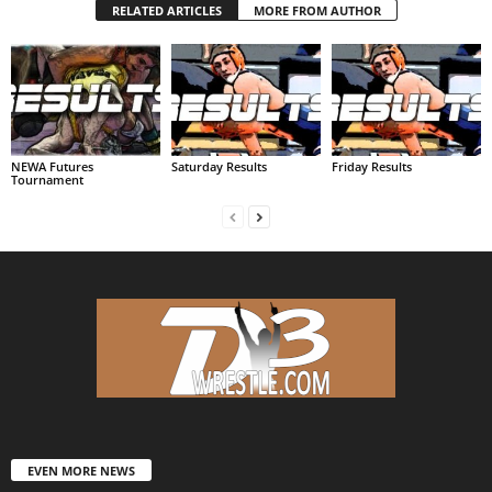
RELATED ARTICLES
MORE FROM AUTHOR
NEWA Futures
Saturday Results
Friday Results
Tournament
EVEN MORE NEWS